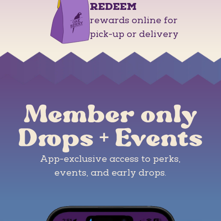
REDEEM
rewards online for
pick-up or delivery
App-exclusive access to perks,
events, and early drops.