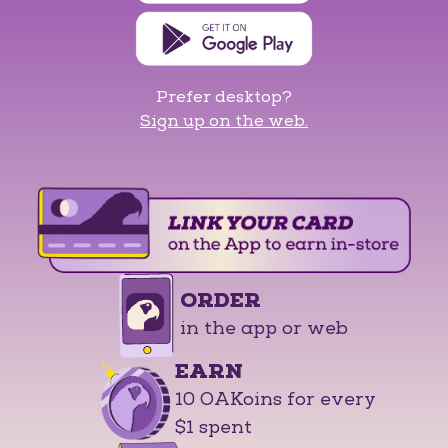
Prefer desktop?
Sign up on the web.
ORDER
in the app or web
EARN
10 OAKoins for every
$1 spent