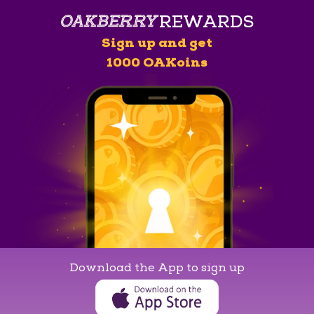
REWARDS
Sign up and get
1000 OAKoins
Download the App to sign up