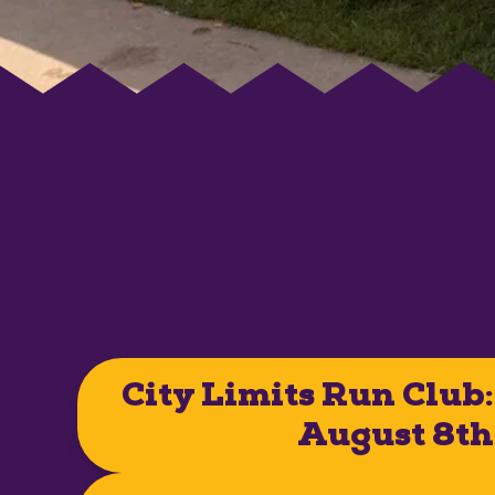
City Limits Run Club:
August 8th