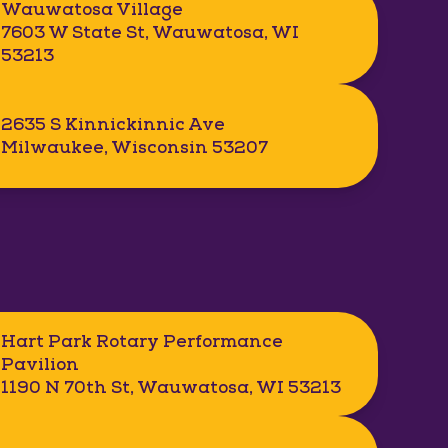
Wauwatosa Village
7603 W State St, Wauwatosa, WI
53213
2635 S Kinnickinnic Ave
Milwaukee, Wisconsin 53207
Hart Park Rotary Performance
Pavilion
1190 N 70th St, Wauwatosa, WI 53213