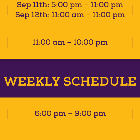
Sep 11th: 5:00 pm – 11:00 pm
Sep 12th: 11:00 am – 11:00 pm
11:00 am – 10:00 pm
WEEKLY SCHEDULE
6:00 pm – 9:00 pm