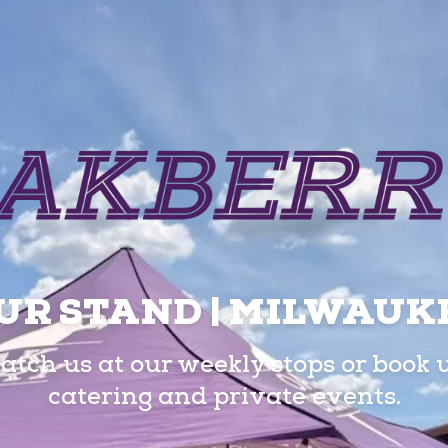
UR STAND | MILWAUK
atch us at our weekly stops or book 
catering and private events.