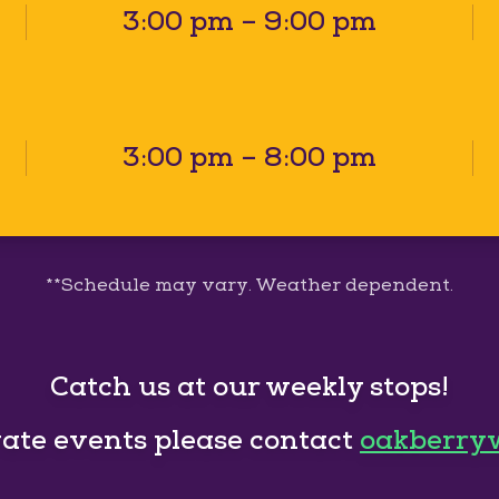
3:00 pm – 9:00 pm
3:00 pm – 8:00 pm
**Schedule may vary. Weather dependent.
Catch us at our weekly stops!
vate events please contact
oakberry