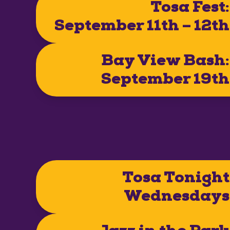
Tosa Fest:
September 11th – 12th
Bay View Bash:
September 19th
Tosa Tonight
Wednesdays