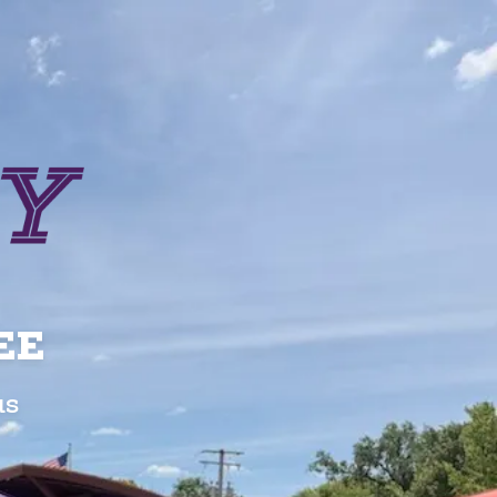
EE
us