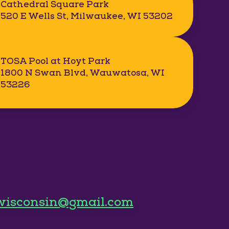
Cathedral Square Park
520 E Wells St, Milwaukee, WI 53202
TOSA Pool at Hoyt Park
1800 N Swan Blvd, Wauwatosa, WI
53226
wisconsin@gmail.com