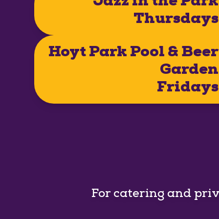
Jazz in the Park
Thursdays
Hoyt Park Pool & Beer
Garden
Fridays
For catering and pri