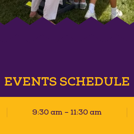
EVENTS SCHEDULE
9:30 am – 11:30 am