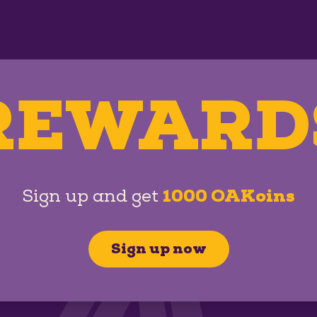
REWARD
Sign up and get
1000 OAKoins
Sign up now