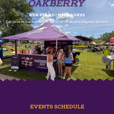
OUR STAND | MILWAUKEE
Catch us at our weekly stops or book us
catering and private
events.
EVENTS SCHEDULE