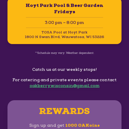
Hoyt Park Pool & Beer Garden
Fridays
3:00 pm – 8:00 pm
TOSA Pool at Hoyt Park
1800 N Swan Blvd, Wauwatosa, WI 53226
**Schedule may vary. Weather dependent.
Catch us at our weekly stops!
For catering and private events please contact
oakberrywisconsin@gmail.com
REWARDS
Sign up and get
1000 OAKoins