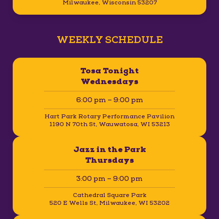
Milwaukee, Wisconsin 53207
WEEKLY SCHEDULE
Tosa Tonight
Wednesdays
6:00 pm – 9:00 pm
Hart Park Rotary Performance Pavilion
1190 N 70th St, Wauwatosa, WI 53213
Jazz in the Park
Thursdays
3:00 pm – 9:00 pm
Cathedral Square Park
520 E Wells St, Milwaukee, WI 53202