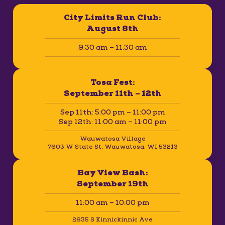
City Limits Run Club:
August 8th
9:30 am – 11:30 am
Tosa Fest:
September 11th – 12th
Sep 11th: 5:00 pm – 11:00 pm
Sep 12th: 11:00 am – 11:00 pm
Wauwatosa Village
7603 W State St, Wauwatosa, WI 53213
Bay View Bash:
September 19th
11:00 am – 10:00 pm
2635 S Kinnickinnic Ave