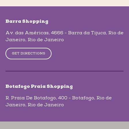
skip-map-list
Barra Shopping
Av. das Américas, 4666 - Barra da Tijuca
, Rio de
Janeiro
, Rio de Janeiro
GET DIRECTIONS
Botafogo Praia Shopping
R. Praia De Botafogo, 400 - Botafogo
, Rio de
Janeiro
, Rio de Janeiro