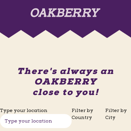
There's always an
OAKBERRY
close to you!
Type your location
Filter by
Filter by
Country
City