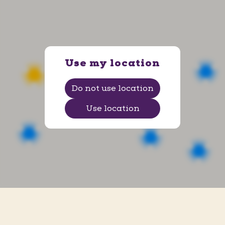
Ems Arena
Av. Senador Darci Ribeiro, 2 - Centro
, Petrolina
,
Pernambuco
Use my location
Do not use location
Use location
Ituiutaba
R. Vinte e Quatro, 1001 - Centro
, Ituiutaba
,
Minas Gerais
Shopping Praiamar