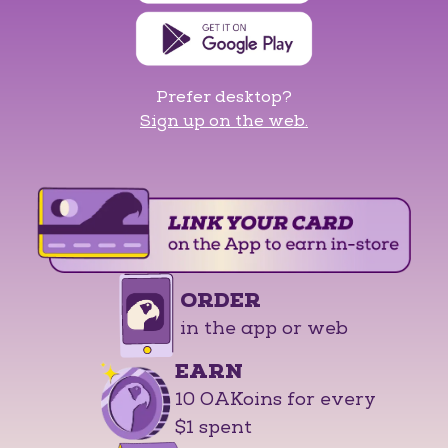
Prefer desktop?
Sign up on the web.
ORDER
in the app or web
EARN
10 OAKoins for every
$1 spent