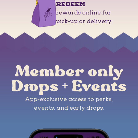
REDEEM
rewards online for
pick-up or delivery
App-exclusive access to perks,
events, and early drops.