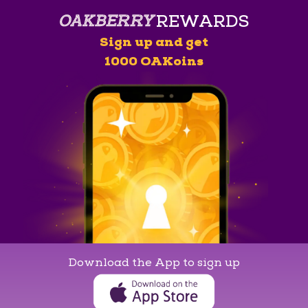
REWARDS
Sign up and get
1000 OAKoins
Download the App to sign up