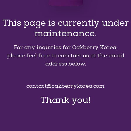
This page is currently under
maintenance.
For any inquiries for Oakberry Korea,
please feel free to conctact us at the email
address below.
contact@oakberrykorea.com
Thank you!