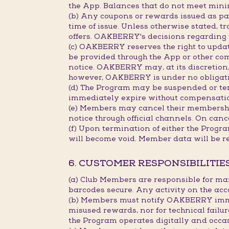
the App. Balances that do not meet min
(b) Any coupons or rewards issued as part
time of issue. Unless otherwise stated, 
offers. OAKBERRY's decisions regarding c
(c) OAKBERRY reserves the right to updat
be provided through the App or other co
notice. OAKBERRY may, at its discretion, 
however, OAKBERRY is under no obligation
(d) The Program may be suspended or term
immediately expire without compensati
(e) Members may cancel their membership
notice through official channels. On canc
(f) Upon termination of either the Progr
will become void. Member data will be r
6. CUSTOMER RESPONSIBILITIE
(a) Club Members are responsible for ma
barcodes secure. Any activity on the acc
(b) Members must notify OAKBERRY immedi
misused rewards, nor for technical failu
the Program operates digitally and occa