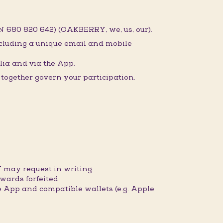
 680 820 642) (OAKBERRY, we, us, our).
ncluding a unique email and mobile
ia and via the App.
ogether govern your participation.
 may request in writing.
wards forfeited.
 App and compatible wallets (e.g. Apple