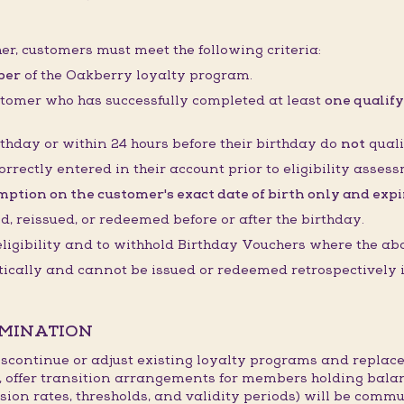
her, customers must meet the following criteria:
ber
of the Oakberry loyalty program.
stomer who has successfully completed at least
one qualify
thday or within 24 hours before their birthday do
not
quali
orrectly entered in their account prior to eligibility asses
ption on the customer's exact date of birth only and expire
 reissued, or redeemed before or after the birthday.
 eligibility and to withhold Birthday Vouchers where the ab
cally and cannot be issued or redeemed retrospectively if
RMINATION
continue or adjust existing loyalty programs and replace
, offer transition arrangements for members holding bala
sion rates, thresholds, and validity periods) will be commu