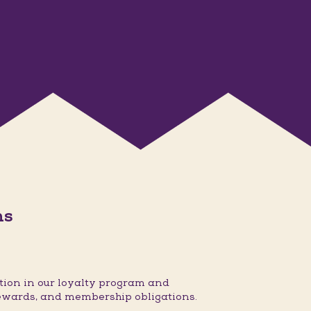
ns
ion in our loyalty program and
ewards, and membership obligations.