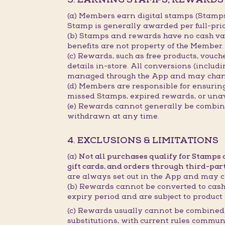
(a) Members earn digital stamps (Stamp
Stamp is generally awarded per full-pri
(b) Stamps and rewards have no cash val
benefits are not property of the Member.
(c) Rewards, such as free products, vouc
details in-store. All conversions (includ
managed through the App and may chan
(d) Members are responsible for ensurin
missed Stamps, expired rewards, or unav
(e) Rewards cannot generally be combined
withdrawn at any time.
4. EXCLUSIONS & LIMITATIONS
(a)
Not all purchases qualify for Stamps
gift cards, and orders through third-par
are always set out in the App and may c
(b) Rewards cannot be converted to cash,
expiry period and are subject to product 
(c) Rewards usually cannot be combined 
substitutions, with current rules commun