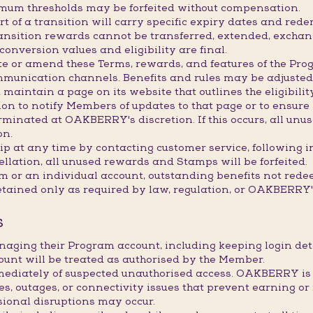
imum thresholds may be forfeited without compensation.
 of a transition will carry specific expiry dates and redem
transition rewards cannot be transferred, extended, exchan
onversion values and eligibility are final.
e or amend these Terms, rewards, and features of the Prog
mmunication channels. Benefits and rules may be adjusted,
maintain a page on its website that outlines the eligibility
 to notify Members of updates to that page or to ensure it
inated at OAKBERRY's discretion. If this occurs, all unus
on.
 at any time by contacting customer service, following i
ellation, all unused rewards and Stamps will be forfeited.
am or an individual account, outstanding benefits not red
etained only as required by law, regulation, or OAKBERRY's
S
naging their Program account, including keeping login d
ount will be treated as authorised by the Member.
ately of suspected unauthorised access. OAKBERRY is not
res, outages, or connectivity issues that prevent earning
sional disruptions may occur.