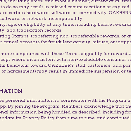
ils, including email and mobile number, current at all ti
re to do so may result in missed communications or expired
ire certain hardware, software, or connectivity. OAKBER
 software, or network incompatibility
, age, or eligibility at any time, including before rewar
ty, and transaction records.
lating Stamps, transferring non-transferable rewards, or 
ancel accounts for fraudulent activity, misuse, or inappr
mine compliance with these Terms, eligibility for rewards,
xcept where inconsistent with non-excludable consumer ri
tful behaviour toward OAKBERRY staff, customers, and part
s or harassment) may result in immediate suspension or t
RMATION
es personal information in connection with the Program in l
p. By joining the Program, Members acknowledge that th
onal information being handled as described, including fo
te its Privacy Policy from time to time, and continued p