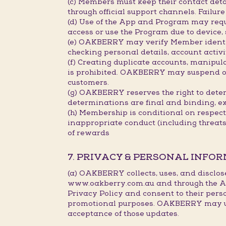
(c) Members must keep their contact deta
through official support channels. Failu
(d) Use of the App and Program may requ
access or use the Program due to device,
(e) OAKBERRY may verify Member identity
checking personal details, account activi
(f) Creating duplicate accounts, manipu
is prohibited. OAKBERRY may suspend or c
customers.
(g) OAKBERRY reserves the right to deter
determinations are final and binding, e
(h) Membership is conditional on respec
inappropriate conduct (including threat
of rewards
7. PRIVACY & PERSONAL INFO
(a) OAKBERRY collects, uses, and disclos
www.oakberry.com.au and through the Ap
Privacy Policy and consent to their pers
promotional purposes. OAKBERRY may upda
acceptance of those updates.