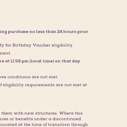
ing purchase no less than 24 hours prior
fy for Birthday Voucher eligibility.
sment.
 at 11:59 pm (local time) on that day.
ove conditions are not met.
 eligibility requirements are not met at
 them with new structures. Where this
nces or benefits under a discontinued
nicated at the time of transition through