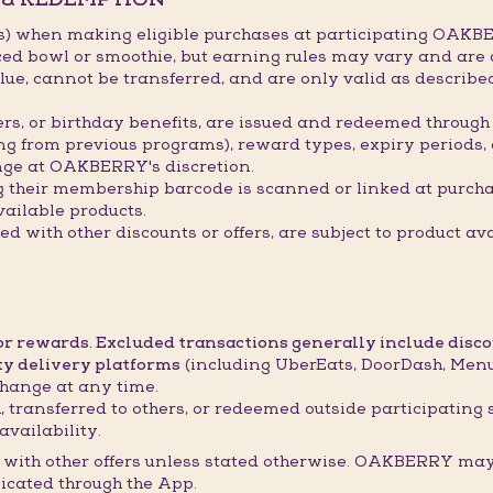
s) when making eligible purchases at participating OAKBE
ced bowl or smoothie, but earning rules may vary and are 
ue, cannot be transferred, and are only valid as describ
hers, or birthday benefits, are issued and redeemed throu
ing from previous programs), reward types, expiry periods,
ge at OAKBERRY's discretion.
g their membership barcode is scanned or linked at purch
ailable products.
 with other discounts or offers, are subject to product ava
 or rewards. Excluded transactions generally include disc
ty delivery platforms
(including UberEats, DoorDash, Menul
hange at any time.
 transferred to others, or redeemed outside participating 
availability.
with other offers unless stated otherwise. OAKBERRY may 
icated through the App.