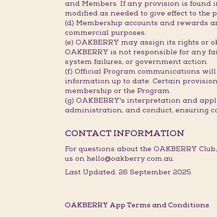
and Members. If any provision is found in
modified as needed to give effect to the p
(d) Membership accounts and rewards are
commercial purposes.
(e) OAKBERRY may assign its rights or ob
OAKBERRY is not responsible for any fail
system failures, or government action.
(f) Official Program communications will
information up to date. Certain provisions
membership or the Program.
(g) OAKBERRY's interpretation and applic
administration, and conduct, ensuring c
CONTACT INFORMATION
For questions about the OAKBERRY Club,
us on hello@oakberry.com.au.
Last Updated: 26 September 2025
OAKBERRY App Terms and Conditions