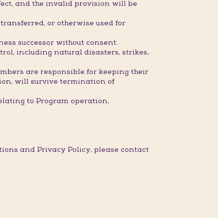
ect, and the invalid provision will be
ransferred, or otherwise used for
iness successor without consent.
l, including natural disasters, strikes,
embers are responsible for keeping their
ion, will survive termination of
elating to Program operation,
ons and Privacy Policy, please contact