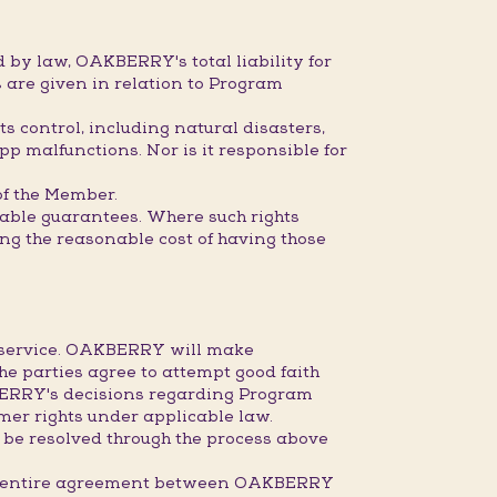
 by law, OAKBERRY's total liability for
 are given in relation to Program
s control, including natural disasters,
pp malfunctions. Nor is it responsible for
 of the Member.
dable guarantees. Where such rights
ring the reasonable cost of having those
r service. OAKBERRY will make
the parties agree to attempt good faith
KBERRY's decisions regarding Program
mer rights under applicable law.
 be resolved through the process above
the entire agreement between OAKBERRY