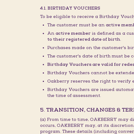
4.1. BIRTHDAY VOUCHERS
To be eligible to receive a Birthday Vouc
The customer must be an
active mem
An
active member
is defined as a cu
to their registered date of birth.
Purchases made on the customer's bir
The customer's date of birth must be c
Birthday Vouchers are valid for redem
Birthday Vouchers cannot be extended,
Oakberry reserves the right to verify
Birthday Vouchers are issued automati
the time of assessment.
5. TRANSITION, CHANGES & TE
(a) From time to time, OAKBERRY may dis
occurs, OAKBERRY may, at its discretion
program. These details (including conver