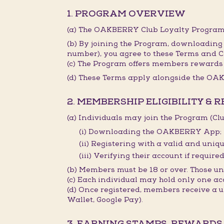
1. PROGRAM OVERVIEW
(a) The OAKBERRY Club Loyalty Program 
(b) By joining the Program, downloading
number), you agree to these Terms and C
(c) The Program offers members rewards 
(d) These Terms apply alongside the OAK
2. MEMBERSHIP ELIGIBILITY & 
(a) Individuals may join the Program (C
(i) Downloading the OAKBERRY App;
(ii) Registering with a valid and un
(iii) Verifying their account if required
(b) Members must be 18 or over. Those 
(c) Each individual may hold only one ac
(d) Once registered, members receive a
Wallet, Google Pay).
3. EARNING STAMPS, REWARDS