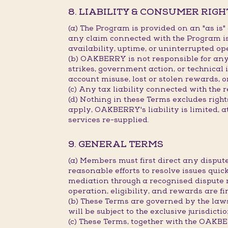
8. LIABILITY & CONSUMER RIGH
(a) The Program is provided on an "as is
any claim connected with the Program is 
availability, uptime, or uninterrupted op
(b) OAKBERRY is not responsible for any d
strikes, government action, or technical 
account misuse, lost or stolen rewards, o
(c) Any tax liability connected with the 
(d) Nothing in these Terms excludes rig
apply, OAKBERRY's liability is limited, a
services re-supplied.
9. GENERAL TERMS
(a) Members must first direct any disp
reasonable efforts to resolve issues quick
mediation through a recognised dispute 
operation, eligibility, and rewards are 
(b) These Terms are governed by the law
will be subject to the exclusive jurisdict
(c) These Terms, together with the OAK