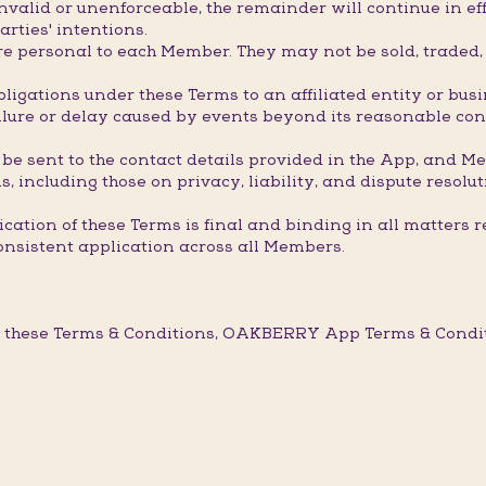
valid or unenforceable, the remainder will continue in eff
arties' intentions.
 personal to each Member. They may not be sold, traded, t
ligations under these Terms to an affiliated entity or bus
ure or delay caused by events beyond its reasonable contro
 be sent to the contact details provided in the App, and M
, including those on privacy, liability, and dispute resolut
ation of these Terms is final and binding in all matters r
onsistent application across all Members.
 these Terms & Conditions, OAKBERRY App Terms & Conditi