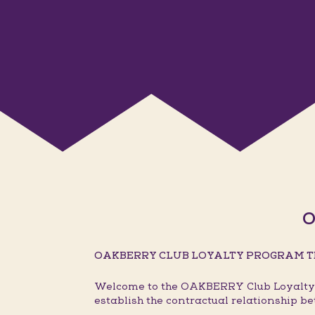
O
OAKBERRY CLUB LOYALTY PROGRAM T
Welcome to the OAKBERRY Club Loyalty P
establish the contractual relationship