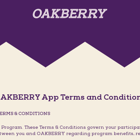
AKBERRY App Terms and Conditio
ERMS & CONDITIONS
rogram. These Terms & Conditions govern your participat
 between you and OAKBERRY regarding program benefits, r