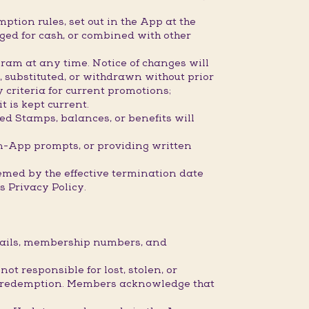
ption rules, set out in the App at the
ged for cash, or combined with other
ram at any time. Notice of changes will
 substituted, or withdrawn without prior
 criteria for current promotions;
 is kept current.
ed Stamps, balances, or benefits will
n-App prompts, or providing written
eemed by the effective termination date
 Privacy Policy.
etails, membership numbers, and
 responsible for lost, stolen, or
 or redemption. Members acknowledge that