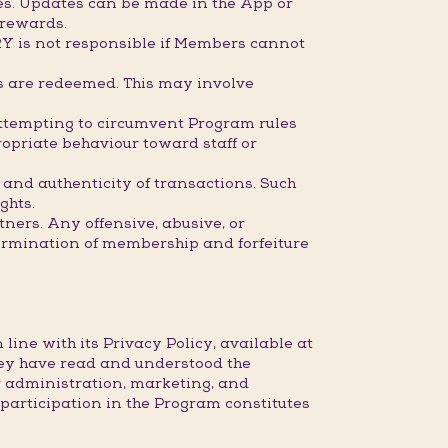
mes. Updates can be made in the App or
 rewards.
RY is not responsible if Members cannot
ds are redeemed. This may involve
attempting to circumvent Program rules
opriate behaviour toward staff or
 and authenticity of transactions. Such
ghts.
ners. Any offensive, abusive, or
ermination of membership and forfeiture
ine with its Privacy Policy, available at
ey have read and understood the
r administration, marketing, and
articipation in the Program constitutes