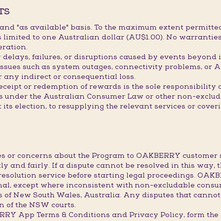
TS
" and "as available" basis. To the maximum extent permitted
limited to one Australian dollar (AU$1.00). No warranties
eration.
elays, failures, or disruptions caused by events beyond it
issues such as system outages, connectivity problems, or A
r any indirect or consequential loss.
receipt or redemption of rewards is the sole responsibility
hts under the Australian Consumer Law or other non-exclu
t its election, to resupplying the relevant services or cove
utes or concerns about the Program to OAKBERRY custome
ly and fairly. If a dispute cannot be resolved in this way, 
resolution service before starting legal proceedings. OA
final, except where inconsistent with non-excludable consu
s of New South Wales, Australia. Any disputes that cannot
ion of the NSW courts.
BERRY App Terms & Conditions and Privacy Policy, form 