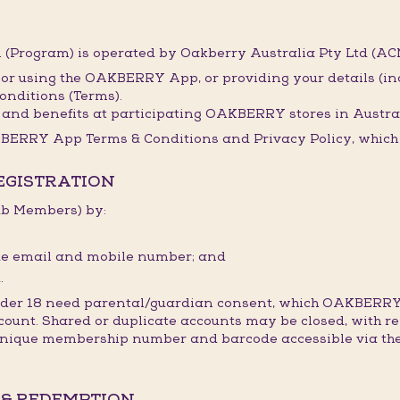
(Program) is operated by Oakberry Australia Pty Ltd (ACN
 or using the OAKBERRY App, or providing your details (i
onditions (Terms).
and benefits at participating OAKBERRY stores in Austral
BERRY App Terms & Conditions and Privacy Policy, which t
REGISTRATION
lub Members) by:
ique email and mobile number; and
.
under 18 need parental/guardian consent, which OAKBERRY
count. Shared or duplicate accounts may be closed, with re
 unique membership number and barcode accessible via the
 & REDEMPTION