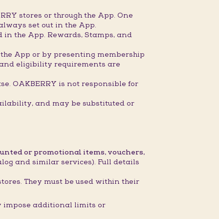
RRY stores or through the App. One
always set out in the App.
ed in the App. Rewards, Stamps, and
gh the App or by presenting membership
 and eligibility requirements are
ase. OAKBERRY is not responsible for
ilability, and may be substituted or
ounted or promotional items, vouchers,
og and similar services). Full details
stores. They must be used within their
impose additional limits or