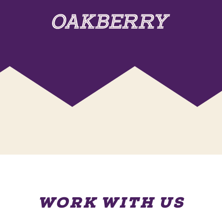
WORK WITH US