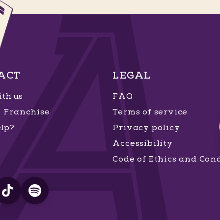
ACT
LEGAL
th us
FAQ
Franchise
Terms of service
lp?
Privacy policy
Accessibility
Code of Ethics and Con