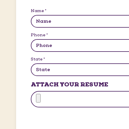
Name
*
Phone
*
State
*
ATTACH YOUR RESUME