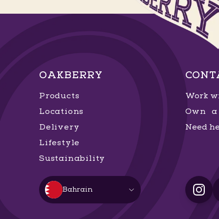
OAKBERRY
CONT
Products
Work wi
Locations
Own a 
Delivery
Need he
Lifestyle
Sustainability
Bahrain