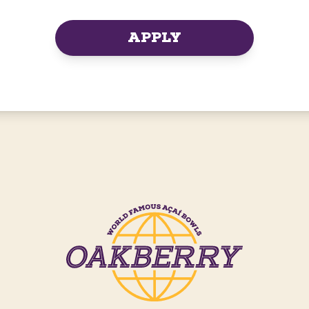
APPLY