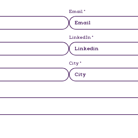
Email
*
LinkedIn
*
City
*