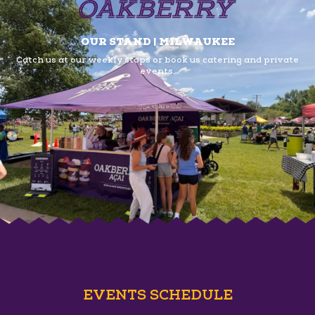
OUR STAND | MILWAUKEE
Catch us at our weekly stops or book us
catering and private
events.
EVENTS SCHEDULE