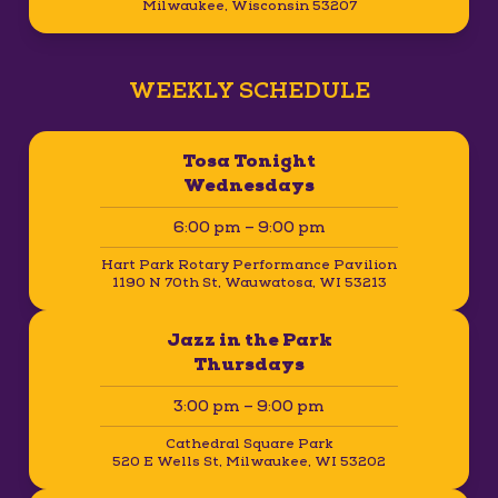
Milwaukee, Wisconsin 53207
WEEKLY SCHEDULE
Tosa Tonight
Wednesdays
6:00 pm – 9:00 pm
Hart Park Rotary Performance Pavilion
1190 N 70th St, Wauwatosa, WI 53213
Jazz in the Park
Thursdays
3:00 pm – 9:00 pm
Cathedral Square Park
520 E Wells St, Milwaukee, WI 53202