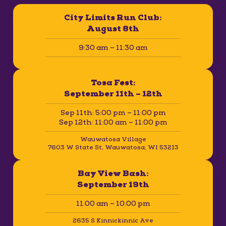
City Limits Run Club:
August 8th
9:30 am – 11:30 am
Tosa Fest:
September 11th – 12th
Sep 11th: 5:00 pm – 11:00 pm
Sep 12th: 11:00 am – 11:00 pm
Wauwatosa Village
7603 W State St, Wauwatosa, WI 53213
Bay View Bash:
September 19th
11:00 am – 10:00 pm
2635 S Kinnickinnic Ave