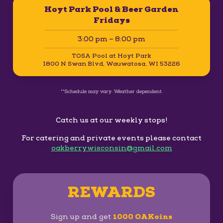
Hoyt Park Pool & Beer Garden
Fridays
3:00 pm – 8:00 pm
TOSA Pool at Hoyt Park
1800 N Swan Blvd, Wauwatosa, WI 53226
**Schedule may vary. Weather dependent.
Catch us at our weekly stops!
For catering and private events please contact
oakberrywisconsin@gmail.com
REWARDS
Sign up and get
1000 OAKoins