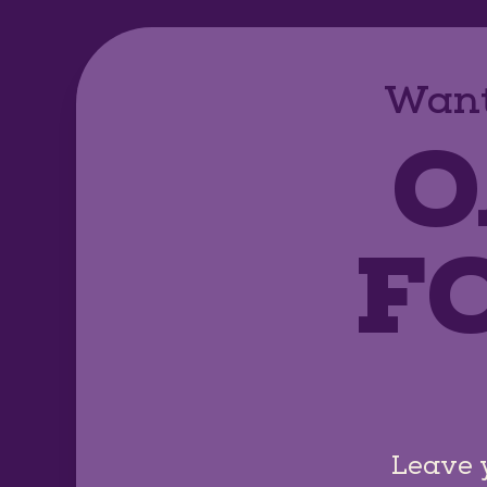
Want
O
F
Leave 