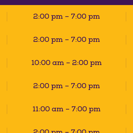
2:00 pm – 7:00 pm
2:00 pm – 7:00 pm
10:00 am – 2:00 pm
2:00 pm – 7:00 pm
11:00 am – 7:00 pm
2:00 pm – 7:00 pm