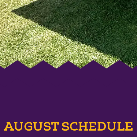
AUGUST SCHEDULE