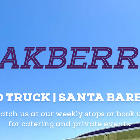
 TRUCK | SANTA BA
atch us at our weekly stops or book 
for catering and private events.