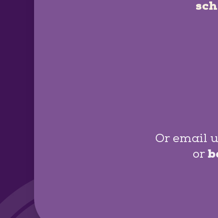
sch
Or email u
or
b