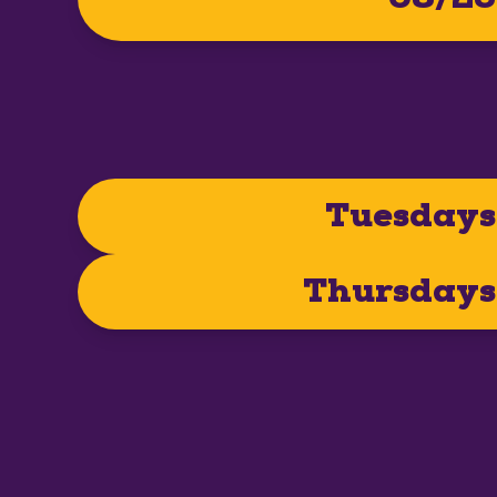
Tuesdays
Thursdays