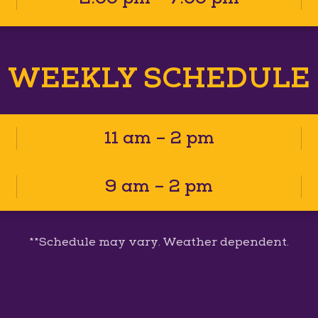
WEEKLY SCHEDULE
11 am – 2 pm
9 am – 2 pm
**Schedule may vary. Weather dependent.