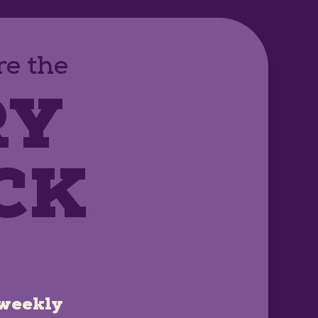
e the
RY
CK
weekly