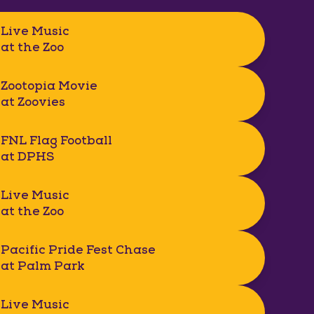
Live Music
at the Zoo
Zootopia Movie
at Zoovies
FNL Flag Football
at DPHS
Live Music
at the Zoo
Pacific Pride Fest Chase
at Palm Park
Live Music