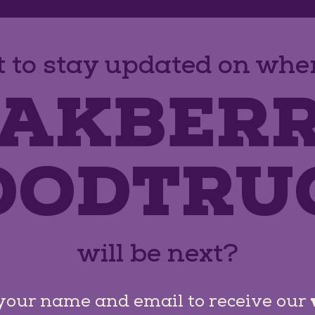
 to stay updated on wher
AKBER
OODTRU
will be next?
your name and email to receive our