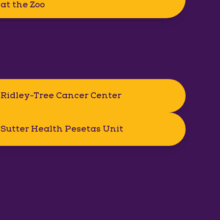
at the Zoo
Ridley-Tree Cancer Center
Sutter Health Pesetas Unit