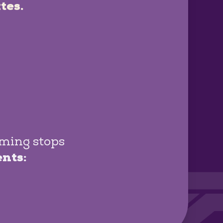
tes.
oming stops
ents: