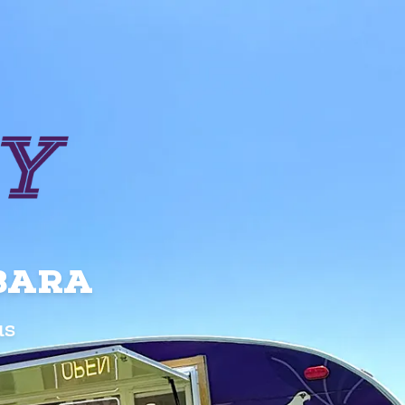
RBARA
us