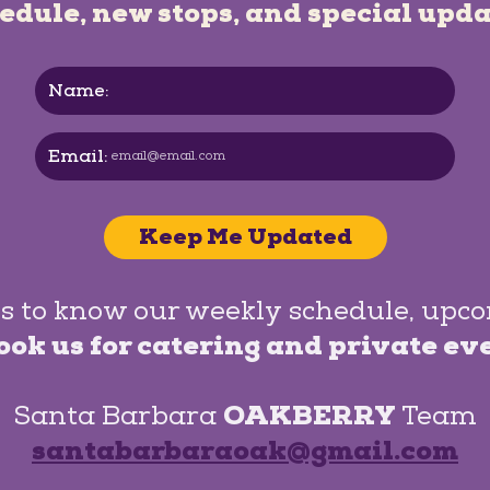
edule, new stops, and special upda
Name:
Email:
Keep Me Updated
s to know our weekly schedule, upc
ook us for catering and private ev
Santa Barbara
OAKBERRY
Team
santabarbaraoak@gmail.com