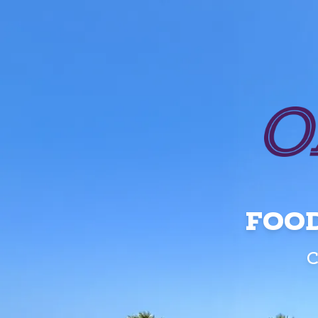
FOOD
C