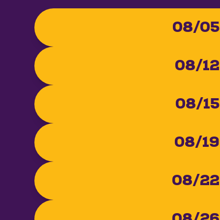
08/05
08/12
08/15
08/19
08/22
08/26