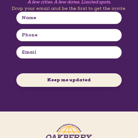
A few cities. A few dates. Limited spots.
Drop your email and be the first to get the invite.
Keep me updated