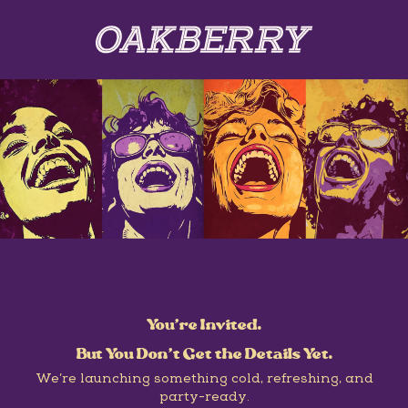
You’re Invited.
But You Don’t Get the Details Yet.
We’re launching something cold, refreshing, and
party-ready.