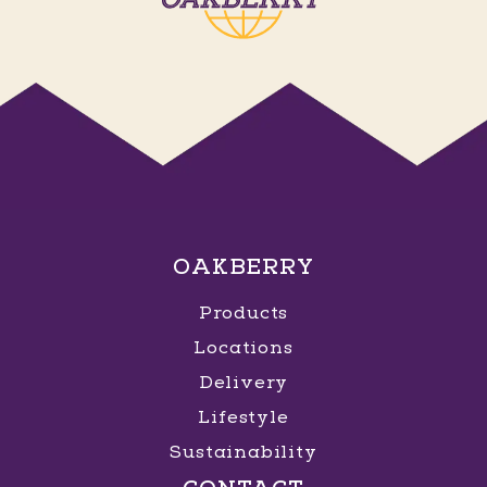
OAKBERRY
Products
Locations
Delivery
Lifestyle
Sustainability