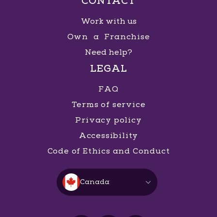
CONTACT
Work with us
Own a Franchise
Need help?
LEGAL
FAQ
Terms of service
Privacy policy
Accessibility
Code of Ethics and Conduct
Canada