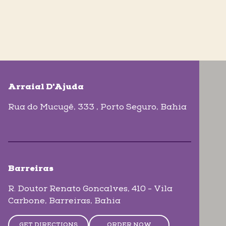
skip-map-list
Arraial D'Ajuda
Rua do Mucugê, 333
, Porto Seguro
, Bahia
Barreiras
R. Doutor Renato Goncalves, 410 - Vila
Carbone
, Barreiras
, Bahia
GET DIRECTIONS
ORDER NOW