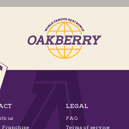
ACT
LEGAL
th us
FAQ
Franchise
Terms of service