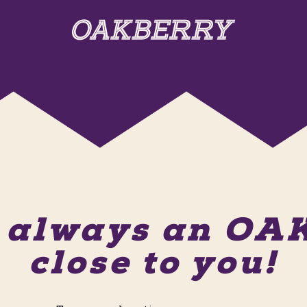
s always an O
close to you!