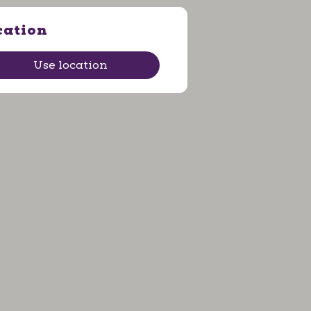
cation
Use location