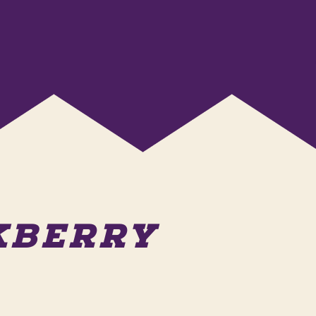
AKBERRY