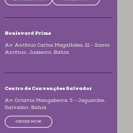
Boulevard Prime
Av. Antônio Carlos Magalhães, 21 - Santo
Antônio
, Juazeiro
, Bahia
Centro de Convenções Salvador
Av. Octavio Mangabeira, 5 - Jaguaribe
,
Salvador
, Bahia
ORDER NOW