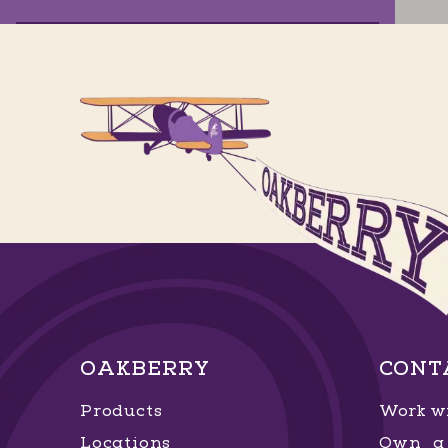
Garden Artemia
Av. Artêmia Pires Freitas, 0 - 15 - Sim
,
Feira de Santana
, Bahia
GET DIRECTIONS
ORDER NOW
Horto Florestal
Av. Santa Luzia, 656 - Horto Florestal
,
OAKBERRY
CONT
Salvador
, Bahia
Products
Work wi
GET DIRECTIONS
ORDER NOW
Locations
Own a 