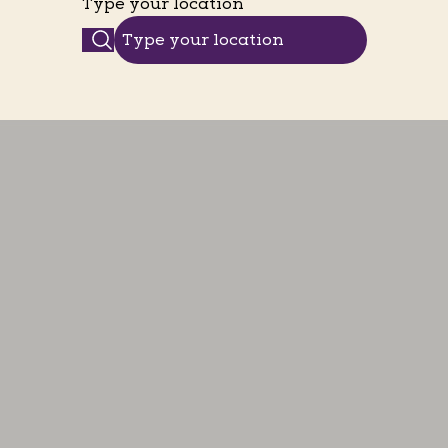
Type your location