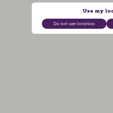
Use my lo
Do not use location