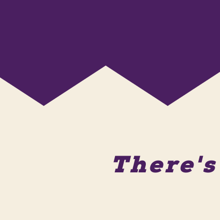
There'