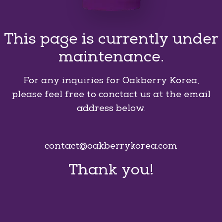
This page is currently under
maintenance.
For any inquiries for Oakberry Korea,
please feel free to conctact us at the email
address below.
contact@oakberrykorea.com
Thank you!