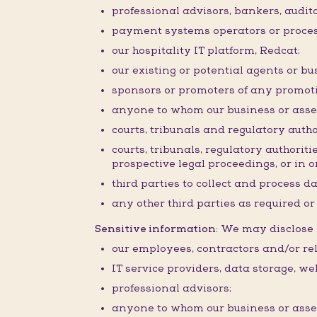
professional advisors, bankers, audit
payment systems operators or proces
our hospitality IT platform, Redcat;
our existing or potential agents or bu
sponsors or promoters of any promoti
anyone to whom our business or assets 
courts, tribunals and regulatory autho
courts, tribunals, regulatory authorit
prospective legal proceedings, or in or
third parties to collect and process d
any other third parties as required o
Sensitive information:
We may disclose s
our employees, contractors and/or rel
IT service providers, data storage, w
professional advisors;
anyone to whom our business or assets 