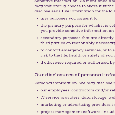
Sensitive information: As mentioned abov
may voluntarily choose to share it with us
disclose sensitive information for the fo
any purposes you consent to;
the primary purpose for which it is co
you provide sensitive information on
secondary purposes that are directly r
third parties as reasonably necessary
to contact emergency services, or to 
risk to the life, health or safety of y
if otherwise required or authorised by
Our disclosures of personal info
Personal information: We may disclose p
our employees, contractors and/or rel
IT service providers, data storage, w
marketing or advertising providers, 
project management software, inclu