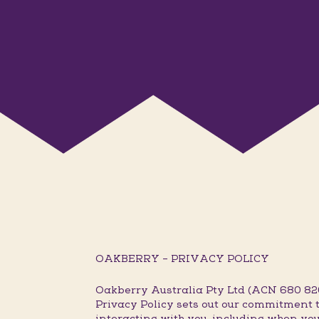
OAKBERRY – PRIVACY POLICY
Oakberry Australia Pty Ltd (ACN 680 820 
Privacy Policy sets out our commitment t
interacting with you, including when you