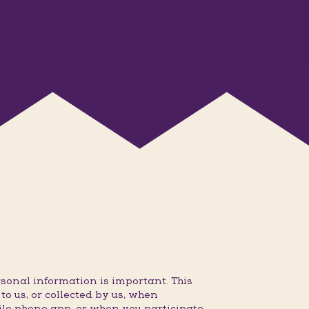
sonal information is important. This
o us, or collected by us, when
ile phone app, or when you participate