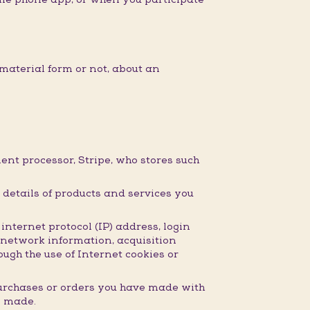
material form or not, about an
nt processor, Stripe, who stores such
details of products and services you
nternet protocol (IP) address, login
 network information, acquisition
ugh the use of Internet cookies or
purchases or orders you have made with
e made.