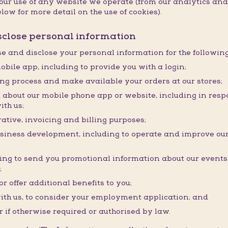
f your use of any website we operate (from our analytics a
low for more detail on the use of cookies).
isclose personal information
use and disclose your personal information for the followin
obile app, including to provide you with a login;
ding process and make available your orders at our stores;
about our mobile phone app or website, including in resp
ith us;
ative, invoicing and billing purposes;
usiness development, including to operate and improve our
ding to send you promotional information about our event
;
r offer additional benefits to you;
ith us, to consider your employment application; and
r if otherwise required or authorised by law.