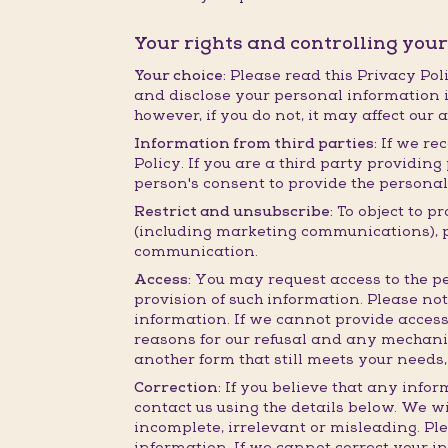
Your rights and controlling you
Your choice:
Please read this Privacy Poli
and disclose your personal information i
however, if you do not, it may affect our 
Information from third parties:
If we rec
Policy. If you are a third party providi
person's consent to provide the personal
Restrict and unsubscribe:
To object to p
(including marketing communications), ple
communication.
Access:
You may request access to the pe
provision of such information. Please no
information. If we cannot provide access
reasons for our refusal and any mechanis
another form that still meets your needs,
Correction:
If you believe that any infor
contact us using the details below. We wi
incomplete, irrelevant or misleading. Pl
information. If we cannot correct your i