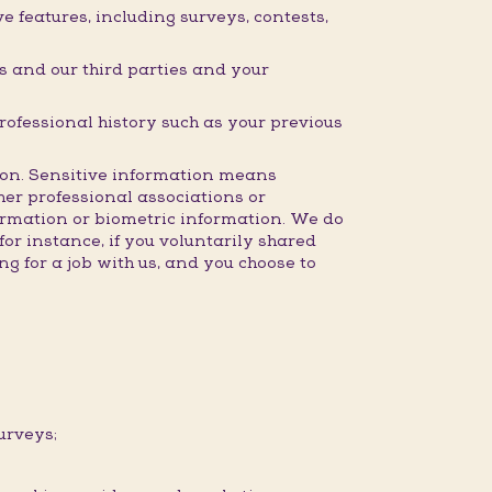
 features, including surveys, contests,
 and our third parties and your
professional history such as your previous
ction. Sensitive information means
ther professional associations or
formation or biometric information. We do
for instance, if you voluntarily shared
g for a job with us, and you choose to
urveys;