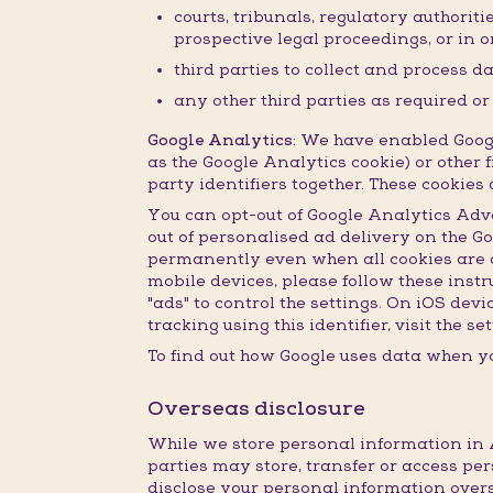
courts, tribunals, regulatory authorit
prospective legal proceedings, or in or
third parties to collect and process d
any other third parties as required o
Google Analytics:
We have enabled Google
as the Google Analytics cookie) or other f
party identifiers together. These cookie
You can opt-out of Google Analytics Adv
out of personalised ad delivery on the G
permanently even when all cookies are de
mobile devices, please follow these inst
"ads" to control the settings. On iOS dev
tracking using this identifier, visit the 
To find out how Google uses data when yo
Overseas disclosure
While we store personal information in A
parties may store, transfer or access per
disclose your personal information overs