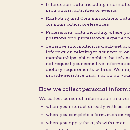
Interaction Data including informatio
promotions, activities or events.
Marketing and Communications Data i
communication preferences.
Professional data including where you 
positions and professional experienc
Sensitive information is a sub-set of 
information relating to your racial or 
memberships, philosophical beliefs, s
not request your sensitive information
dietary requirements with us. We may 
provide sensitive information on you
How we collect personal inform
We collect personal information in a var
when you interact directly with us, in
when you complete a form, such as reg
when you apply for a job with us; or