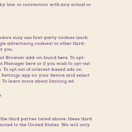
 by law, in connection with any actual or
dors may use first-party cookies (such
gle advertising cookies) or other third-
t you.
ut Browser add-on found here. To opt-
s Manager here or if you wish to opt-out
 To opt out of interest-based ads on
e Settings app on your device and select
r. To learn more about limiting ad
.
e third parties listed above, these third
imited to the United States. We will only