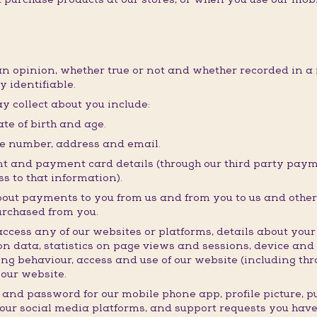
an opinion, whether true or not and whether recorded in a 
y identifiable.
y collect about you include:
te of birth and age.
ne number, address and email.
t and payment card details (through our third party payme
s to that information).
bout payments to you from us and from you to us and other 
urchased from you.
ess any of our websites or platforms, details about your i
n data, statistics on page views and sessions, device and
ng behaviour, access and use of our website (including thro
our website.
 and password for our mobile phone app, profile picture, 
 our social media platforms, and support requests you hav