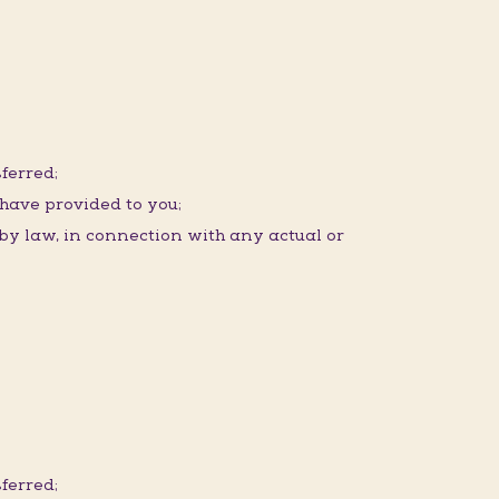
ferred;
 have provided to you;
 by law, in connection with any actual or
ferred;