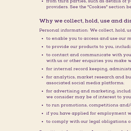
from third parties, such as details o
providers. See the "Cookies" section be
Why we collect, hold, use and d
Personal information: We collect, hold, 
to enable you to access and use our m
to provide our products to you, inclu
to contact and communicate with you 
with us or other enquiries you make w
for internal record keeping, administr
for analytics, market research and b
associated social media platforms;
for advertising and marketing, inclu
we consider may be of interest to you
to run promotions, competitions and/o
if you have applied for employment w
to comply with our legal obligations o