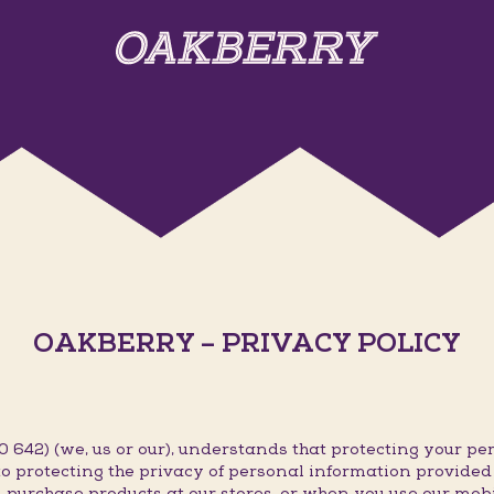
OAKBERRY – PRIVACY POLICY
642) (we, us or our), understands that protecting your per
o protecting the privacy of personal information provided t
 purchase products at our stores, or when you use our mob