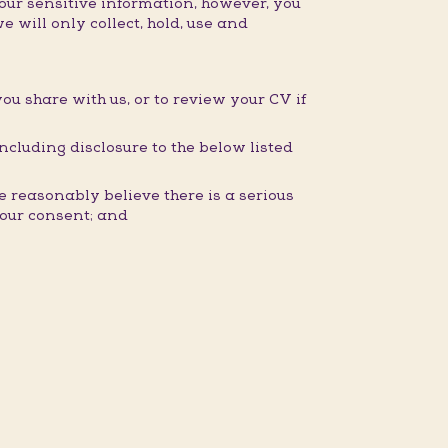
our sensitive information, however, you
e will only collect, hold, use and
you share with us, or to review your CV if
ncluding disclosure to the below listed
 reasonably believe there is a serious
 your consent; and