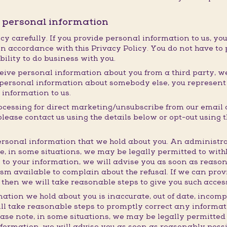
r personal information
cy carefully. If you provide personal information to us, you
n accordance with this Privacy Policy. You do not have to 
ability to do business with you.
eive personal information about you from a third party, we w
ng personal information about somebody else, you represen
 information to us.
rocessing for direct marketing/unsubscribe from our email
ase contact us using the details below or opt-out using th
rsonal information that we hold about you. An administra
te, in some situations, we may be legally permitted to wit
 to your information, we will advise you as soon as reaso
m available to complain about the refusal. If we can prov
 then we will take reasonable steps to give you such acces
mation we hold about you is inaccurate, out of date, incomp
ll take reasonable steps to promptly correct any informati
ease note, in some situations, we may be legally permitted
nformation, we will advise you as soon as reasonably poss