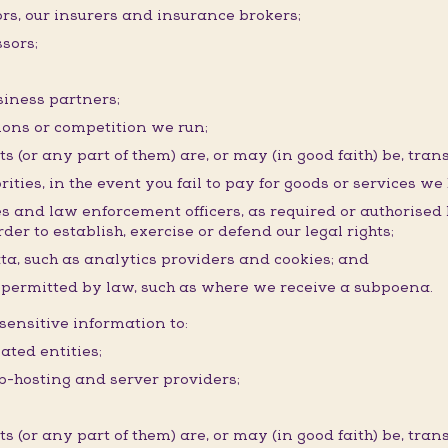
ors, our insurers and insurance brokers;
sors;
siness partners;
ons or competition we run;
(or any part of them) are, or may (in good faith) be, trans
rities, in the event you fail to pay for goods or services we
ies and law enforcement officers, as required or authorised
der to establish, exercise or defend our legal rights;
ata, such as analytics providers and cookies; and
r permitted by law, such as where we receive a subpoena.
ensitive information to:
ated entities;
eb-hosting and server providers;
(or any part of them) are, or may (in good faith) be, trans