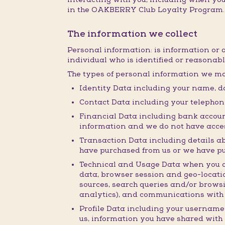
in the OAKBERRY Club Loyalty Program.
The information we collect
Personal information: is information or 
individual who is identified or reasonabl
The types of personal information we ma
Identity Data including your name, da
Contact Data including your telepho
Financial Data including bank accoun
information and we do not have acces
Transaction Data including details a
have purchased from us or we have p
Technical and Usage Data when you acc
data, browser session and geo-locatio
sources, search queries and/or browsi
analytics), and communications with 
Profile Data including your username
us, information you have shared with