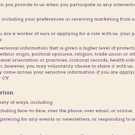
n you provide to us when you participate in any interactive
ncluding your preferences in receiving marketing from us
are a worker of ours or applying for a role with us, your 
e.
personal information that is given a higher level of prote
ethnic origin, political opinions, religion, trade union or o
exual orientation or practices, criminal records, health in
, however, you may voluntarily choose to share it with us, 
come across your sensitive information if you are applyin
r CV.
ation
iety of ways, including:
cluding face-to-face, over the phone, over email, or online;
istering for any events or newsletters, or responding to s