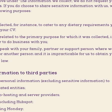
e under 'The Information we collect', we do not request y
. If you do choose to share sensitive information with us, w
llowing purposes:
llected, for instance, to cater to any dietary requirements 
 your CV;
elated to the primary purpose for which it was collected, i
 to do business with you;
speak with your family, partner or support person where we
ou or another person and it is impracticable for us to obtain
 law.
rmation to third parties
ersonal information (excluding sensitive information) to:
ated entities;
eb-hosting and server providers;
including Hubspot;
ding Monday;