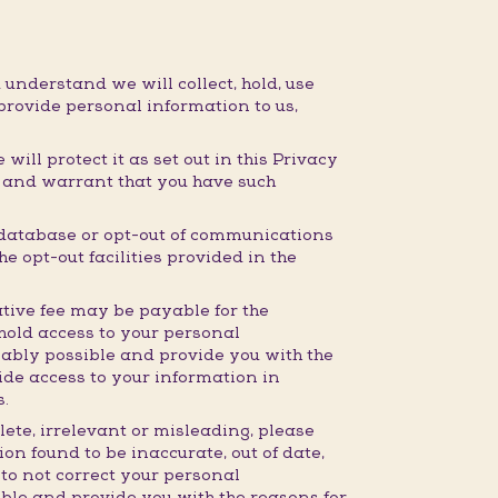
 understand we will collect, hold, use
provide personal information to us,
ill protect it as set out in this Privacy
t and warrant that you have such
 database or opt-out of communications
e opt-out facilities provided in the
tive fee may be payable for the
hhold access to your personal
nably possible and provide you with the
ide access to your information in
s.
lete, irrelevant or misleading, please
on found to be inaccurate, out of date,
 to not correct your personal
ible and provide you with the reasons for