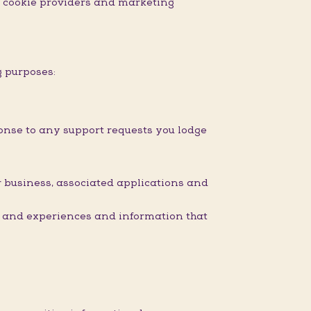
nd cookie providers and marketing
g purposes:
onse to any support requests you lodge
 business, associated applications and
s and experiences and information that