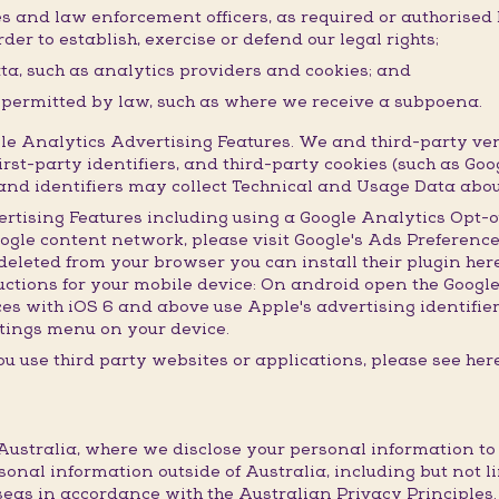
ies and law enforcement officers, as required or authorised
der to establish, exercise or defend our legal rights;
ata, such as analytics providers and cookies; and
r permitted by law, such as where we receive a subpoena.
 Analytics Advertising Features. We and third-party ven
irst-party identifiers, and third-party cookies (such as Goo
s and identifiers may collect Technical and Usage Data abou
ertising Features including using a Google Analytics Opt-o
oogle content network, please visit Google's Ads Preference
leted from your browser you can install their plugin here.
ructions for your mobile device: On android open the Googl
ices with iOS 6 and above use Apple's advertising identifie
settings menu on your device.
u use third party websites or applications, please see here
ustralia, where we disclose your personal information to th
sonal information outside of Australia, including but not l
eas in accordance with the Australian Privacy Principles.