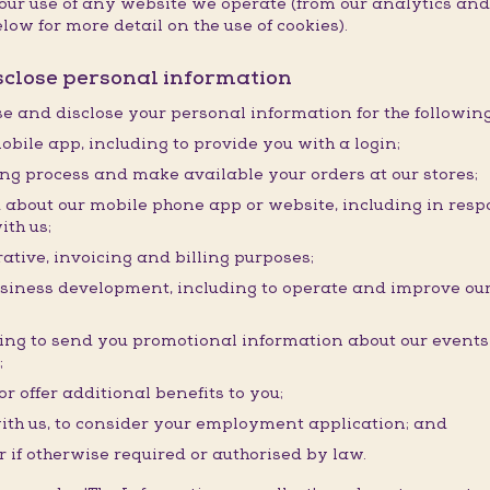
f your use of any website we operate (from our analytics a
low for more detail on the use of cookies).
isclose personal information
use and disclose your personal information for the followin
obile app, including to provide you with a login;
ding process and make available your orders at our stores;
about our mobile phone app or website, including in resp
ith us;
ative, invoicing and billing purposes;
usiness development, including to operate and improve our
ding to send you promotional information about our event
;
r offer additional benefits to you;
ith us, to consider your employment application; and
r if otherwise required or authorised by law.