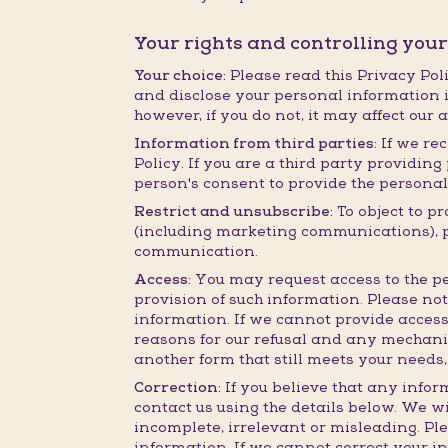
Your rights and controlling you
Your choice:
Please read this Privacy Poli
and disclose your personal information i
however, if you do not, it may affect our 
Information from third parties:
If we rec
Policy. If you are a third party providi
person's consent to provide the personal
Restrict and unsubscribe:
To object to p
(including marketing communications), ple
communication.
Access:
You may request access to the pe
provision of such information. Please no
information. If we cannot provide access
reasons for our refusal and any mechanis
another form that still meets your needs,
Correction:
If you believe that any infor
contact us using the details below. We wi
incomplete, irrelevant or misleading. Pl
information. If we cannot correct your i