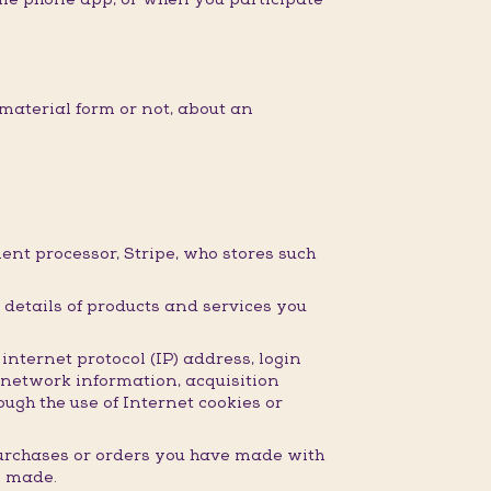
material form or not, about an
nt processor, Stripe, who stores such
details of products and services you
nternet protocol (IP) address, login
 network information, acquisition
ugh the use of Internet cookies or
purchases or orders you have made with
e made.