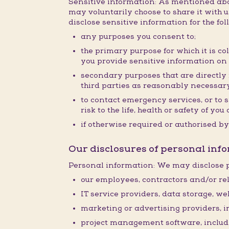
Sensitive information: As mentioned abov
may voluntarily choose to share it with us
disclose sensitive information for the fo
any purposes you consent to;
the primary purpose for which it is co
you provide sensitive information on
secondary purposes that are directly r
third parties as reasonably necessary
to contact emergency services, or to 
risk to the life, health or safety of y
if otherwise required or authorised by
Our disclosures of personal info
Personal information: We may disclose p
our employees, contractors and/or rel
IT service providers, data storage, w
marketing or advertising providers, 
project management software, inclu