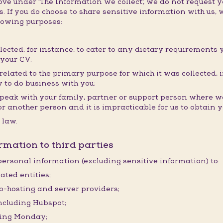
e under 'The Information we collect', we do not request y
. If you do choose to share sensitive information with us, w
llowing purposes:
llected, for instance, to cater to any dietary requirements 
 your CV;
elated to the primary purpose for which it was collected, i
 to do business with you;
speak with your family, partner or support person where we
ou or another person and it is impracticable for us to obtain
 law.
rmation to third parties
ersonal information (excluding sensitive information) to:
ated entities;
eb-hosting and server providers;
including Hubspot;
ding Monday;