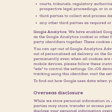
courts, tribunals, regulatory authorit
prospective legal proceedings, or in or
third parties to collect and process d
any other third parties as required o
Google Analytics:
We have enabled Google
as the Google Analytics cookie) or other f
party identifiers together. These cookie
You can opt-out of Google Analytics Adv
out of personalised ad delivery on the G
permanently even when all cookies are de
mobile devices, please follow these inst
"ads" to control the settings. On iOS dev
tracking using this identifier, visit the 
To find out how Google uses data when yo
Overseas disclosure
While we store personal information in A
parties may store, transfer or access per
disclose your personal information overs