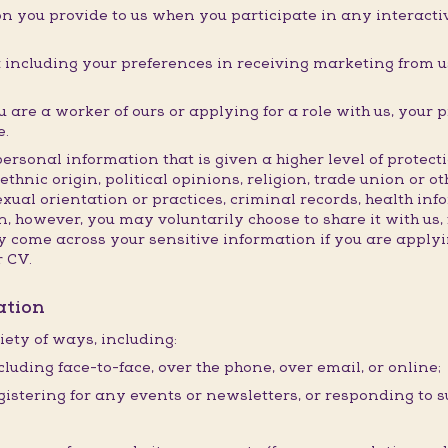
n you provide to us when you participate in any interactive
ncluding your preferences in receiving marketing from us
are a worker of ours or applying for a role with us, your 
e.
personal information that is given a higher level of prote
ethnic origin, political opinions, religion, trade union or o
exual orientation or practices, criminal records, health in
, however, you may voluntarily choose to share it with us, 
come across your sensitive information if you are applyin
r CV.
ation
iety of ways, including:
cluding face-to-face, over the phone, over email, or online;
istering for any events or newsletters, or responding to s