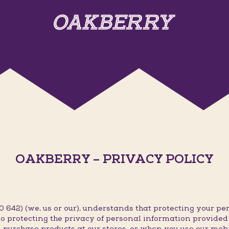
OAKBERRY – PRIVACY POLICY
642) (we, us or our), understands that protecting your per
o protecting the privacy of personal information provided t
 purchase products at our stores, or when you use our mob