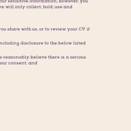
our sensitive information, however, you
e will only collect, hold, use and
you share with us, or to review your CV if
ncluding disclosure to the below listed
 reasonably believe there is a serious
 your consent; and