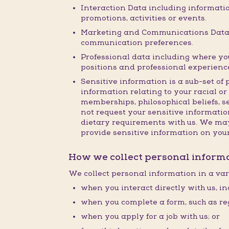
Interaction Data including informatio
promotions, activities or events.
Marketing and Communications Data i
communication preferences.
Professional data including where you 
positions and professional experienc
Sensitive information is a sub-set of 
information relating to your racial or 
memberships, philosophical beliefs, s
not request your sensitive information
dietary requirements with us. We may 
provide sensitive information on you
How we collect personal inform
We collect personal information in a var
when you interact directly with us, in
when you complete a form, such as reg
when you apply for a job with us; or