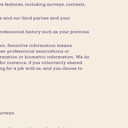
 features, including surveys, contests,
 and our third parties and your
professional history such as your previous
ction. Sensitive information means
ther professional associations or
formation or biometric information. We do
for instance, if you voluntarily shared
g for a job with us, and you choose to
urveys;