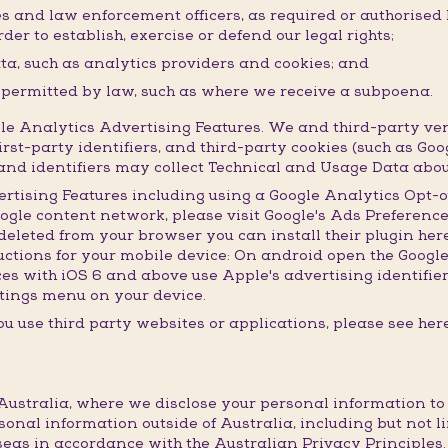
ies and law enforcement officers, as required or authorised
der to establish, exercise or defend our legal rights;
ata, such as analytics providers and cookies; and
r permitted by law, such as where we receive a subpoena.
 Analytics Advertising Features. We and third-party ven
irst-party identifiers, and third-party cookies (such as Goo
s and identifiers may collect Technical and Usage Data abou
ertising Features including using a Google Analytics Opt-o
oogle content network, please visit Google's Ads Preference
leted from your browser you can install their plugin here.
ructions for your mobile device: On android open the Googl
ices with iOS 6 and above use Apple's advertising identifie
settings menu on your device.
u use third party websites or applications, please see here
ustralia, where we disclose your personal information to th
sonal information outside of Australia, including but not l
eas in accordance with the Australian Privacy Principles.