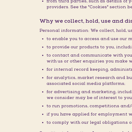
from third parties, such as details o
providers. See the "Cookies" section be
Why we collect, hold, use and d
Personal information: We collect, hold, 
to enable you to access and use our m
to provide our products to you, inclu
to contact and communicate with you 
with us or other enquiries you make w
for internal record keeping, administr
for analytics, market research and b
associated social media platforms;
for advertising and marketing, inclu
we consider may be of interest to you
to run promotions, competitions and/o
if you have applied for employment w
to comply with our legal obligations o