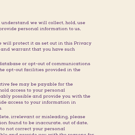
 understand we will collect, hold, use
provide personal information to us,
ill protect it as set out in this Privacy
t and warrant that you have such
 database or opt-out of communications
e opt-out facilities provided in the
tive fee may be payable for the
hhold access to your personal
nably possible and provide you with the
ide access to your information in
s.
lete, irrelevant or misleading, please
on found to be inaccurate, out of date,
 to not correct your personal
ible and provide you with the reasons for