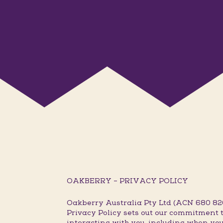
OAKBERRY – PRIVACY POLICY
Oakberry Australia Pty Ltd (ACN 680 820 
Privacy Policy sets out our commitment t
interacting with you, including when you