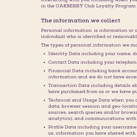
in the OAKBERRY Club Loyalty Program.
The information we collect
Personal information: is information or 
individual who is identified or reasonabl
The types of personal information we ma
Identity Data including your name, da
Contact Data including your telepho
Financial Data including bank accoun
information and we do not have acces
Transaction Data including details a
have purchased from us or we have p
Technical and Usage Data when you acc
data, browser session and geo-locatio
sources, search queries and/or browsi
analytics), and communications with 
Profile Data including your username
us, information you have shared with