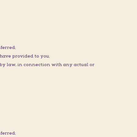
ferred;
 have provided to you;
 by law, in connection with any actual or
ferred;