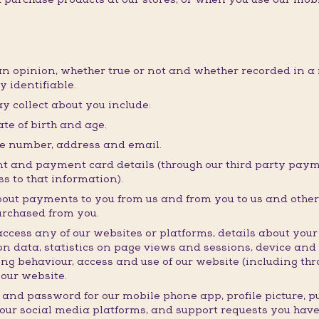
an opinion, whether true or not and whether recorded in a 
y identifiable.
y collect about you include:
te of birth and age.
ne number, address and email.
t and payment card details (through our third party payme
s to that information).
bout payments to you from us and from you to us and other 
urchased from you.
ess any of our websites or platforms, details about your i
n data, statistics on page views and sessions, device and
ng behaviour, access and use of our website (including thro
our website.
 and password for our mobile phone app, profile picture, 
 our social media platforms, and support requests you hav