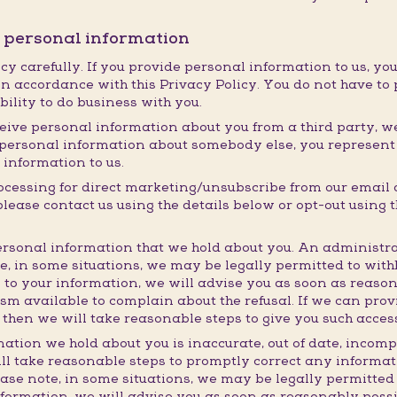
r personal information
cy carefully. If you provide personal information to us, you
n accordance with this Privacy Policy. You do not have to 
ability to do business with you.
eive personal information about you from a third party, we w
ng personal information about somebody else, you represen
 information to us.
rocessing for direct marketing/unsubscribe from our email
ase contact us using the details below or opt-out using th
rsonal information that we hold about you. An administra
te, in some situations, we may be legally permitted to wit
 to your information, we will advise you as soon as reaso
m available to complain about the refusal. If we can prov
 then we will take reasonable steps to give you such acces
mation we hold about you is inaccurate, out of date, incomp
ll take reasonable steps to promptly correct any informati
ease note, in some situations, we may be legally permitted
nformation, we will advise you as soon as reasonably poss