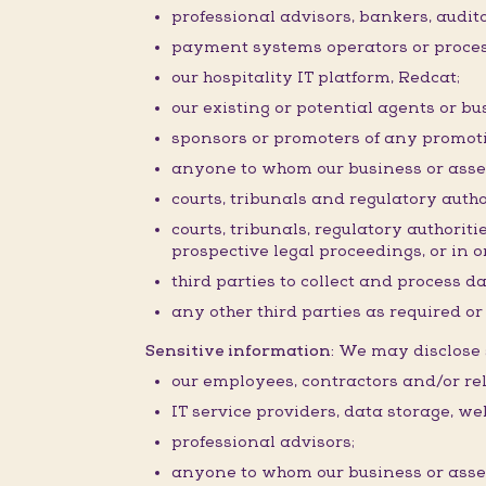
professional advisors, bankers, audit
payment systems operators or proces
our hospitality IT platform, Redcat;
our existing or potential agents or bu
sponsors or promoters of any promoti
anyone to whom our business or assets 
courts, tribunals and regulatory autho
courts, tribunals, regulatory authorit
prospective legal proceedings, or in or
third parties to collect and process d
any other third parties as required o
Sensitive information:
We may disclose s
our employees, contractors and/or rel
IT service providers, data storage, w
professional advisors;
anyone to whom our business or assets 