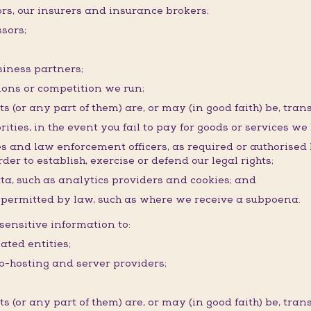
ors, our insurers and insurance brokers;
sors;
siness partners;
ons or competition we run;
(or any part of them) are, or may (in good faith) be, trans
rities, in the event you fail to pay for goods or services we
ies and law enforcement officers, as required or authorised
der to establish, exercise or defend our legal rights;
ata, such as analytics providers and cookies; and
r permitted by law, such as where we receive a subpoena.
ensitive information to:
ated entities;
eb-hosting and server providers;
(or any part of them) are, or may (in good faith) be, trans