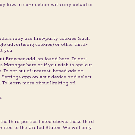
 by law, in connection with any actual or
dors may use first-party cookies (such
gle advertising cookies) or other third-
t you.
ut Browser add-on found here. To opt-
s Manager here or if you wish to opt-out
 To opt out of interest-based ads on
e Settings app on your device and select
r. To learn more about limiting ad
.
e third parties listed above, these third
imited to the United States. We will only