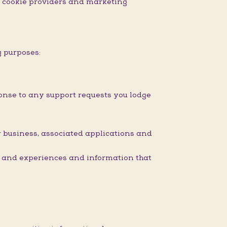
nd cookie providers and marketing
g purposes:
onse to any support requests you lodge
 business, associated applications and
s and experiences and information that