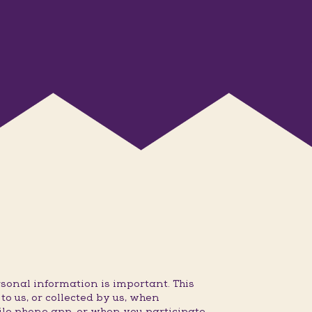
sonal information is important. This
o us, or collected by us, when
ile phone app, or when you participate