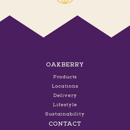
OAKBERRY
Products
Locations
Delivery
Lifestyle
Sustainability
CONTACT