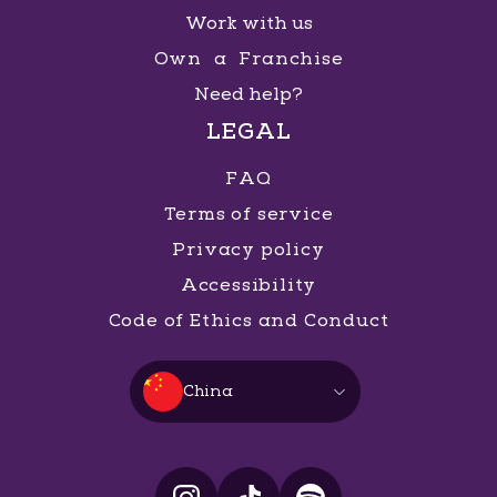
Work with us
Own a Franchise
Need help?
LEGAL
FAQ
Terms of service
Privacy policy
Accessibility
Code of Ethics and Conduct
China