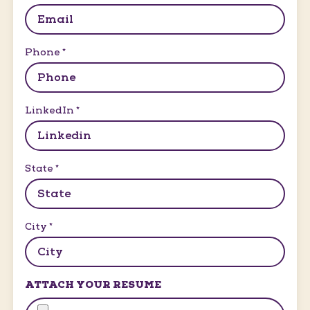
Phone
*
LinkedIn
*
State
*
City
*
ATTACH YOUR RESUME