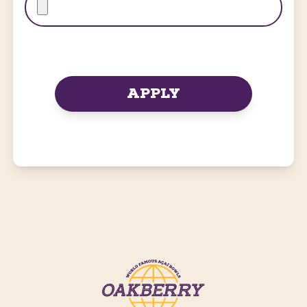
APPLY