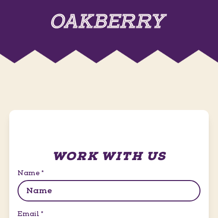
WORK WITH US
Name
*
Email
*