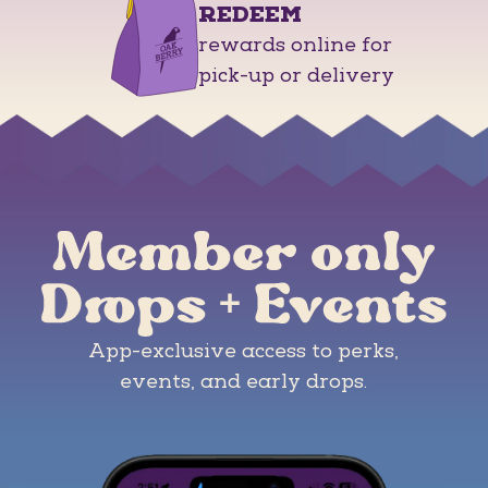
REDEEM
rewards online for
pick-up or delivery
App-exclusive access to perks,
events, and early drops.