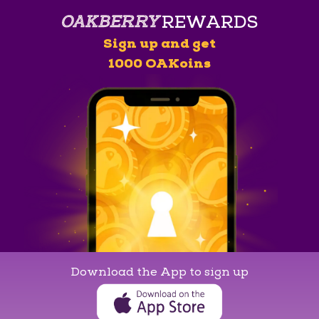
REWARDS
Sign up and get
1000 OAKoins
Download the App to sign up