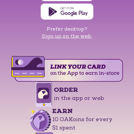
Prefer desktop?
Sign up on the web.
ORDER
in the app or web
EARN
10 OAKoins for every
$1 spent