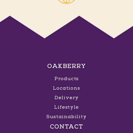
OAKBERRY
Products
Locations
Delivery
Lifestyle
Sustainability
CONTACT