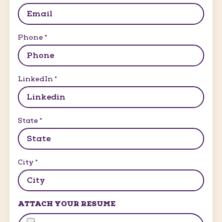
Phone
*
LinkedIn
*
State
*
City
*
ATTACH YOUR RESUME