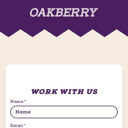
WORK WITH US
Name
*
Email
*