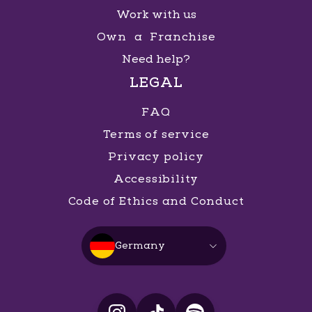
Work with us
Own a Franchise
Need help?
LEGAL
FAQ
Terms of service
Privacy policy
Accessibility
Code of Ethics and Conduct
Germany