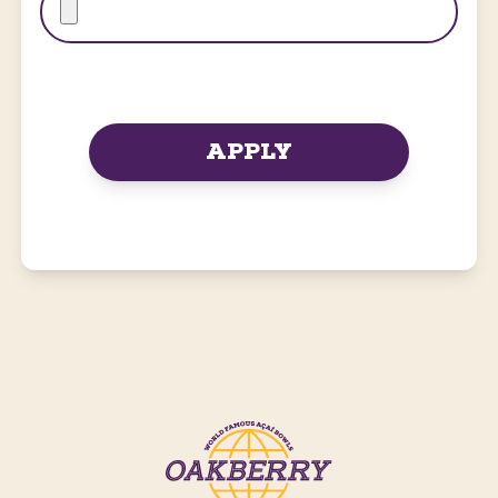
APPLY