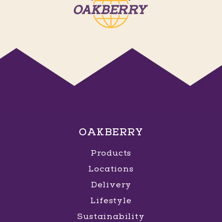
OAKBERRY
Products
Locations
Delivery
Lifestyle
Sustainability