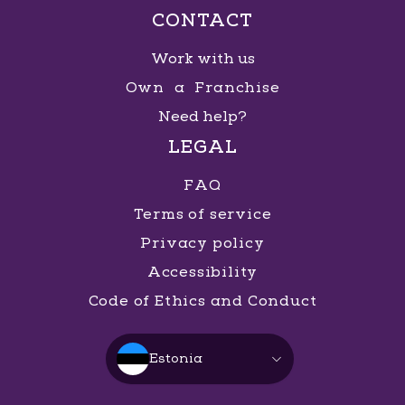
CONTACT
Work with us
Own a Franchise
Need help?
LEGAL
FAQ
Terms of service
Privacy policy
Accessibility
Code of Ethics and Conduct
Estonia