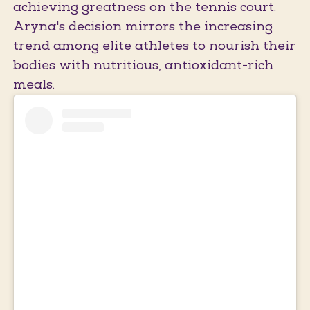
achieving greatness on the tennis court.
Aryna's decision mirrors the increasing
trend among elite athletes to nourish their
bodies with nutritious, antioxidant-rich
meals.