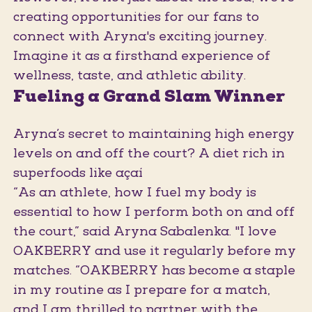
creating opportunities for our fans to
connect with Aryna's exciting journey.
Imagine it as a firsthand experience of
wellness, taste, and athletic ability.
Fueling a Grand Slam Winner
Aryna’s secret to maintaining high energy
levels on and off the court? A diet rich in
superfoods like açaí
“As an athlete, how I fuel my body is
essential to how I perform both on and off
the court,” said Aryna Sabalenka. "I love
OAKBERRY and use it regularly before my
matches. “OAKBERRY has become a staple
in my routine as I prepare for a match,
and I am thrilled to partner with the