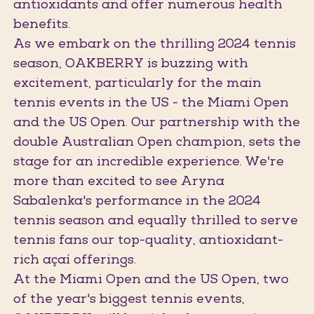
antioxidants and offer numerous health
benefits.
As we embark on the thrilling 2024 tennis
season, OAKBERRY is buzzing with
excitement, particularly for the main
tennis events in the US - the Miami Open
and the US Open. Our partnership with the
double Australian Open champion, sets the
stage for an incredible experience. We're
more than excited to see Aryna
Sabalenka's performance in the 2024
tennis season and equally thrilled to serve
tennis fans our top-quality, antioxidant-
rich açaí offerings.
At the Miami Open and the US Open, two
of the year's biggest tennis events,