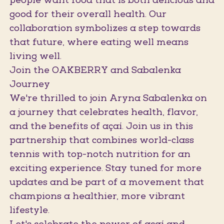
people want food that is both delicious and
good for their overall health. Our
collaboration symbolizes a step towards
that future, where eating well means
living well.
Join the OAKBERRY and Sabalenka
Journey
We're thrilled to join Aryna Sabalenka on
a journey that celebrates health, flavor,
and the benefits of açaí. Join us in this
partnership that combines world-class
tennis with top-notch nutrition for an
exciting experience. Stay tuned for more
updates and be part of a movement that
champions a healthier, more vibrant
lifestyle.