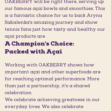
OAKBERRY will be right there, serving up
our famous açaí bowls and smoothies. This
is a fantastic chance for us to back Aryna
Sabalenka's amazing journey and show
tennis fans just how tasty and healthy our
açaí products are.
A Champion's Choice:
Packed with Açaí
Working with OAKBERRY shows how
important açaí and other superfoods are
for reaching optimal performance. More
than just a partnership, it's a shared
celebration.
We celebrate achieving greatness in our
everyday lives. We also celebrate