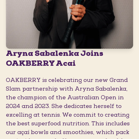
Aryna Sabalenka Joins
OAKBERRY Acai
OAKBERRY is celebrating our new Grand
Slam partnership with Aryna Sabalenka,
the champion of the Australian Open in
2024 and 2023. She dedicates herself to
excelling at tennis. We commit to creating
the best superfood nutrition. This includes
our açaí bowls and smoothies, which pack