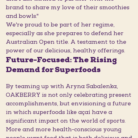
brand to share my love of their smoothies
and bowls."
We're proud to be part of her regime,
especially as she prepares to defend her
Australian Open title. A testament to the
power of our delicious, healthy offerings.
Future-Focused: The Rising
Demand for Superfoods
By teaming up with Aryna Sabalenka,
OAKBERRY is not only celebrating present
accomplishments, but envisioning a future
in which superfoods like açaí have a
significant impact on the world of sports.
More and more health-conscious young