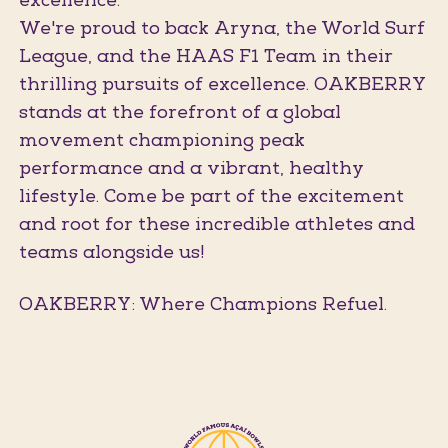
excellence.
We're proud to back Aryna, the World Surf
League, and the HAAS F1 Team in their
thrilling pursuits of excellence. OAKBERRY
stands at the forefront of a global
movement championing peak
performance and a vibrant, healthy
lifestyle. Come be part of the excitement
and root for these incredible athletes and
teams alongside us!
OAKBERRY: Where Champions Refuel.