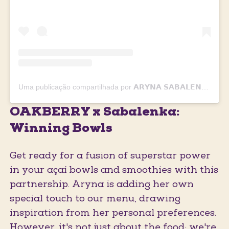
Uma publicação compartilhada por 𝗔𝗥𝗬𝗡𝗔 𝗦𝗔𝗕𝗔𝗟𝗘𝗡𝗞𝗔 🐯🎾❤️ (@sabalenka_aryna)
OAKBERRY x Sabalenka:
Winning Bowls
Get ready for a fusion of superstar power
in your açaí bowls and smoothies with this
partnership. Aryna is adding her own
special touch to our menu, drawing
inspiration from her personal preferences.
However, it's not just about the food; we're