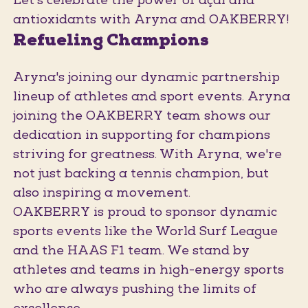
Let's celebrate the power of açaí and
antioxidants with Aryna and OAKBERRY!
Refueling Champions
Aryna's joining our dynamic partnership
lineup of athletes and sport events. Aryna
joining the OAKBERRY team shows our
dedication in supporting for champions
striving for greatness. With Aryna, we're
not just backing a tennis champion, but
also inspiring a movement.
OAKBERRY is proud to sponsor dynamic
sports events like the World Surf League
and the HAAS F1 team. We stand by
athletes and teams in high-energy sports
who are always pushing the limits of