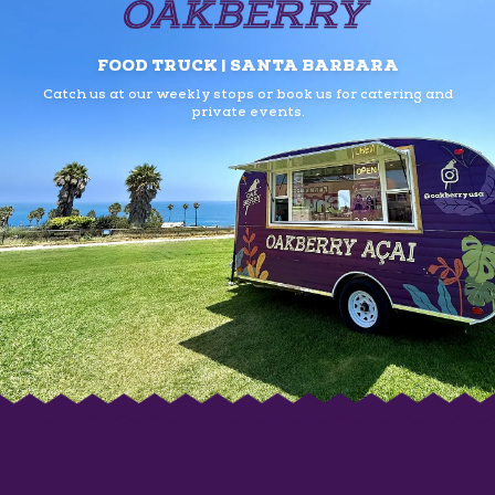
FOOD TRUCK | SANTA BARBARA
Catch us at our weekly stops or book us
for catering and
private events.