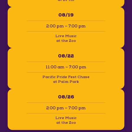
08/19
2:00 pm – 7:00 pm
Live Music
at the Zoo
08/22
11:00 am – 7:00 pm
Pacific Pride Fest Chase
at Palm Park
08/26
2:00 pm – 7:00 pm
Live Music
at the Zoo