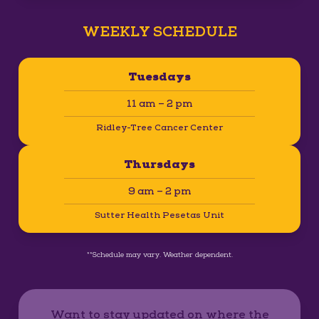
WEEKLY SCHEDULE
Tuesdays
11 am – 2 pm
Ridley-Tree Cancer Center
Thursdays
9 am – 2 pm
Sutter Health Pesetas Unit
**Schedule may vary. Weather dependent.
Want to stay updated on where the