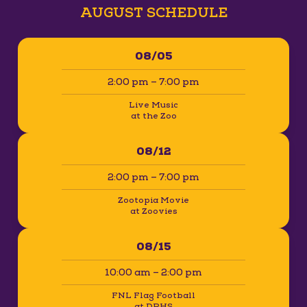
AUGUST SCHEDULE
08/05
2:00 pm – 7:00 pm
Live Music
at the Zoo
08/12
2:00 pm – 7:00 pm
Zootopia Movie
at Zoovies
08/15
10:00 am – 2:00 pm
FNL Flag Football
at DPHS