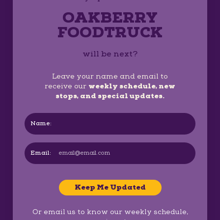
OAKBERRY
FOODTRUCK
will be next?
Leave your name and email to
receive our
weekly schedule, new
stops, and special updates.
Name:
Email:
Keep Me Updated
Or email us to know our weekly schedule,