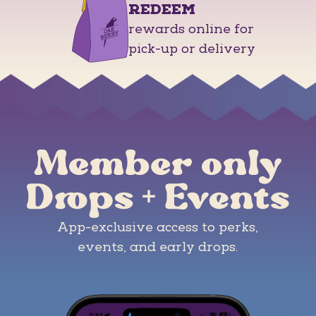
REDEEM
rewards online for
pick-up or delivery
App-exclusive access to perks,
events, and early drops.