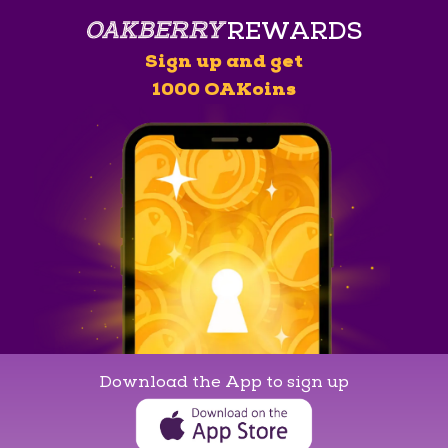
REWARDS
Sign up and get
1000 OAKoins
Download the App to sign up