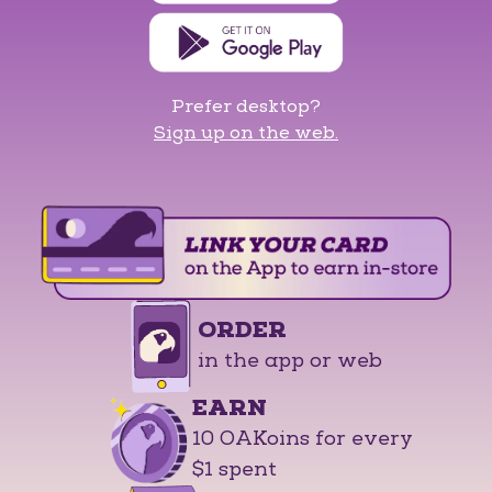
Prefer desktop?
Sign up on the web.
ORDER
in the app or web
EARN
10 OAKoins for every
$1 spent