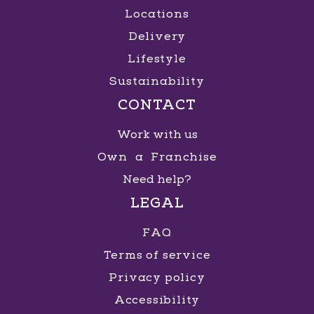
Locations
Delivery
Lifestyle
Sustainability
CONTACT
Work with us
Own a Franchise
Need help?
LEGAL
FAQ
Terms of service
Privacy policy
Accessibility