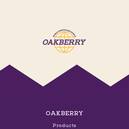
OAKBERRY
Products