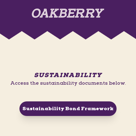
SUSTAINABILITY
Access the sustainability documents below.
Sustainability Bond Framework