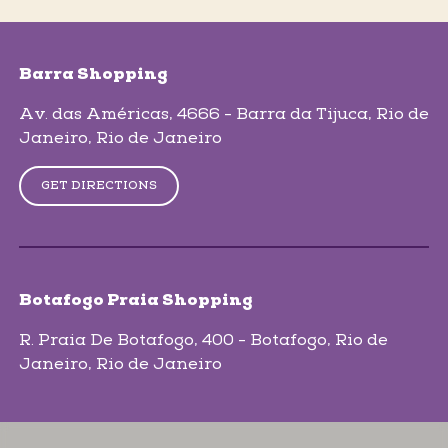
skip-map-list
Barra Shopping
Av. das Américas, 4666 - Barra da Tijuca
, Rio de
Janeiro
, Rio de Janeiro
GET DIRECTIONS
Botafogo Praia Shopping
R. Praia De Botafogo, 400 - Botafogo
, Rio de
Janeiro
, Rio de Janeiro