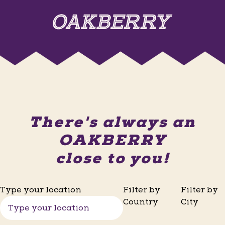
There's always an
OAKBERRY
close to you!
Type your location
Filter by
Filter by
Country
City