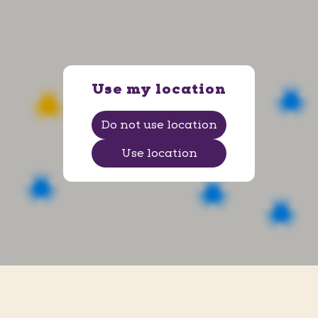
Ems Arena
Av. Senador Darci Ribeiro, 2 - Centro
, Petrolina
,
Pernambuco
Use my location
Do not use location
Use location
Ituiutaba
R. Vinte e Quatro, 1001 - Centro
, Ituiutaba
,
Minas Gerais
Shopping Praiamar