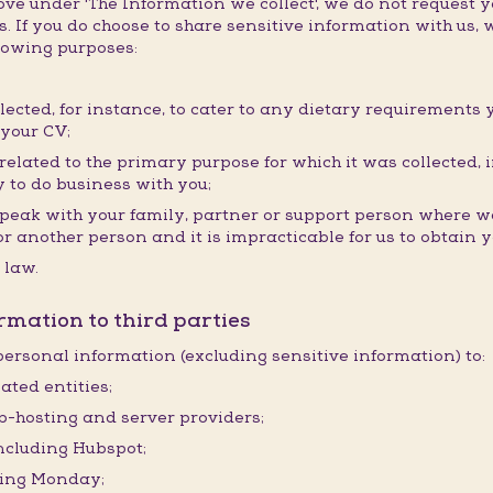
e under 'The Information we collect', we do not request y
. If you do choose to share sensitive information with us, w
llowing purposes:
llected, for instance, to cater to any dietary requirements 
 your CV;
elated to the primary purpose for which it was collected, i
 to do business with you;
speak with your family, partner or support person where we
ou or another person and it is impracticable for us to obtain
 law.
rmation to third parties
ersonal information (excluding sensitive information) to:
ated entities;
eb-hosting and server providers;
including Hubspot;
ding Monday;