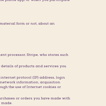
material form or not, about an
nt processor, Stripe, who stores such
details of products and services you
nternet protocol (IP) address, login
 network information, acquisition
ugh the use of Internet cookies or
purchases or orders you have made with
e made.