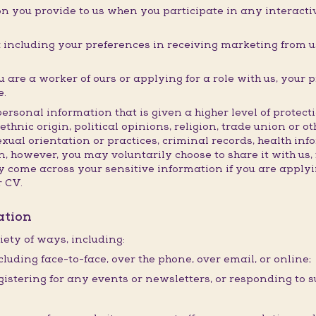
n you provide to us when you participate in any interactive
ncluding your preferences in receiving marketing from us
are a worker of ours or applying for a role with us, your 
e.
personal information that is given a higher level of prote
ethnic origin, political opinions, religion, trade union or o
exual orientation or practices, criminal records, health in
, however, you may voluntarily choose to share it with us, 
come across your sensitive information if you are applyin
r CV.
ation
iety of ways, including:
cluding face-to-face, over the phone, over email, or online;
istering for any events or newsletters, or responding to s