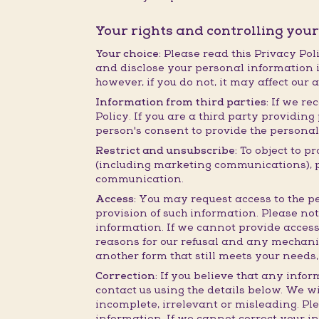
Your rights and controlling you
Your choice:
Please read this Privacy Poli
and disclose your personal information i
however, if you do not, it may affect our 
Information from third parties:
If we rec
Policy. If you are a third party providi
person's consent to provide the personal
Restrict and unsubscribe:
To object to p
(including marketing communications), ple
communication.
Access:
You may request access to the pe
provision of such information. Please no
information. If we cannot provide access
reasons for our refusal and any mechanis
another form that still meets your needs,
Correction:
If you believe that any infor
contact us using the details below. We wi
incomplete, irrelevant or misleading. Pl
information. If we cannot correct your i