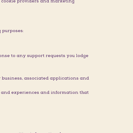
nd cookie providers and marketing
g purposes:
onse to any support requests you lodge
 business, associated applications and
s and experiences and information that