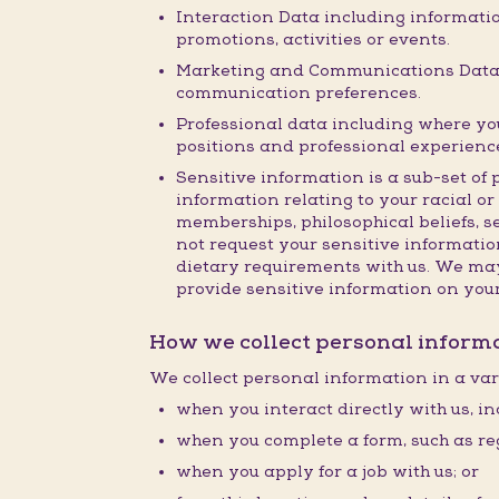
Interaction Data including informatio
promotions, activities or events.
Marketing and Communications Data i
communication preferences.
Professional data including where you 
positions and professional experienc
Sensitive information is a sub-set of 
information relating to your racial or 
memberships, philosophical beliefs, s
not request your sensitive information
dietary requirements with us. We may 
provide sensitive information on you
How we collect personal inform
We collect personal information in a var
when you interact directly with us, in
when you complete a form, such as reg
when you apply for a job with us; or