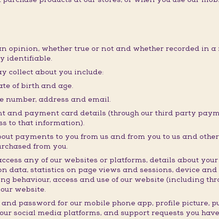
an opinion, whether true or not and whether recorded in a 
y identifiable.
y collect about you include:
te of birth and age.
ne number, address and email.
t and payment card details (through our third party payme
s to that information).
bout payments to you from us and from you to us and other 
urchased from you.
ess any of our websites or platforms, details about your i
n data, statistics on page views and sessions, device and
ng behaviour, access and use of our website (including thro
our website.
 and password for our mobile phone app, profile picture, 
 our social media platforms, and support requests you hav