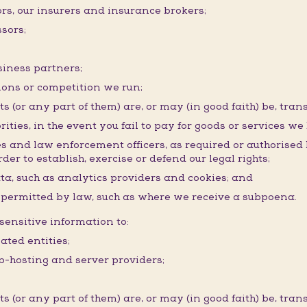
ors, our insurers and insurance brokers;
sors;
siness partners;
ons or competition we run;
(or any part of them) are, or may (in good faith) be, trans
rities, in the event you fail to pay for goods or services we
ies and law enforcement officers, as required or authorised
der to establish, exercise or defend our legal rights;
ata, such as analytics providers and cookies; and
r permitted by law, such as where we receive a subpoena.
ensitive information to:
ated entities;
eb-hosting and server providers;
(or any part of them) are, or may (in good faith) be, trans