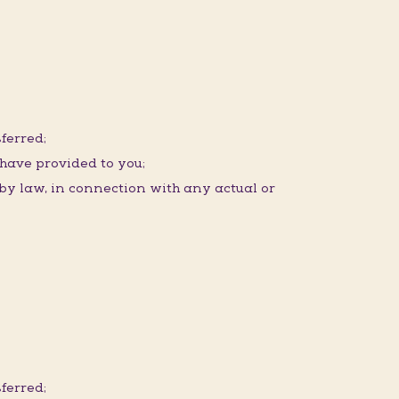
ferred;
 have provided to you;
 by law, in connection with any actual or
ferred;