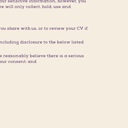
our sensitive information, however, you
e will only collect, hold, use and
you share with us, or to review your CV if
ncluding disclosure to the below listed
 reasonably believe there is a serious
 your consent; and