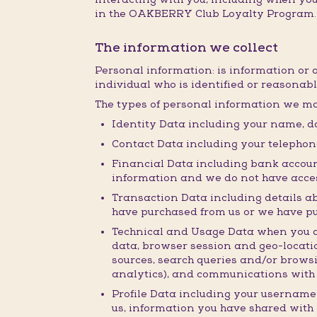
in the OAKBERRY Club Loyalty Program.
The information we collect
Personal information: is information or 
individual who is identified or reasonabl
The types of personal information we ma
Identity Data including your name, da
Contact Data including your telepho
Financial Data including bank accoun
information and we do not have acces
Transaction Data including details a
have purchased from us or we have p
Technical and Usage Data when you acc
data, browser session and geo-locatio
sources, search queries and/or browsi
analytics), and communications with 
Profile Data including your username
us, information you have shared with