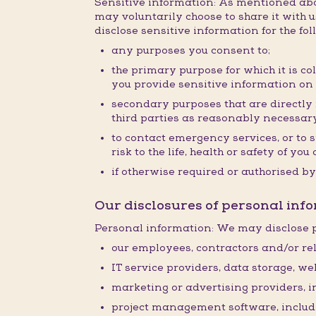
Sensitive information: As mentioned abov
may voluntarily choose to share it with us
disclose sensitive information for the fo
any purposes you consent to;
the primary purpose for which it is co
you provide sensitive information on
secondary purposes that are directly r
third parties as reasonably necessary
to contact emergency services, or to 
risk to the life, health or safety of y
if otherwise required or authorised by
Our disclosures of personal info
Personal information: We may disclose p
our employees, contractors and/or rel
IT service providers, data storage, w
marketing or advertising providers, 
project management software, inclu