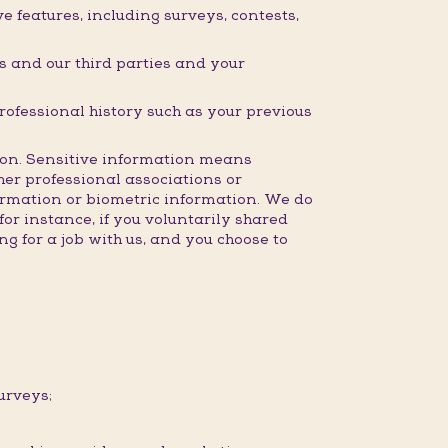
 features, including surveys, contests,
 and our third parties and your
professional history such as your previous
ction. Sensitive information means
ther professional associations or
formation or biometric information. We do
for instance, if you voluntarily shared
g for a job with us, and you choose to
urveys;