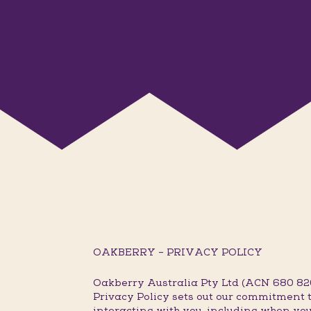
OAKBERRY – PRIVACY POLICY
Oakberry Australia Pty Ltd (ACN 680 820 
Privacy Policy sets out our commitment t
interacting with you, including when you