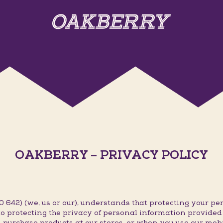
OAKBERRY – PRIVACY POLICY
642) (we, us or our), understands that protecting your per
o protecting the privacy of personal information provided t
 purchase products at our stores, or when you use our mob