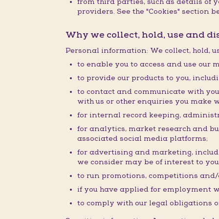
from third parties, such as details o
providers. See the "Cookies" section be
Why we collect, hold, use and d
Personal information: We collect, hold, 
to enable you to access and use our m
to provide our products to you, inclu
to contact and communicate with you 
with us or other enquiries you make w
for internal record keeping, administr
for analytics, market research and b
associated social media platforms;
for advertising and marketing, inclu
we consider may be of interest to you
to run promotions, competitions and/o
if you have applied for employment w
to comply with our legal obligations o