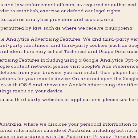
ies and law enforcement officers, as required or authorised
der to establish, exercise or defend our legal rights;
ata, such as analytics providers and cookies; and
r permitted by law, such as where we receive a subpoena.
 Analytics Advertising Features. We and third-party ven
irst-party identifiers, and third-party cookies (such as Goo
s and identifiers may collect Technical and Usage Data abou
ertising Features including using a Google Analytics Opt-o
oogle content network, please visit Google's Ads Preference
leted from your browser you can install their plugin here.
ructions for your mobile device: On android open the Googl
ices with iOS 6 and above use Apple's advertising identifie
settings menu on your device.
u use third party websites or applications, please see here
ustralia, where we disclose your personal information to th
sonal information outside of Australia, including but not l
eas in accordance with the Australian Privacy Principles.