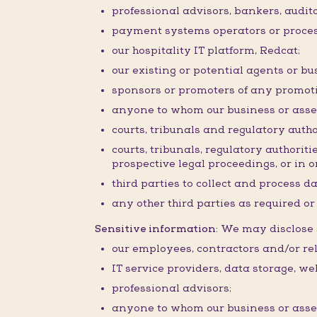
professional advisors, bankers, audit
payment systems operators or proces
our hospitality IT platform, Redcat;
our existing or potential agents or bu
sponsors or promoters of any promoti
anyone to whom our business or assets 
courts, tribunals and regulatory autho
courts, tribunals, regulatory authorit
prospective legal proceedings, or in or
third parties to collect and process d
any other third parties as required o
Sensitive information:
We may disclose s
our employees, contractors and/or rel
IT service providers, data storage, w
professional advisors;
anyone to whom our business or assets 