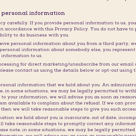
r personal information
cy carefully. If you provide personal information to us, you
n accordance with this Privacy Policy. You do not have to 
ability to do business with you.
eive personal information about you from a third party, we w
ng personal information about somebody else, you represen
 information to us.
rocessing for direct marketing/unsubscribe from our email
ase contact us using the details below or opt-out using th
rsonal information that we hold about you. An administra
te, in some situations, we may be legally permitted to wit
 to your information, we will advise you as soon as reaso
m available to complain about the refusal. If we can prov
 then we will take reasonable steps to give you such acces
mation we hold about you is inaccurate, out of date, incomp
ll take reasonable steps to promptly correct any informati
ease note, in some situations, we may be legally permitted
nformation, we will advise you as soon as reasonably poss