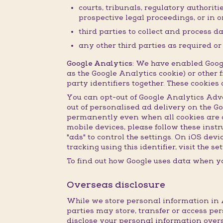
courts, tribunals, regulatory authorit
prospective legal proceedings, or in or
third parties to collect and process d
any other third parties as required o
Google Analytics:
We have enabled Google
as the Google Analytics cookie) or other f
party identifiers together. These cookie
You can opt-out of Google Analytics Adv
out of personalised ad delivery on the G
permanently even when all cookies are de
mobile devices, please follow these inst
"ads" to control the settings. On iOS dev
tracking using this identifier, visit the 
To find out how Google uses data when yo
Overseas disclosure
While we store personal information in A
parties may store, transfer or access per
disclose your personal information overs