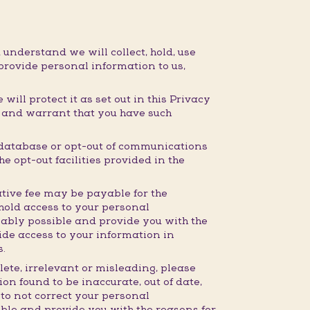
 understand we will collect, hold, use
provide personal information to us,
ill protect it as set out in this Privacy
t and warrant that you have such
 database or opt-out of communications
e opt-out facilities provided in the
tive fee may be payable for the
hhold access to your personal
nably possible and provide you with the
ide access to your information in
s.
lete, irrelevant or misleading, please
on found to be inaccurate, out of date,
 to not correct your personal
ible and provide you with the reasons for