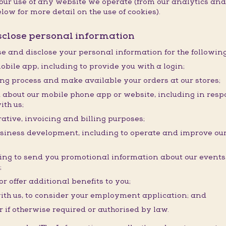
f your use of any website we operate (from our analytics a
low for more detail on the use of cookies).
isclose personal information
use and disclose your personal information for the followin
obile app, including to provide you with a login;
ding process and make available your orders at our stores;
about our mobile phone app or website, including in resp
ith us;
ative, invoicing and billing purposes;
usiness development, including to operate and improve our
ding to send you promotional information about our event
;
r offer additional benefits to you;
ith us, to consider your employment application; and
r if otherwise required or authorised by law.