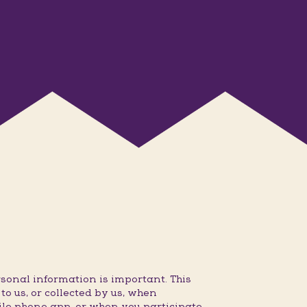
sonal information is important. This
o us, or collected by us, when
ile phone app, or when you participate