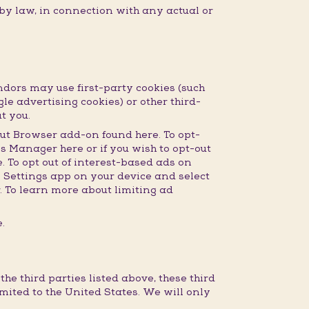
 by law, in connection with any actual or
dors may use first-party cookies (such
gle advertising cookies) or other third-
t you.
ut Browser add-on found here. To opt-
s Manager here or if you wish to opt-out
 To opt out of interest-based ads on
e Settings app on your device and select
r. To learn more about limiting ad
.
e third parties listed above, these third
imited to the United States. We will only