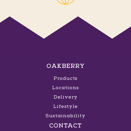
OAKBERRY
Products
Locations
Delivery
Lifestyle
Sustainability
CONTACT