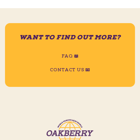
WANT TO FIND OUT MORE?
FAQ 📖
CONTACT US 📧