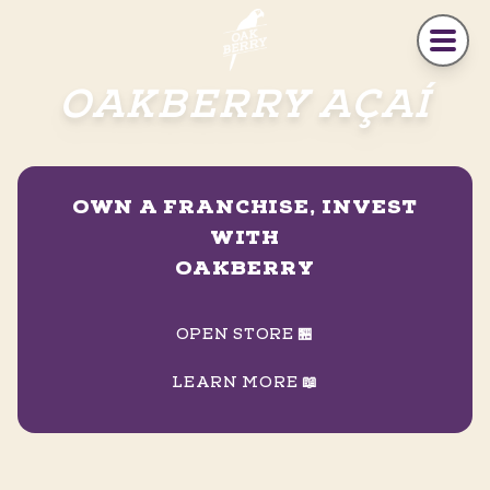
Skip to main content
OAKBERRY AÇAÍ
OWN A FRANCHISE, INVEST
WITH
OAKBERRY
OPEN STORE 🏪
LEARN MORE 📖