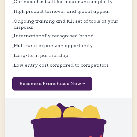
Our model is built for maximum simplicity
•
High product turnover and global appeal
•
Ongoing training and full set of tools at your
•
disposal
Internationally recognised brand
•
Multi-unit expansion opportunity
•
Long-term partnership
•
Low entry cost compared to competitors
•
Become a Franchisee Now →