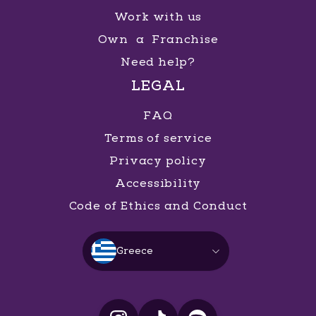
Work with us
Own a Franchise
Need help?
LEGAL
FAQ
Terms of service
Privacy policy
Accessibility
Code of Ethics and Conduct
Greece