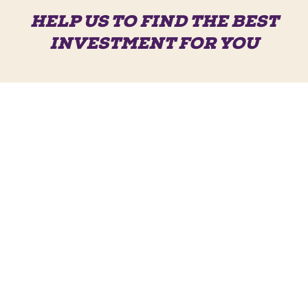
HELP US TO FIND THE BEST
INVESTMENT FOR YOU