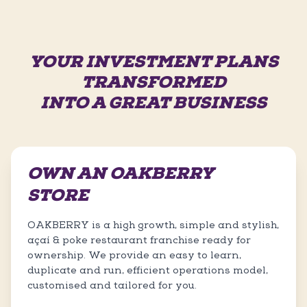
YOUR INVESTMENT PLANS
TRANSFORMED
INTO A GREAT BUSINESS
OWN AN OAKBERRY
STORE
OAKBERRY is a high growth, simple and stylish,
açaí & poke restaurant franchise ready for
ownership. We provide an easy to learn,
duplicate and run, efficient operations model,
customised and tailored for you.