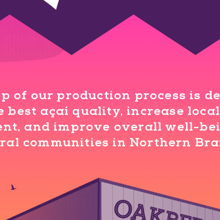
p of our production process is d
 best açaí quality, increase loc
t, and improve overall well-bei
ral communities in Northern Bra