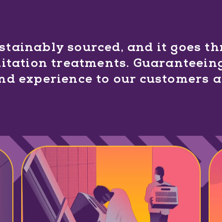
ustainably sourced, and it goes t
itation treatments. Guaranteeing
and experience to our customers 