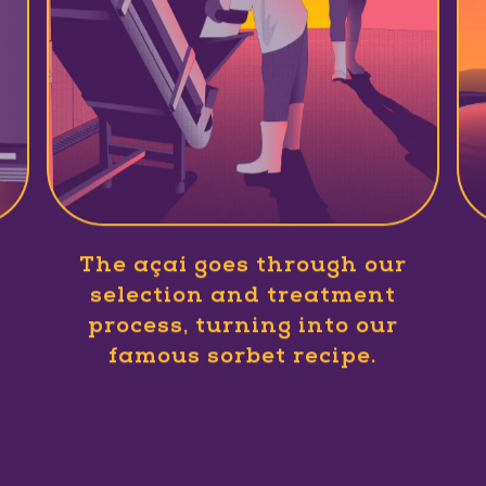
The açaí goes through our
selection and treatment
process, turning into our
famous sorbet recipe.
Slide 1 of 1