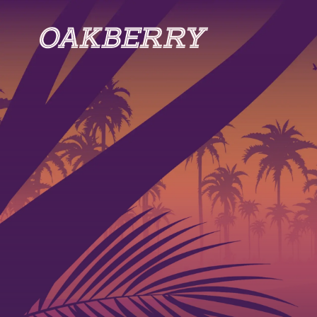
Skip to main content