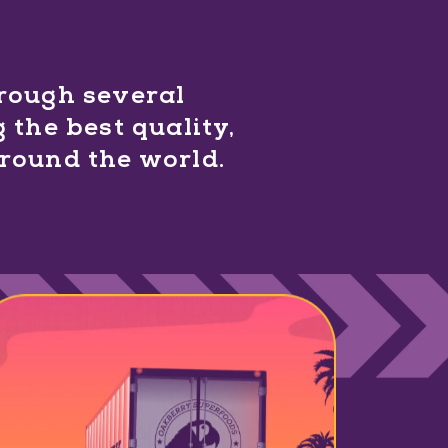
hrough several
 the best quality,
around the world.