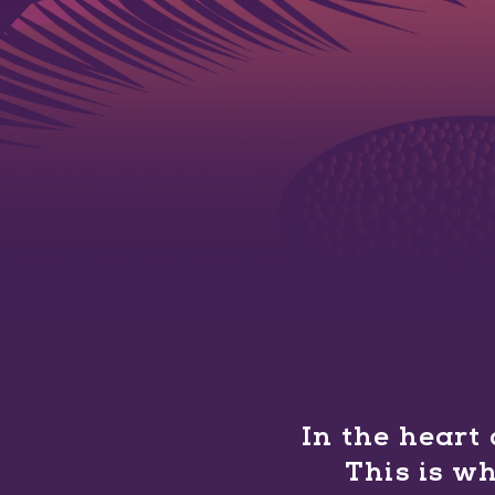
In the heart
This is w