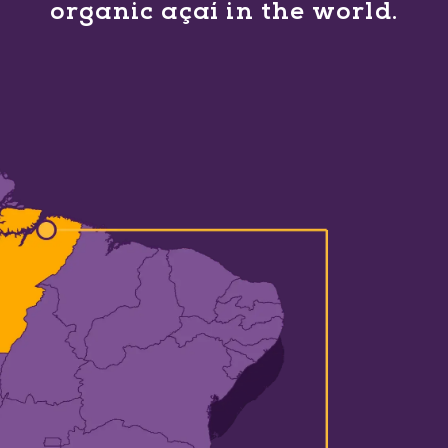
organic açaí in the world.