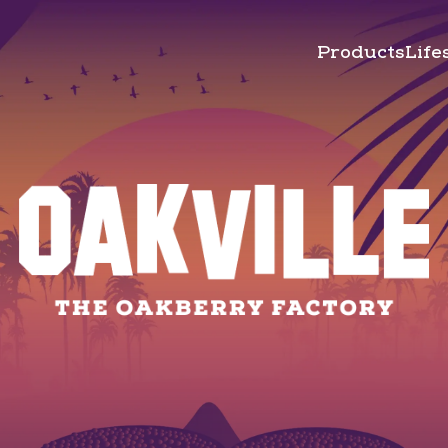
Products
Life