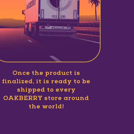
Once the product is
finalized, it is ready to be
shipped to every
OAKBERRY store around
the world!