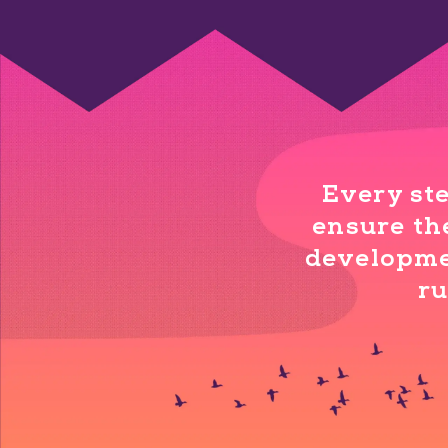
Every ste
ensure the
developmen
ru