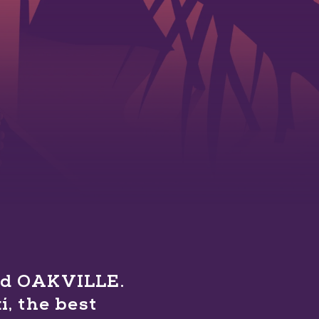
ind OAKVILLE.
, the best