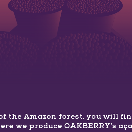
 of the Amazon forest, you will f
here we produce OAKBERRY’s açaí