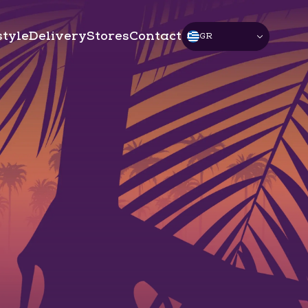
style
Delivery
Stores
Contact
GR