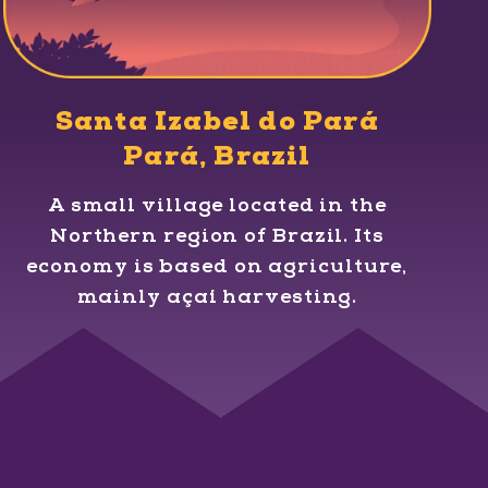
Santa Izabel do Pará
Pará, Brazil
A small village located in the
Northern region of Brazil. Its
economy is based on agriculture,
mainly açaí harvesting.