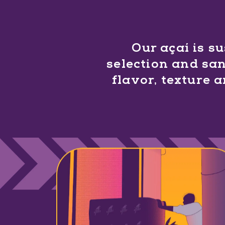
Our açaí is s
selection and san
flavor, texture 