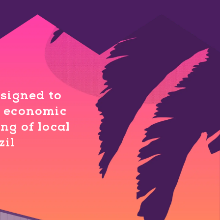
esigned to
al economic
ng of local
zil