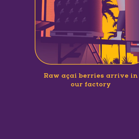
Raw açaí berries arrive in
our factory