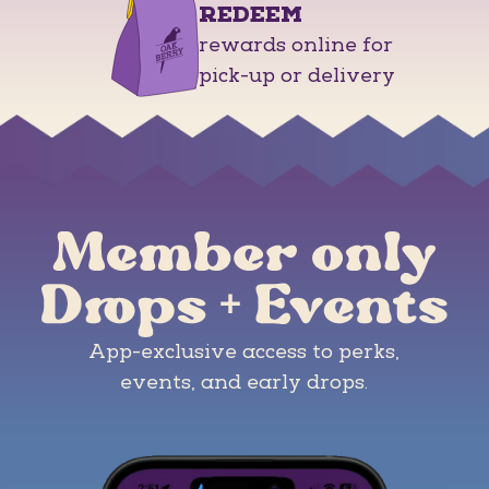
REDEEM
rewards online for
pick-up or delivery
App-exclusive access to perks,
events, and early drops.