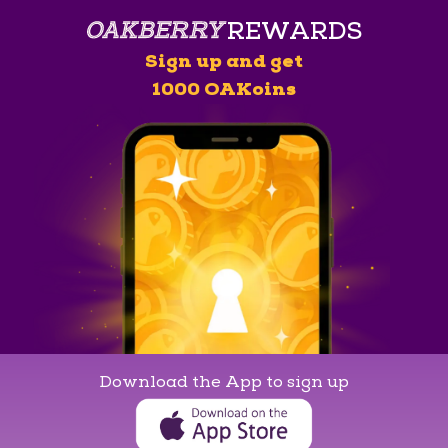
REWARDS
Sign up and get
1000 OAKoins
Download the App to sign up