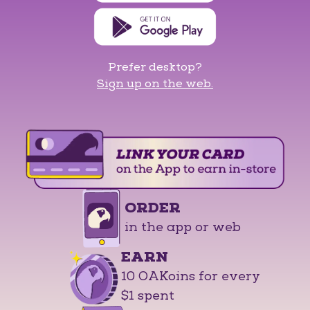
Prefer desktop?
Sign up on the web.
ORDER
in the app or web
EARN
10 OAKoins for every
$1 spent