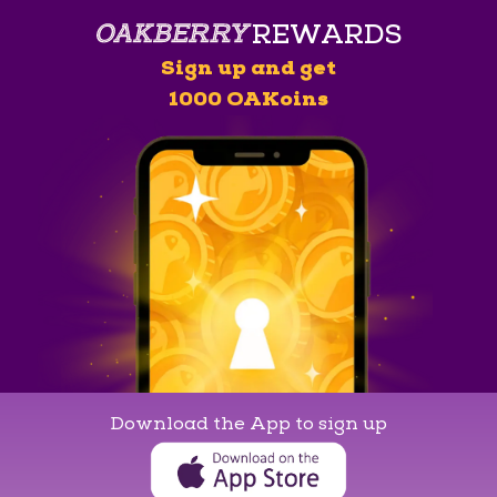
REWARDS
Sign up and get
1000 OAKoins
Download the App to sign up