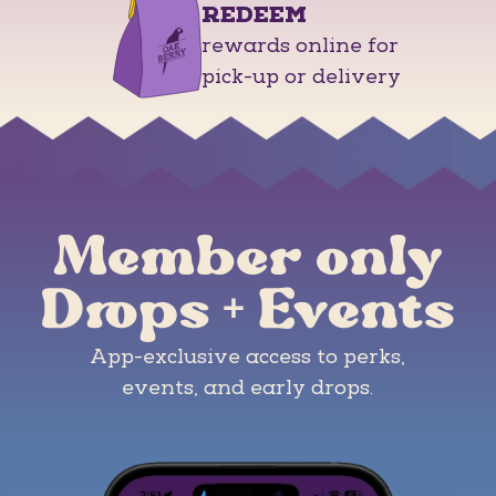
REDEEM
rewards online for
pick-up or delivery
App-exclusive access to perks,
events, and early drops.