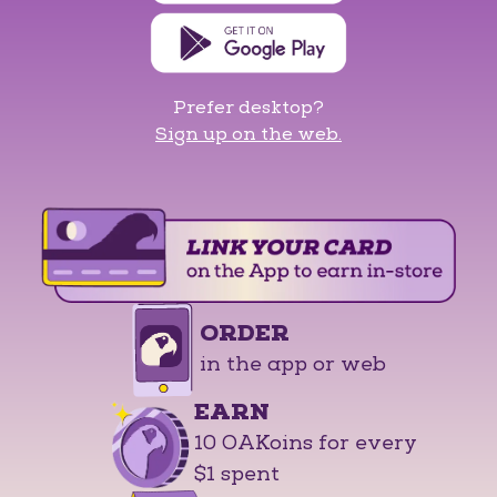
Prefer desktop?
Sign up on the web.
ORDER
in the app or web
EARN
10 OAKoins for every
$1 spent