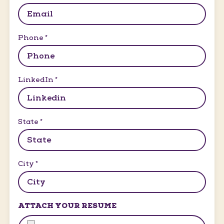
Phone
*
LinkedIn
*
State
*
City
*
ATTACH YOUR RESUME