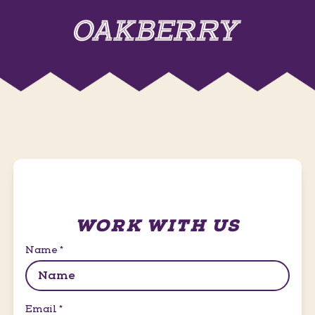
WORK WITH US
Name
*
Email
*