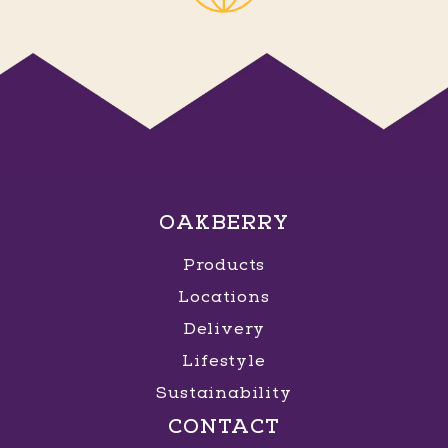
OAKBERRY
Products
Locations
Delivery
Lifestyle
Sustainability
CONTACT