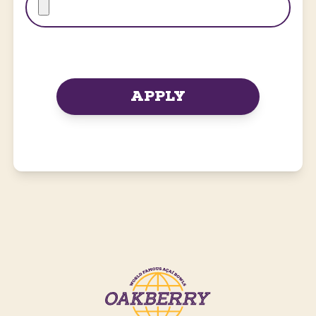
APPLY