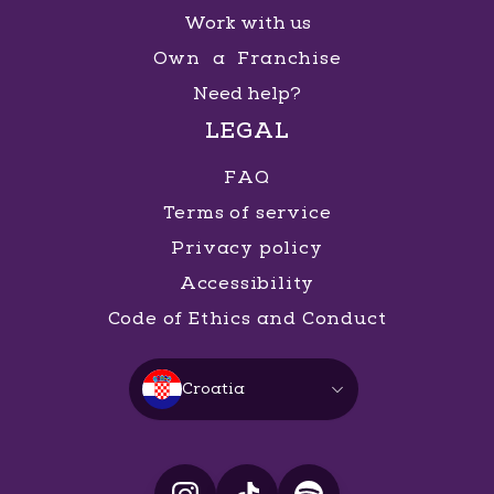
Work with us
Own a Franchise
Need help?
LEGAL
FAQ
Terms of service
Privacy policy
Accessibility
Code of Ethics and Conduct
Croatia