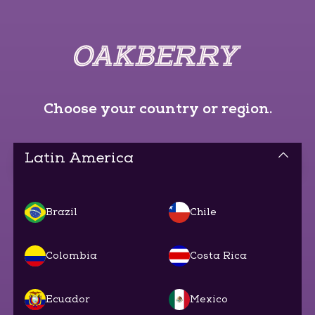
Choose your country or region.
Latin America
Brazil
Chile
Colombia
Costa Rica
Ecuador
Mexico