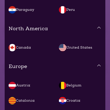
Paraguay
Peru
North America
Canada
United States
Europe
Austria
Belgium
Catalonia
Croatia