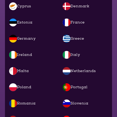
Cyprus
Denmark
Estonia
France
Germany
Greece
Ireland
Italy
Malta
Netherlands
Poland
Portugal
Romania
Slovenia