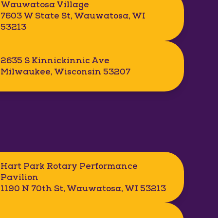
Wauwatosa Village
7603 W State St, Wauwatosa, WI
53213
2635 S Kinnickinnic Ave
Milwaukee, Wisconsin 53207
Hart Park Rotary Performance
Pavilion
1190 N 70th St, Wauwatosa, WI 53213