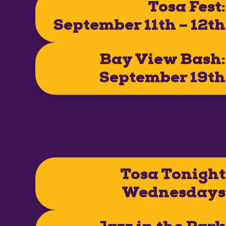
Tosa Fest:
September 11th – 12th
Bay View Bash:
September 19th
Tosa Tonight
Wednesdays