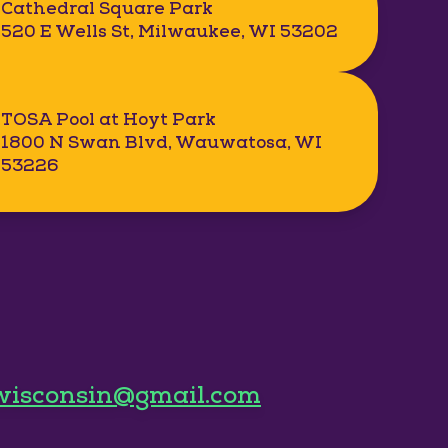
Cathedral Square Park
520 E Wells St, Milwaukee, WI 53202
TOSA Pool at Hoyt Park
1800 N Swan Blvd, Wauwatosa, WI
53226
wisconsin@gmail.com