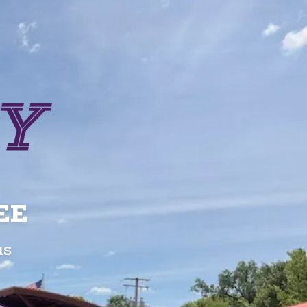
EE
us