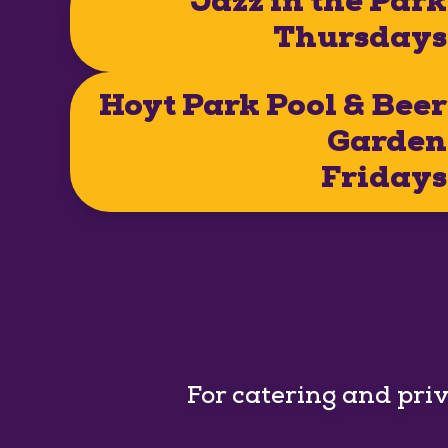
Jazz in the Park
Thursdays
Hoyt Park Pool & Beer
Garden
Fridays
For catering and pri