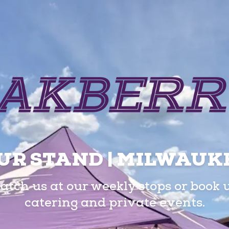
UR STAND | MILWAUK
atch us at our weekly stops or book 
catering and private events.