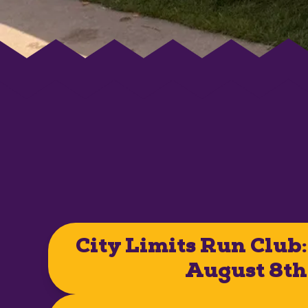
City Limits Run Club:
August 8th