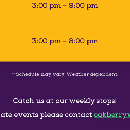
3:00 pm – 9:00 pm
3:00 pm – 8:00 pm
**Schedule may vary. Weather dependent.
Catch us at our weekly stops!
vate events please contact
oakberry