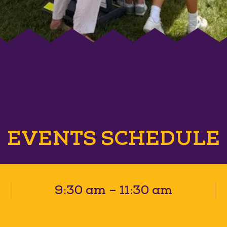
EVENTS SCHEDULE
9:30 am – 11:30 am