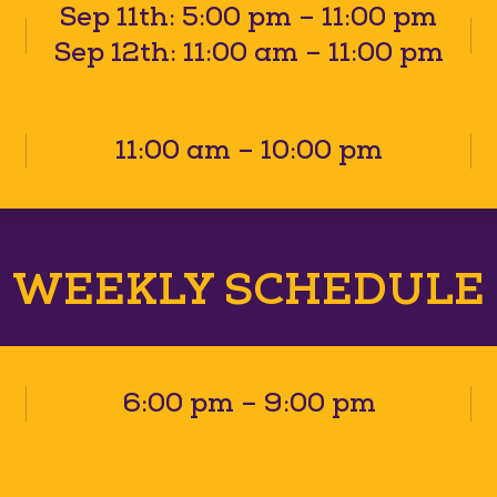
Sep 11th: 5:00 pm – 11:00 pm
Sep 12th: 11:00 am – 11:00 pm
11:00 am – 10:00 pm
WEEKLY SCHEDULE
6:00 pm – 9:00 pm