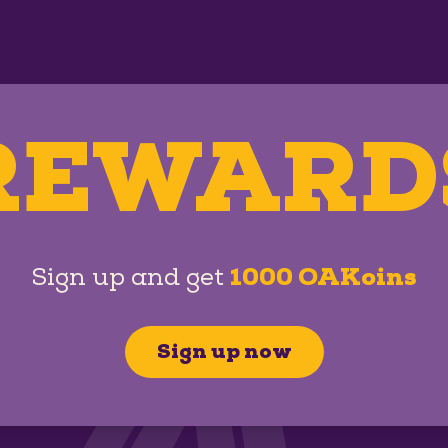
REWARD
Sign up and get
1000 OAKoins
Sign up now