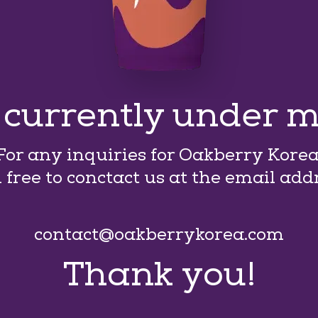
s currently under 
For any inquiries for Oakberry Korea
l free to conctact us at the email add
contact@oakberrykorea.com
Thank you!