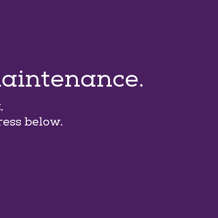
maintenance.
,
ress below.