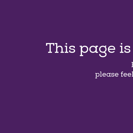
This page i
please fee