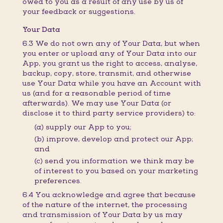
owed to you as a result of any use by us of
your feedback or suggestions.
Your Data
6.3 We do not own any of Your Data, but when
you enter or upload any of Your Data into our
App, you grant us the right to access, analyse,
backup, copy, store, transmit, and otherwise
use Your Data while you have an Account with
us (and for a reasonable period of time
afterwards). We may use Your Data (or
disclose it to third party service providers) to:
(a) supply our App to you;
(b) improve, develop and protect our App;
and
(c) send you information we think may be
of interest to you based on your marketing
preferences.
6.4 You acknowledge and agree that because
of the nature of the internet, the processing
and transmission of Your Data by us may