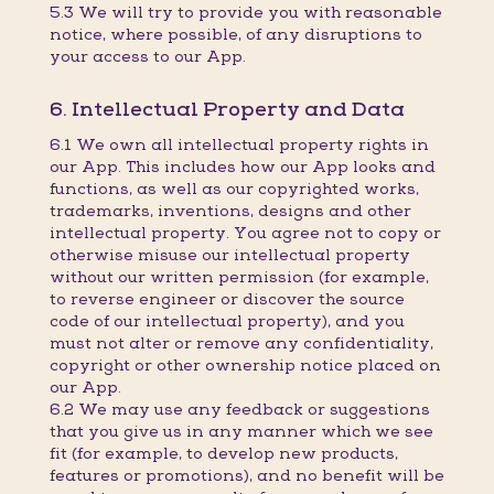
5.3 We will try to provide you with reasonable
notice, where possible, of any disruptions to
your access to our App.
6. Intellectual Property and Data
6.1 We own all intellectual property rights in
our App. This includes how our App looks and
functions, as well as our copyrighted works,
trademarks, inventions, designs and other
intellectual property. You agree not to copy or
otherwise misuse our intellectual property
without our written permission (for example,
to reverse engineer or discover the source
code of our intellectual property), and you
must not alter or remove any confidentiality,
copyright or other ownership notice placed on
our App.
6.2 We may use any feedback or suggestions
that you give us in any manner which we see
fit (for example, to develop new products,
features or promotions), and no benefit will be