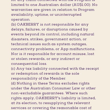
limited to one Australian dollar (AU$1.00). No
warranties are given in relation to Program
availability, uptime, or uninterrupted
operation.
(b) OAKBERRY is not responsible for any
delays, failures, or disruptions caused by
events beyond its control, including natural
disasters, strikes, government action, or
technical issues such as system outages,
connectivity problems, or App malfunctions.
Nor is it responsible for account misuse, lost
or stolen rewards, or any indirect or
consequential loss.
(c) Any tax liability connected with the receipt
or redemption of rewards is the sole
responsibility of the Member.
(d) Nothing in these Terms excludes rights
under the Australian Consumer Law or other
non-excludable guarantees. Where such
rights apply, OAKBERRY's liability is limited,
at its election, to resupplying the relevant
services or covering the reasonable cost of