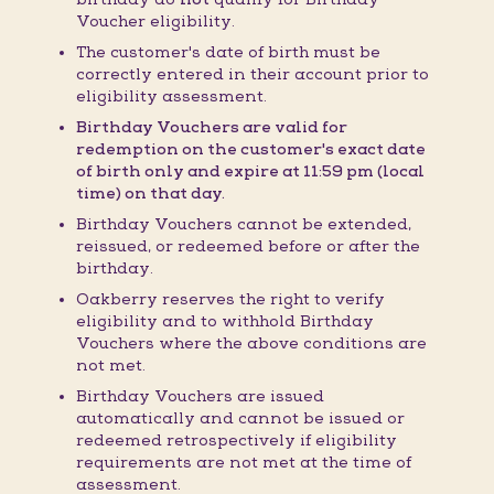
Voucher eligibility.
The customer's date of birth must be
correctly entered in their account prior to
eligibility assessment.
Birthday Vouchers are valid for
redemption on the customer's exact date
of birth only and expire at 11:59 pm (local
time) on that day.
Birthday Vouchers cannot be extended,
reissued, or redeemed before or after the
birthday.
Oakberry reserves the right to verify
eligibility and to withhold Birthday
Vouchers where the above conditions are
not met.
Birthday Vouchers are issued
automatically and cannot be issued or
redeemed retrospectively if eligibility
requirements are not met at the time of
assessment.