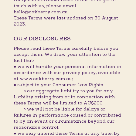
touch with us, please email:
hello@oakberry.com.au
These Terms were last updated on 30 August
2023.
OUR DISCLOSURES
Please read these Terms carefully before you
accept them. We draw your attention to the
fact that:
● we will handle your personal information in
accordance with our privacy policy, available
at www.oakberry.com.au;
● subject to your Consumer Law Rights:
○ our aggregate liability to you for any
Liability arising from or in connection with
these Terms will be limited to AU$200;
○ we will not be liable for delays or
failures in performance caused or contributed
to by an event or circumstance beyond our
reasonable control;
● we may amend these Terms at any time, by