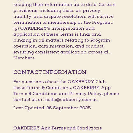
keeping their information up to date. Certain
provisions, including those on privacy,
liability, and dispute resolution, will survive
termination of membership or the Program.
(g) OAKBERRY's interpretation and
application of these Terms is final and
binding in all matters relating to Program
operation, administration, and conduct,
ensuring consistent application across all
Members.
CONTACT INFORMATION
For questions about the OAKBERRY Club,
these Terms & Conditions, OAKBERRY App
Terms & Conditions and Privacy Policy, please
contact us on hello@oakberry.com.au.
Last Updated: 26 September 2025
OAKBERRY App Terms and Conditions