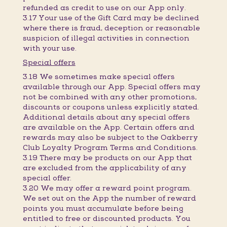
refunded as credit to use on our App only.
3.17 Your use of the Gift Card may be declined
where there is fraud, deception or reasonable
suspicion of illegal activities in connection
with your use.
Special offers
3.18 We sometimes make special offers
available through our App. Special offers may
not be combined with any other promotions,
discounts or coupons unless explicitly stated.
Additional details about any special offers
are available on the App. Certain offers and
rewards may also be subject to the Oakberry
Club Loyalty Program Terms and Conditions.
3.19 There may be products on our App that
are excluded from the applicability of any
special offer.
3.20 We may offer a reward point program.
We set out on the App the number of reward
points you must accumulate before being
entitled to free or discounted products. You