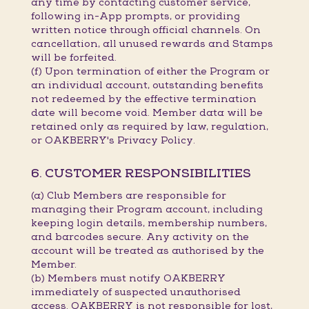
any time by contacting customer service,
following in-App prompts, or providing
written notice through official channels. On
cancellation, all unused rewards and Stamps
will be forfeited.
(f) Upon termination of either the Program or
an individual account, outstanding benefits
not redeemed by the effective termination
date will become void. Member data will be
retained only as required by law, regulation,
or OAKBERRY's Privacy Policy.
6. CUSTOMER RESPONSIBILITIES
(a) Club Members are responsible for
managing their Program account, including
keeping login details, membership numbers,
and barcodes secure. Any activity on the
account will be treated as authorised by the
Member.
(b) Members must notify OAKBERRY
immediately of suspected unauthorised
access. OAKBERRY is not responsible for lost,