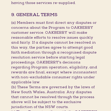
having those services re-supplied.
9. GENERAL TERMS
(a) Members must first direct any disputes or
concerns about the Program to OAKBERRY
customer service. OAKBERRY will make
reasonable efforts to resolve issues quickly
and fairly. If a dispute cannot be resolved in
this way, the parties agree to attempt good
faith mediation through a recognised dispute
resolution service before starting legal
proceedings. OAKBERRY's decisions
regarding Program operation, eligibility, and
rewards are final, except where inconsistent
with non-excludable consumer rights under
applicable law.
(b) These Terms are governed by the laws of
New South Wales, Australia. Any disputes
that cannot be resolved through the process
above will be subject to the exclusive
jurisdiction of the NSW courts.