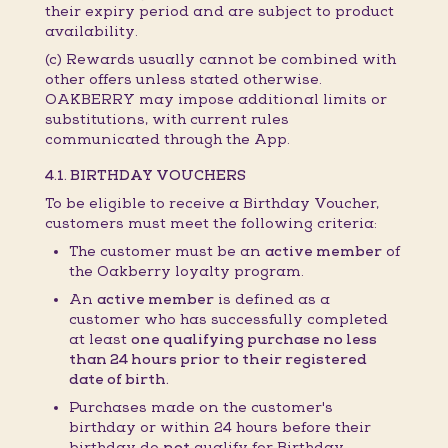
their expiry period and are subject to product
availability.
(c) Rewards usually cannot be combined with
other offers unless stated otherwise.
OAKBERRY may impose additional limits or
substitutions, with current rules
communicated through the App.
4.1. BIRTHDAY VOUCHERS
To be eligible to receive a Birthday Voucher,
customers must meet the following criteria:
The customer must be an
active member
of
the Oakberry loyalty program.
An
active member
is defined as a
customer who has successfully completed
at least
one qualifying purchase no less
than 24 hours prior to their registered
date of birth.
Purchases made on the customer's
birthday or within 24 hours before their
birthday do
not
qualify for Birthday