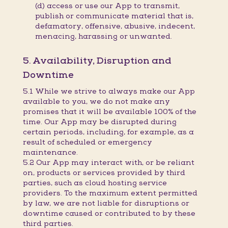
(d) access or use our App to transmit,
publish or communicate material that is,
defamatory, offensive, abusive, indecent,
menacing, harassing or unwanted.
5. Availability, Disruption and
Downtime
5.1 While we strive to always make our App
available to you, we do not make any
promises that it will be available 100% of the
time. Our App may be disrupted during
certain periods, including, for example, as a
result of scheduled or emergency
maintenance.
5.2 Our App may interact with, or be reliant
on, products or services provided by third
parties, such as cloud hosting service
providers. To the maximum extent permitted
by law, we are not liable for disruptions or
downtime caused or contributed to by these
third parties.