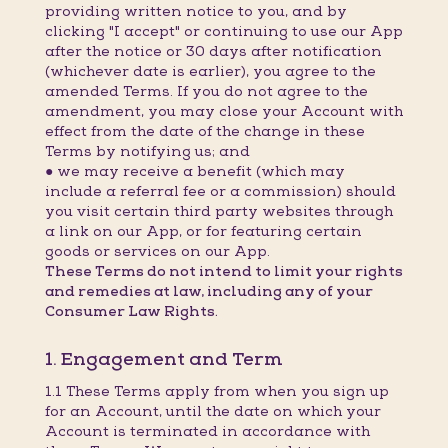
providing written notice to you, and by
clicking "I accept" or continuing to use our App
after the notice or 30 days after notification
(whichever date is earlier), you agree to the
amended Terms. If you do not agree to the
amendment, you may close your Account with
effect from the date of the change in these
Terms by notifying us; and
● we may receive a benefit (which may
include a referral fee or a commission) should
you visit certain third party websites through
a link on our App, or for featuring certain
goods or services on our App.
These Terms do not intend to limit your rights
and remedies at law, including any of your
Consumer Law Rights.
1. Engagement and Term
1.1 These Terms apply from when you sign up
for an Account, until the date on which your
Account is terminated in accordance with