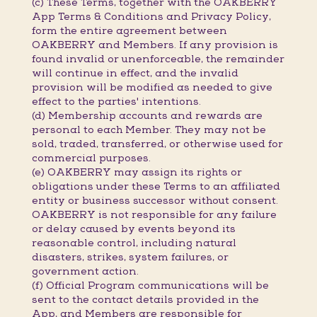
(c) These Terms, together with the OAKBERRY
App Terms & Conditions and Privacy Policy,
form the entire agreement between
OAKBERRY and Members. If any provision is
found invalid or unenforceable, the remainder
will continue in effect, and the invalid
provision will be modified as needed to give
effect to the parties' intentions.
(d) Membership accounts and rewards are
personal to each Member. They may not be
sold, traded, transferred, or otherwise used for
commercial purposes.
(e) OAKBERRY may assign its rights or
obligations under these Terms to an affiliated
entity or business successor without consent.
OAKBERRY is not responsible for any failure
or delay caused by events beyond its
reasonable control, including natural
disasters, strikes, system failures, or
government action.
(f) Official Program communications will be
sent to the contact details provided in the
App, and Members are responsible for