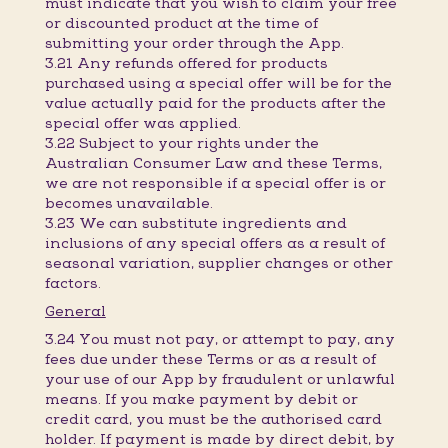
must indicate that you wish to claim your free
or discounted product at the time of
submitting your order through the App.
3.21 Any refunds offered for products
purchased using a special offer will be for the
value actually paid for the products after the
special offer was applied.
3.22 Subject to your rights under the
Australian Consumer Law and these Terms,
we are not responsible if a special offer is or
becomes unavailable.
3.23 We can substitute ingredients and
inclusions of any special offers as a result of
seasonal variation, supplier changes or other
factors.
General
3.24 You must not pay, or attempt to pay, any
fees due under these Terms or as a result of
your use of our App by fraudulent or unlawful
means. If you make payment by debit or
credit card, you must be the authorised card
holder. If payment is made by direct debit, by