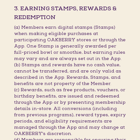
3. EARNING STAMPS, REWARDS &
REDEMPTION
(a) Members earn digital stamps (Stamps)
when making eligible purchases at
participating OAKBERRY stores or through the
App. One Stamp is generally awarded per
full-priced bowl or smoothie, but earning rules
may vary and are always set out in the App.
(b) Stamps and rewards have no cash value,
cannot be transferred, and are only valid as
described in the App. Rewards, Stamps, and
benefits are not property of the Member.
(c) Rewards, such as free products, vouchers, or
birthday benefits, are issued and redeemed
through the App or by presenting membership
details in-store. All conversions (including
from previous programs), reward types, expiry
periods, and eligibility requirements are
managed through the App and may change at
OAKBERRY's discretion.
(d) Members are responsible for ensuring their