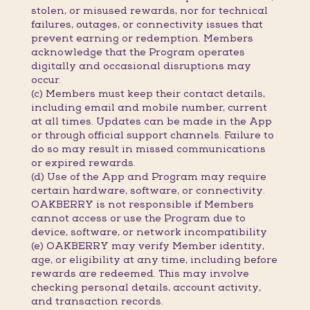
stolen, or misused rewards, nor for technical
failures, outages, or connectivity issues that
prevent earning or redemption. Members
acknowledge that the Program operates
digitally and occasional disruptions may
occur.
(c) Members must keep their contact details,
including email and mobile number, current
at all times. Updates can be made in the App
or through official support channels. Failure to
do so may result in missed communications
or expired rewards.
(d) Use of the App and Program may require
certain hardware, software, or connectivity.
OAKBERRY is not responsible if Members
cannot access or use the Program due to
device, software, or network incompatibility
(e) OAKBERRY may verify Member identity,
age, or eligibility at any time, including before
rewards are redeemed. This may involve
checking personal details, account activity,
and transaction records.