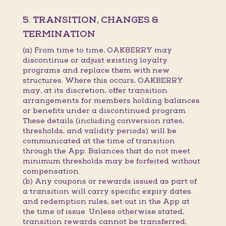
5. TRANSITION, CHANGES &
TERMINATION
(a) From time to time, OAKBERRY may
discontinue or adjust existing loyalty
programs and replace them with new
structures. Where this occurs, OAKBERRY
may, at its discretion, offer transition
arrangements for members holding balances
or benefits under a discontinued program.
These details (including conversion rates,
thresholds, and validity periods) will be
communicated at the time of transition
through the App. Balances that do not meet
minimum thresholds may be forfeited without
compensation.
(b) Any coupons or rewards issued as part of
a transition will carry specific expiry dates
and redemption rules, set out in the App at
the time of issue. Unless otherwise stated,
transition rewards cannot be transferred,