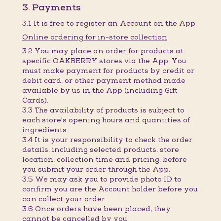
3. Payments
3.1 It is free to register an Account on the App.
Online ordering for in-store collection
3.2 You may place an order for products at
specific OAKBERRY stores via the App. You
must make payment for products by credit or
debit card, or other payment method made
available by us in the App (including Gift
Cards).
3.3 The availability of products is subject to
each store's opening hours and quantities of
ingredients.
3.4 It is your responsibility to check the order
details, including selected products, store
location, collection time and pricing, before
you submit your order through the App.
3.5 We may ask you to provide photo ID to
confirm you are the Account holder before you
can collect your order.
3.6 Once orders have been placed, they
cannot be cancelled by you.