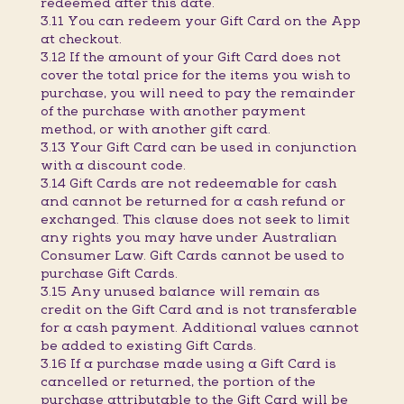
redeemed after this date.
3.11 You can redeem your Gift Card on the App
at checkout.
3.12 If the amount of your Gift Card does not
cover the total price for the items you wish to
purchase, you will need to pay the remainder
of the purchase with another payment
method, or with another gift card.
3.13 Your Gift Card can be used in conjunction
with a discount code.
3.14 Gift Cards are not redeemable for cash
and cannot be returned for a cash refund or
exchanged. This clause does not seek to limit
any rights you may have under Australian
Consumer Law. Gift Cards cannot be used to
purchase Gift Cards.
3.15 Any unused balance will remain as
credit on the Gift Card and is not transferable
for a cash payment. Additional values cannot
be added to existing Gift Cards.
3.16 If a purchase made using a Gift Card is
cancelled or returned, the portion of the
purchase attributable to the Gift Card will be