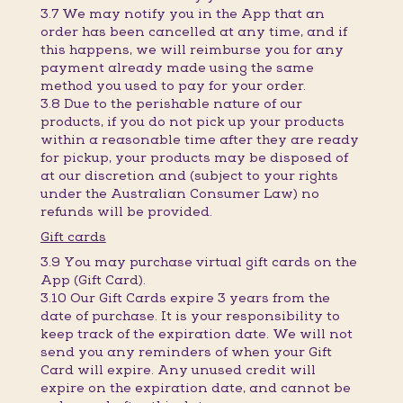
3.7 We may notify you in the App that an
order has been cancelled at any time, and if
this happens, we will reimburse you for any
payment already made using the same
method you used to pay for your order.
3.8 Due to the perishable nature of our
products, if you do not pick up your products
within a reasonable time after they are ready
for pickup, your products may be disposed of
at our discretion and (subject to your rights
under the Australian Consumer Law) no
refunds will be provided.
Gift cards
3.9 You may purchase virtual gift cards on the
App (Gift Card).
3.10 Our Gift Cards expire 3 years from the
date of purchase. It is your responsibility to
keep track of the expiration date. We will not
send you any reminders of when your Gift
Card will expire. Any unused credit will
expire on the expiration date, and cannot be