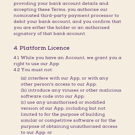
providing your bank account details and
accepting these Terms, you authorise our
nominated third-party payment processor to
debit your bank account, and you confirm that
you are either the holder or an authorised
signatory of that bank account.
4. Platform Licence
4.1 While you have an Account, we grant you a
right to use our App.
4.2 You must not:
(a) interfere with our App, or with any
other person's access to our App;
(b) introduce any viruses or other malicious
software code into our App;
(c) use any unauthorised or modified
version of our App, including but not
limited to for the purpose of building
similar or competitive software or for the
purpose of obtaining unauthorised access
to our App; or