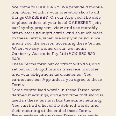
Welcome to OAKBERRY! We provide a mobile
app (App) which is your one-stop shop to all
things OAKBERRY. On our App you'll be able
to place orders at your local OAKBERRY, join
our loyalty program, view and use monthly
offers, store your gift cards, and so much more.
In these Terms, when we say you or your, we
mean you, the person accepting these Terms.
When we say we, us, or our, we mean
Oakberry Australia Pty Ltd (ACN 680 820
642).
These Terms form our contract with you, and
set out our obligations as a service provider
and your obligations as a customer. You
cannot use our App unless you agree to these
Terms.
Some capitalised words in these Terms have
defined meanings, and each time that word is
used in these Terms it has the same meaning.
You can find a list of the defined words and
their meaning at the end of these Terms.
For questions about these Terms, or to get in