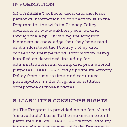
INFORMATION
(a) OAKBERRY collects, uses, and discloses
personal information in connection with the
Program in line with its Privacy Policy,
available at www.oakberry.com.au and
through the App. By joining the Program,
Members acknowledge that they have read
and understood the Privacy Policy and
consent to their personal information being
handled as described, including for
administration, marketing, and promotional
purposes. OAKBERRY may update its Privacy
Policy from time to time, and continued
participation in the Program constitutes
acceptance of those updates.
8. LIABILITY & CONSUMER RIGHTS
(a) The Program is provided on an "as is" and
"as available" basis. To the maximum extent
permitted by law, OAKBERRY's total liability
for any claim connected with the Program is