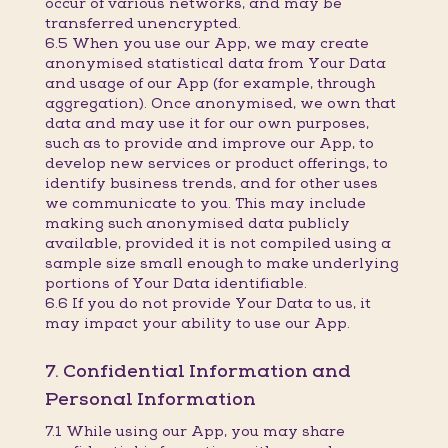
occur of various networks, and may be
transferred unencrypted.
6.5 When you use our App, we may create
anonymised statistical data from Your Data
and usage of our App (for example, through
aggregation). Once anonymised, we own that
data and may use it for our own purposes,
such as to provide and improve our App, to
develop new services or product offerings, to
identify business trends, and for other uses
we communicate to you. This may include
making such anonymised data publicly
available, provided it is not compiled using a
sample size small enough to make underlying
portions of Your Data identifiable.
6.6 If you do not provide Your Data to us, it
may impact your ability to use our App.
7. Confidential Information and
Personal Information
7.1 While using our App, you may share