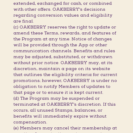
extended, exchanged for cash, or combined
with other offers. OAKBERRY's decisions
regarding conversion values and eligibility
are final.
(c) OAKBERRY reserves the right to update or
amend these Terms, rewards, and features of
the Program at any time. Notice of changes
will be provided through the App or other
communication channels. Benefits and rules
may be adjusted, substituted, or withdrawn
without prior notice. OAKBERRY may, at its
discretion, maintain a page on its website
that outlines the eligibility criteria for current
promotions; however, OAKBERRY is under no
obligation to notify Members of updates to
that page or to ensure it is kept current.
(d) The Program may be suspended or
terminated at OAKBERRY's discretion. If this
occurs, all unused Stamps, balances, or
benefits will immediately expire without
compensation.
(e) Members may cancel their membership at