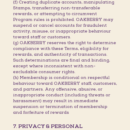
(f) Creating duplicate accounts, manipulating
Stamps, transferring non-transferable
rewards, or attempting to circumvent
Program rules is prohibited. OAKBERRY may
suspend or cancel accounts for fraudulent
activity, misuse, or inappropriate behaviour
toward staff or customers.
(g) OAKBERRY reserves the right to determine
compliance with these Terms, eligibility for
rewards, and authenticity of transactions.
Such determinations are final and binding,
except where inconsistent with non-
excludable consumer rights.
(h) Membership is conditional on respectful
behaviour toward OAKBERRY staff, customers,
and partners. Any offensive, abusive, or
inappropriate conduct (including threats or
harassment) may result in immediate
suspension or termination of membership
and forfeiture of rewards
7. PRIVACY & PERSONAL