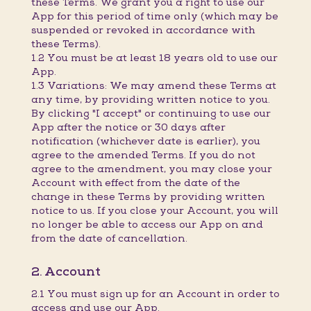
these Terms. We grant you a right to use our
App for this period of time only (which may be
suspended or revoked in accordance with
these Terms).
1.2 You must be at least 18 years old to use our
App.
1.3 Variations: We may amend these Terms at
any time, by providing written notice to you.
By clicking "I accept" or continuing to use our
App after the notice or 30 days after
notification (whichever date is earlier), you
agree to the amended Terms. If you do not
agree to the amendment, you may close your
Account with effect from the date of the
change in these Terms by providing written
notice to us. If you close your Account, you will
no longer be able to access our App on and
from the date of cancellation.
2. Account
2.1 You must sign up for an Account in order to
access and use our App.