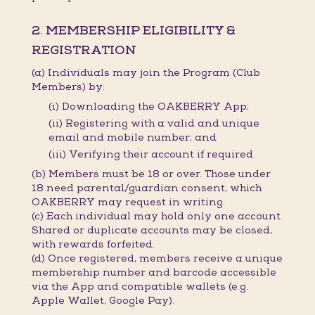
2. MEMBERSHIP ELIGIBILITY &
REGISTRATION
(a) Individuals may join the Program (Club
Members) by:
(i) Downloading the OAKBERRY App;
(ii) Registering with a valid and unique
email and mobile number; and
(iii) Verifying their account if required.
(b) Members must be 18 or over. Those under
18 need parental/guardian consent, which
OAKBERRY may request in writing.
(c) Each individual may hold only one account.
Shared or duplicate accounts may be closed,
with rewards forfeited.
(d) Once registered, members receive a unique
membership number and barcode accessible
via the App and compatible wallets (e.g.
Apple Wallet, Google Pay).