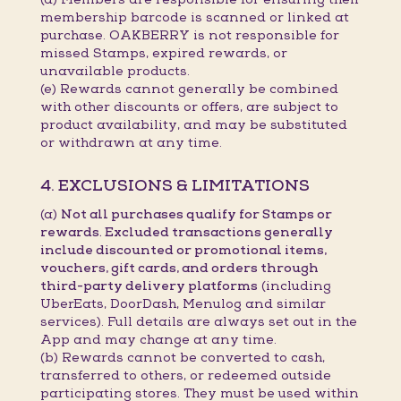
membership barcode is scanned or linked at
purchase. OAKBERRY is not responsible for
missed Stamps, expired rewards, or
unavailable products.
(e) Rewards cannot generally be combined
with other discounts or offers, are subject to
product availability, and may be substituted
or withdrawn at any time.
4. EXCLUSIONS & LIMITATIONS
(a)
Not all purchases qualify for Stamps or
rewards. Excluded transactions generally
include discounted or promotional items,
vouchers, gift cards, and orders through
third-party delivery platforms
(including
UberEats, DoorDash, Menulog and similar
services). Full details are always set out in the
App and may change at any time.
(b) Rewards cannot be converted to cash,
transferred to others, or redeemed outside
participating stores. They must be used within