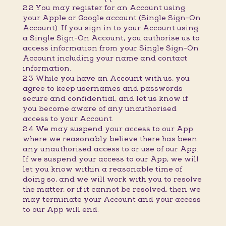
2.2 You may register for an Account using
your Apple or Google account (Single Sign-On
Account). If you sign in to your Account using
a Single Sign-On Account, you authorise us to
access information from your Single Sign-On
Account including your name and contact
information.
2.3 While you have an Account with us, you
agree to keep usernames and passwords
secure and confidential, and let us know if
you become aware of any unauthorised
access to your Account.
2.4 We may suspend your access to our App
where we reasonably believe there has been
any unauthorised access to or use of our App.
If we suspend your access to our App, we will
let you know within a reasonable time of
doing so, and we will work with you to resolve
the matter, or if it cannot be resolved, then we
may terminate your Account and your access
to our App will end.