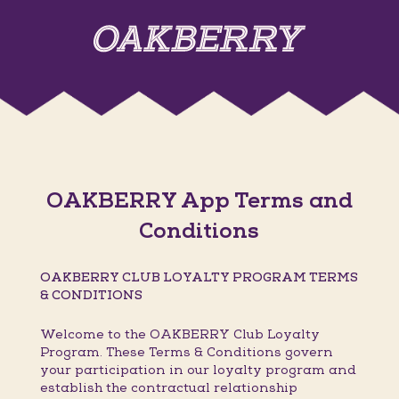
OAKBERRY App Terms and
Conditions
OAKBERRY CLUB LOYALTY PROGRAM TERMS
& CONDITIONS
Welcome to the OAKBERRY Club Loyalty
Program. These Terms & Conditions govern
your participation in our loyalty program and
establish the contractual relationship