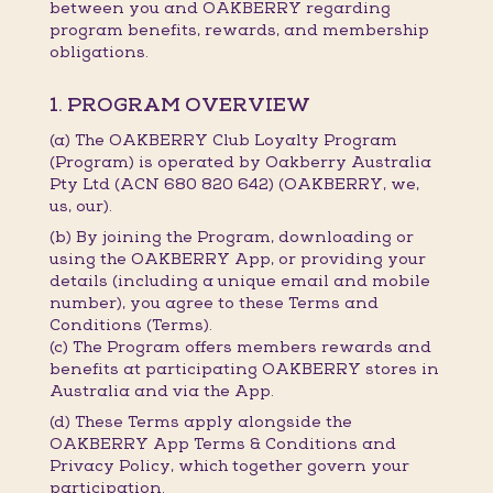
between you and OAKBERRY regarding
program benefits, rewards, and membership
obligations.
1. PROGRAM OVERVIEW
(a) The OAKBERRY Club Loyalty Program
(Program) is operated by Oakberry Australia
Pty Ltd (ACN 680 820 642) (OAKBERRY, we,
us, our).
(b) By joining the Program, downloading or
using the OAKBERRY App, or providing your
details (including a unique email and mobile
number), you agree to these Terms and
Conditions (Terms).
(c) The Program offers members rewards and
benefits at participating OAKBERRY stores in
Australia and via the App.
(d) These Terms apply alongside the
OAKBERRY App Terms & Conditions and
Privacy Policy, which together govern your
participation.