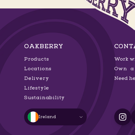
OAKBERRY
CONT
Products
Work wi
Locations
Own a 
Delivery
Need he
Lifestyle
Sustainability
Ireland