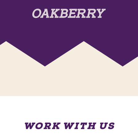
WORK WITH US