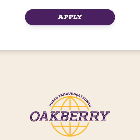
APPLY