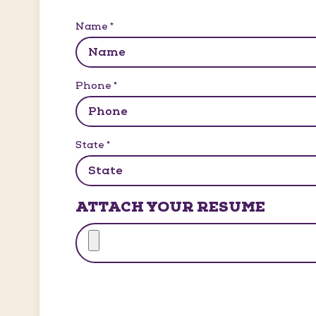
Name
*
Phone
*
State
*
ATTACH YOUR RESUME