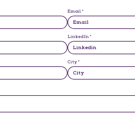
Email
*
LinkedIn
*
City
*