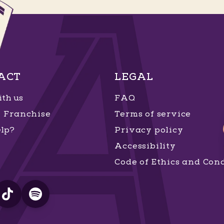
ACT
LEGAL
th us
FAQ
Franchise
Terms of service
lp?
Privacy policy
Accessibility
Code of Ethics and Con