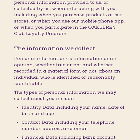
personal information provided to us, or
collected by us, when interacting with you,
including when you purchase products at our
stores, or when you use our mobile phone app,
or when you participate in the OAKBERRY
Club Loyalty Program.
The information we collect
Personal information: is information or an
opinion, whether true or not and whether
recorded in a material form or not, about an
individual who is identified or reasonably
identifiable.
The types of personal information we may
collect about you include:
Identity Data including your name, date of
birth and age.
Contact Data including your telephone
number, address and email.
Financial Data including bank account