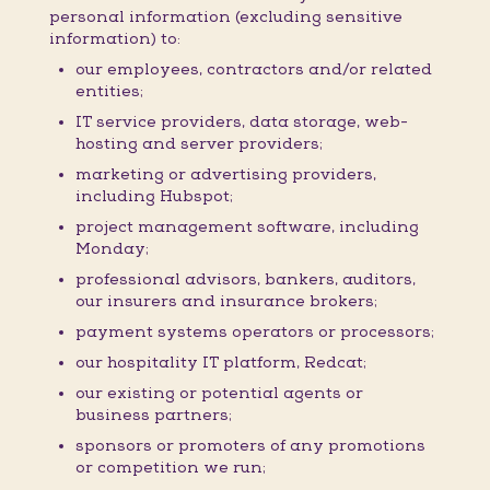
personal information (excluding sensitive
information) to:
our employees, contractors and/or related
entities;
IT service providers, data storage, web-
hosting and server providers;
marketing or advertising providers,
including Hubspot;
project management software, including
Monday;
professional advisors, bankers, auditors,
our insurers and insurance brokers;
payment systems operators or processors;
our hospitality IT platform, Redcat;
our existing or potential agents or
business partners;
sponsors or promoters of any promotions
or competition we run;