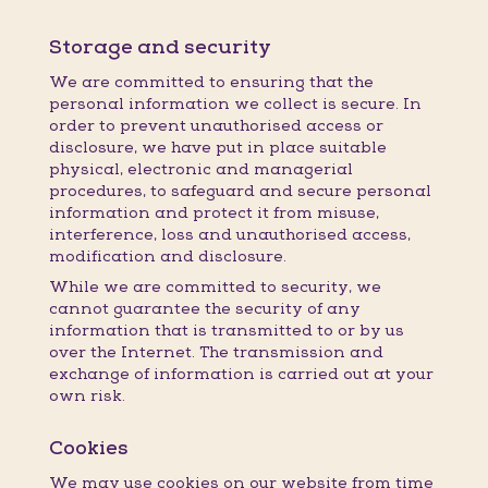
Storage and security
We are committed to ensuring that the
personal information we collect is secure. In
order to prevent unauthorised access or
disclosure, we have put in place suitable
physical, electronic and managerial
procedures, to safeguard and secure personal
information and protect it from misuse,
interference, loss and unauthorised access,
modification and disclosure.
While we are committed to security, we
cannot guarantee the security of any
information that is transmitted to or by us
over the Internet. The transmission and
exchange of information is carried out at your
own risk.
Cookies
We may use cookies on our website from time