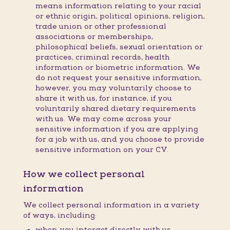
means information relating to your racial
or ethnic origin, political opinions, religion,
trade union or other professional
associations or memberships,
philosophical beliefs, sexual orientation or
practices, criminal records, health
information or biometric information. We
do not request your sensitive information,
however, you may voluntarily choose to
share it with us, for instance, if you
voluntarily shared dietary requirements
with us. We may come across your
sensitive information if you are applying
for a job with us, and you choose to provide
sensitive information on your CV.
How we collect personal
information
We collect personal information in a variety
of ways, including:
when you interact directly with us,