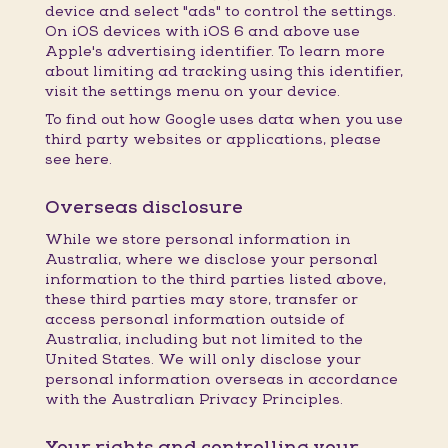
device and select "ads" to control the settings.
On iOS devices with iOS 6 and above use
Apple's advertising identifier. To learn more
about limiting ad tracking using this identifier,
visit the settings menu on your device.
To find out how Google uses data when you use
third party websites or applications, please
see here.
Overseas disclosure
While we store personal information in
Australia, where we disclose your personal
information to the third parties listed above,
these third parties may store, transfer or
access personal information outside of
Australia, including but not limited to the
United States. We will only disclose your
personal information overseas in accordance
with the Australian Privacy Principles.
Your rights and controlling your