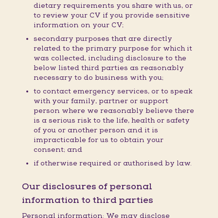
dietary requirements you share with us, or
to review your CV if you provide sensitive
information on your CV;
secondary purposes that are directly
related to the primary purpose for which it
was collected, including disclosure to the
below listed third parties as reasonably
necessary to do business with you;
to contact emergency services, or to speak
with your family, partner or support
person where we reasonably believe there
is a serious risk to the life, health or safety
of you or another person and it is
impracticable for us to obtain your
consent; and
if otherwise required or authorised by law.
Our disclosures of personal
information to third parties
Personal information: We may disclose