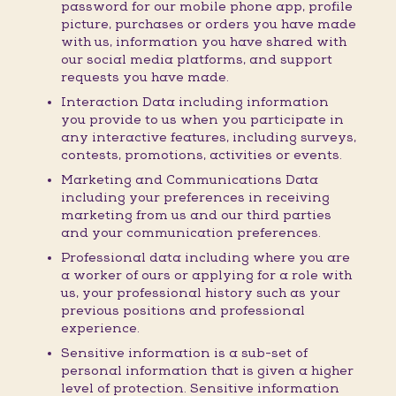
password for our mobile phone app, profile
picture, purchases or orders you have made
with us, information you have shared with
our social media platforms, and support
requests you have made.
Interaction Data including information
you provide to us when you participate in
any interactive features, including surveys,
contests, promotions, activities or events.
Marketing and Communications Data
including your preferences in receiving
marketing from us and our third parties
and your communication preferences.
Professional data including where you are
a worker of ours or applying for a role with
us, your professional history such as your
previous positions and professional
experience.
Sensitive information is a sub-set of
personal information that is given a higher
level of protection. Sensitive information