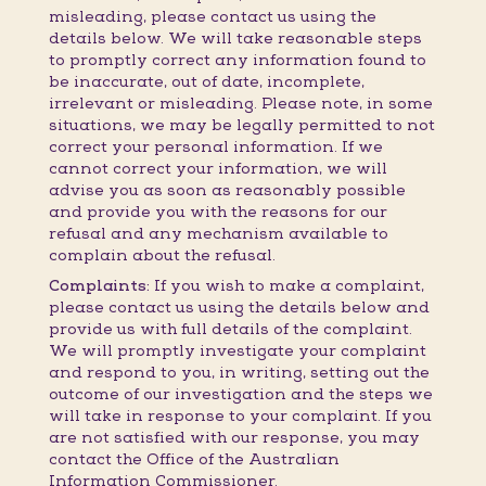
misleading, please contact us using the
details below. We will take reasonable steps
to promptly correct any information found to
be inaccurate, out of date, incomplete,
irrelevant or misleading. Please note, in some
situations, we may be legally permitted to not
correct your personal information. If we
cannot correct your information, we will
advise you as soon as reasonably possible
and provide you with the reasons for our
refusal and any mechanism available to
complain about the refusal.
Complaints:
If you wish to make a complaint,
please contact us using the details below and
provide us with full details of the complaint.
We will promptly investigate your complaint
and respond to you, in writing, setting out the
outcome of our investigation and the steps we
will take in response to your complaint. If you
are not satisfied with our response, you may
contact the Office of the Australian
Information Commissioner.