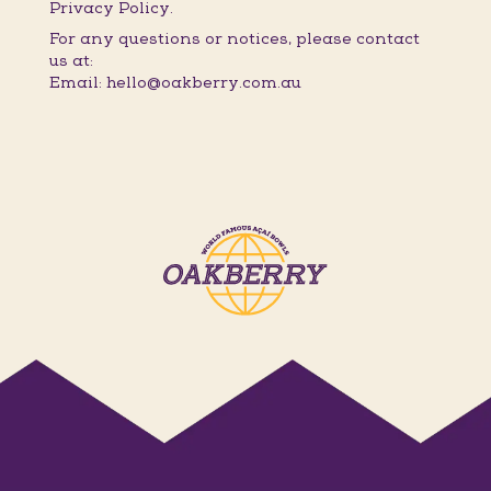
Privacy Policy.
For any questions or notices, please contact
us at:
Email: hello@oakberry.com.au