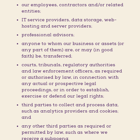
our employees, contractors and/or related
entities;
IT service providers, data storage, web-
hosting and server providers;
professional advisors;
anyone to whom our business or assets (or
any part of them) are, or may (in good
faith) be, transferred;
courts, tribunals, regulatory authorities
and law enforcement officers, as required
or authorised by law, in connection with
any actual or prospective legal
proceedings, or in order to establish,
exercise or defend our legal rights;
third parties to collect and process data,
such as analytics providers and cookies;
and
any other third parties as required or
permitted by law, such as where we
receive a subpoena.