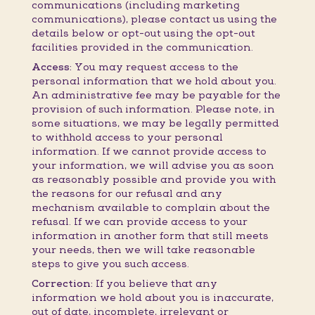
communications (including marketing
communications), please contact us using the
details below or opt-out using the opt-out
facilities provided in the communication.
Access:
You may request access to the
personal information that we hold about you.
An administrative fee may be payable for the
provision of such information. Please note, in
some situations, we may be legally permitted
to withhold access to your personal
information. If we cannot provide access to
your information, we will advise you as soon
as reasonably possible and provide you with
the reasons for our refusal and any
mechanism available to complain about the
refusal. If we can provide access to your
information in another form that still meets
your needs, then we will take reasonable
steps to give you such access.
Correction:
If you believe that any
information we hold about you is inaccurate,
out of date, incomplete, irrelevant or