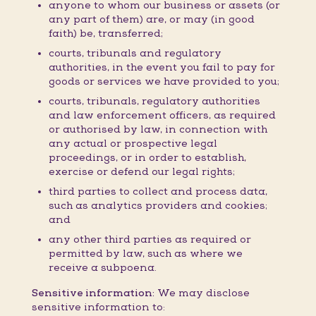
anyone to whom our business or assets (or
any part of them) are, or may (in good
faith) be, transferred;
courts, tribunals and regulatory
authorities, in the event you fail to pay for
goods or services we have provided to you;
courts, tribunals, regulatory authorities
and law enforcement officers, as required
or authorised by law, in connection with
any actual or prospective legal
proceedings, or in order to establish,
exercise or defend our legal rights;
third parties to collect and process data,
such as analytics providers and cookies;
and
any other third parties as required or
permitted by law, such as where we
receive a subpoena.
Sensitive information:
We may disclose
sensitive information to: