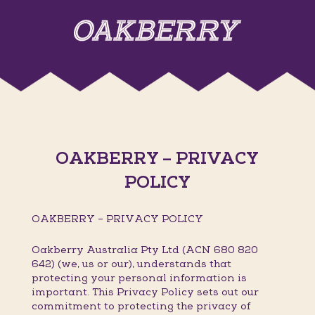
OAKBERRY – PRIVACY
POLICY
OAKBERRY – PRIVACY POLICY
Oakberry Australia Pty Ltd (ACN 680 820
642) (we, us or our), understands that
protecting your personal information is
important. This Privacy Policy sets out our
commitment to protecting the privacy of