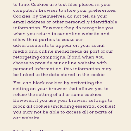
to time. Cookies are text files placed in your
computer's browser to store your preferences.
Cookies, by themselves, do not tell us your
email address or other personally identifiable
information. However, they do recognise you
when you return to our online website and
allow third parties to cause our
advertisements to appear on your social
media and online media feeds as part of our
retargeting campaigns. If and when you
choose to provide our online website with
personal information, this information may
be linked to the data stored in the cookie.
You can block cookies by activating the
setting on your browser that allows you to
refuse the setting of all or some cookies.
However, if you use your browser settings to
block all cookies (including essential cookies)
you may not be able to access all or parts of
our website.