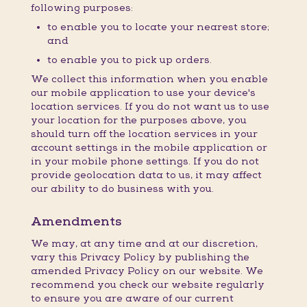
following purposes:
to enable you to locate your nearest store;
and
to enable you to pick up orders.
We collect this information when you enable
our mobile application to use your device's
location services. If you do not want us to use
your location for the purposes above, you
should turn off the location services in your
account settings in the mobile application or
in your mobile phone settings. If you do not
provide geolocation data to us, it may affect
our ability to do business with you.
Amendments
We may, at any time and at our discretion,
vary this Privacy Policy by publishing the
amended Privacy Policy on our website. We
recommend you check our website regularly
to ensure you are aware of our current