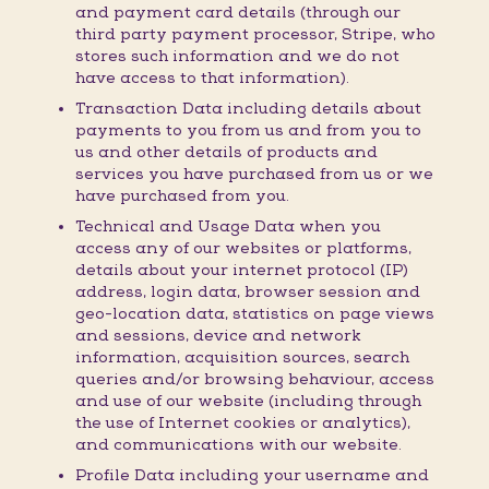
and payment card details (through our
third party payment processor, Stripe, who
stores such information and we do not
have access to that information).
Transaction Data including details about
payments to you from us and from you to
us and other details of products and
services you have purchased from us or we
have purchased from you.
Technical and Usage Data when you
access any of our websites or platforms,
details about your internet protocol (IP)
address, login data, browser session and
geo-location data, statistics on page views
and sessions, device and network
information, acquisition sources, search
queries and/or browsing behaviour, access
and use of our website (including through
the use of Internet cookies or analytics),
and communications with our website.
Profile Data including your username and