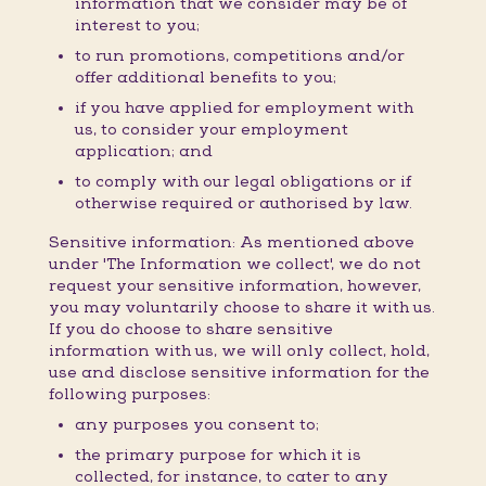
information that we consider may be of
interest to you;
to run promotions, competitions and/or
offer additional benefits to you;
if you have applied for employment with
us, to consider your employment
application; and
to comply with our legal obligations or if
otherwise required or authorised by law.
Sensitive information: As mentioned above
under 'The Information we collect', we do not
request your sensitive information, however,
you may voluntarily choose to share it with us.
If you do choose to share sensitive
information with us, we will only collect, hold,
use and disclose sensitive information for the
following purposes:
any purposes you consent to;
the primary purpose for which it is
collected, for instance, to cater to any