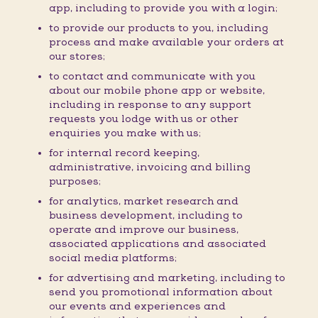
app, including to provide you with a login;
to provide our products to you, including
process and make available your orders at
our stores;
to contact and communicate with you
about our mobile phone app or website,
including in response to any support
requests you lodge with us or other
enquiries you make with us;
for internal record keeping,
administrative, invoicing and billing
purposes;
for analytics, market research and
business development, including to
operate and improve our business,
associated applications and associated
social media platforms;
for advertising and marketing, including to
send you promotional information about
our events and experiences and