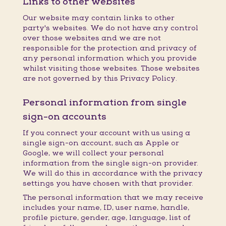
Links to other websites
Our website may contain links to other
party's websites. We do not have any control
over those websites and we are not
responsible for the protection and privacy of
any personal information which you provide
whilst visiting those websites. Those websites
are not governed by this Privacy Policy.
Personal information from single
sign-on accounts
If you connect your account with us using a
single sign-on account, such as Apple or
Google, we will collect your personal
information from the single sign-on provider.
We will do this in accordance with the privacy
settings you have chosen with that provider.
The personal information that we may receive
includes your name, ID, user name, handle,
profile picture, gender, age, language, list of