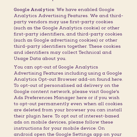
Google Analytics:
We have enabled Google
Analytics Advertising Features. We and third-
party vendors may use first-party cookies
(such as the Google Analytics cookie) or other
first-party identifiers, and third-party cookies
(such as Google advertising cookies) or other
third-party identifiers together. These cookies
and identifiers may collect Technical and
Usage Data about you.
You can opt-out of Google Analytics
Advertising Features including using a Google
Analytics Opt-out Browser add-on found here.
To opt-out of personalised ad delivery on the
Google content network, please visit Google's
Ads Preferences Manager here or if you wish
to opt-out permanently even when all cookies
are deleted from your browser you can install
their plugin here. To opt out of interest-based
ads on mobile devices, please follow these
instructions for your mobile device: On
android open the Google Settings app on your