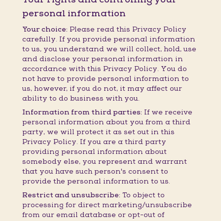
personal information
Your choice:
Please read this Privacy Policy
carefully. If you provide personal information
to us, you understand we will collect, hold, use
and disclose your personal information in
accordance with this Privacy Policy. You do
not have to provide personal information to
us, however, if you do not, it may affect our
ability to do business with you.
Information from third parties:
If we receive
personal information about you from a third
party, we will protect it as set out in this
Privacy Policy. If you are a third party
providing personal information about
somebody else, you represent and warrant
that you have such person's consent to
provide the personal information to us.
Restrict and unsubscribe:
To object to
processing for direct marketing/unsubscribe
from our email database or opt-out of