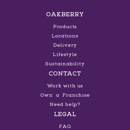
OAKBERRY
Products
Locations
Delivery
Lifestyle
Sustainability
CONTACT
Work with us
Own a Franchise
Need help?
LEGAL
FAQ