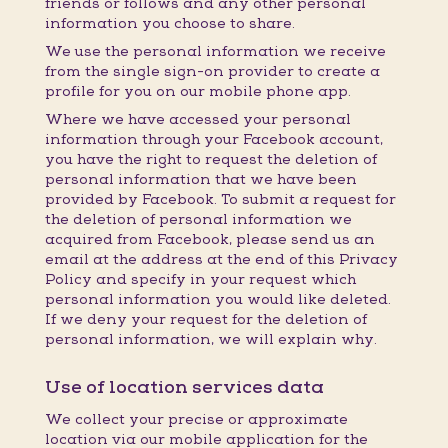
friends or follows and any other personal
information you choose to share.
We use the personal information we receive
from the single sign-on provider to create a
profile for you on our mobile phone app.
Where we have accessed your personal
information through your Facebook account,
you have the right to request the deletion of
personal information that we have been
provided by Facebook. To submit a request for
the deletion of personal information we
acquired from Facebook, please send us an
email at the address at the end of this Privacy
Policy and specify in your request which
personal information you would like deleted.
If we deny your request for the deletion of
personal information, we will explain why.
Use of location services data
We collect your precise or approximate
location via our mobile application for the