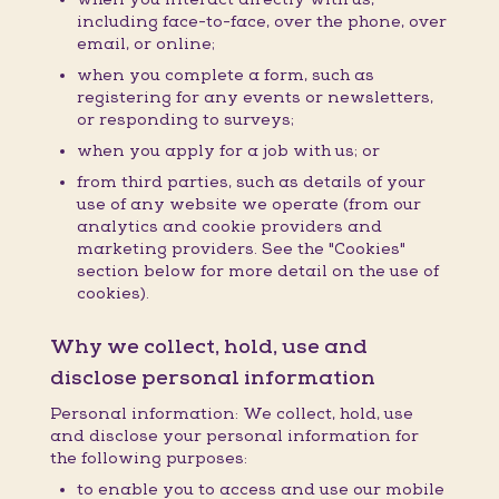
including face-to-face, over the phone, over
email, or online;
when you complete a form, such as
registering for any events or newsletters,
or responding to surveys;
when you apply for a job with us; or
from third parties, such as details of your
use of any website we operate (from our
analytics and cookie providers and
marketing providers. See the "Cookies"
section below for more detail on the use of
cookies).
Why we collect, hold, use and
disclose personal information
Personal information: We collect, hold, use
and disclose your personal information for
the following purposes:
to enable you to access and use our mobile