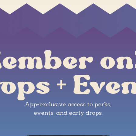
App-exclusive access to perks,
events, and early drops.