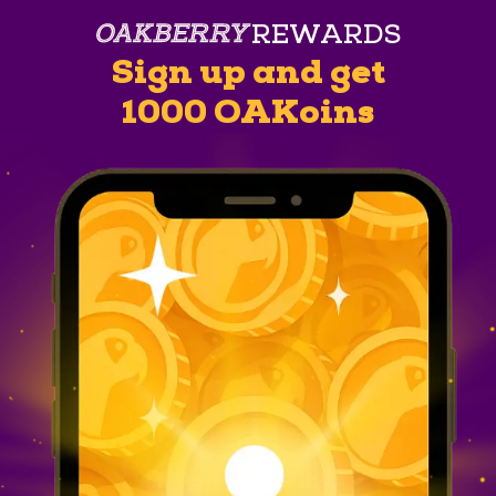
REWARDS
Sign up and get
1000 OAKoins