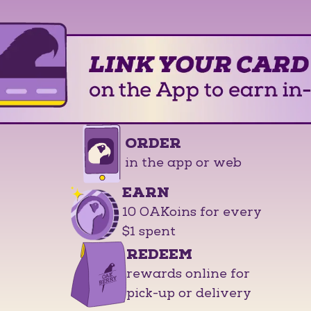
ORDER
in the app or web
EARN
10 OAKoins for every
$1 spent
REDEEM
rewards online for
pick-up or delivery