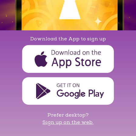
Download the App to sign up
Prefer desktop?
Sign up on the web.