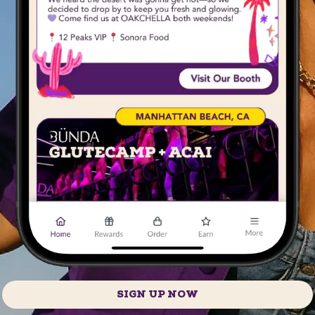
SIGN UP NOW