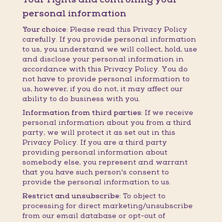
personal information
Your choice:
Please read this Privacy Policy
carefully. If you provide personal information
to us, you understand we will collect, hold, use
and disclose your personal information in
accordance with this Privacy Policy. You do
not have to provide personal information to
us, however, if you do not, it may affect our
ability to do business with you.
Information from third parties:
If we receive
personal information about you from a third
party, we will protect it as set out in this
Privacy Policy. If you are a third party
providing personal information about
somebody else, you represent and warrant
that you have such person's consent to
provide the personal information to us.
Restrict and unsubscribe:
To object to
processing for direct marketing/unsubscribe
from our email database or opt-out of