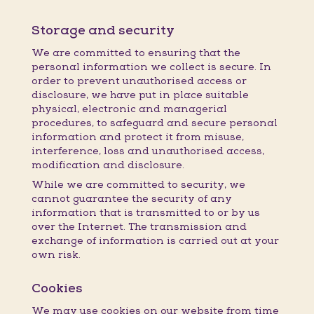
Storage and security
We are committed to ensuring that the
personal information we collect is secure. In
order to prevent unauthorised access or
disclosure, we have put in place suitable
physical, electronic and managerial
procedures, to safeguard and secure personal
information and protect it from misuse,
interference, loss and unauthorised access,
modification and disclosure.
While we are committed to security, we
cannot guarantee the security of any
information that is transmitted to or by us
over the Internet. The transmission and
exchange of information is carried out at your
own risk.
Cookies
We may use cookies on our website from time