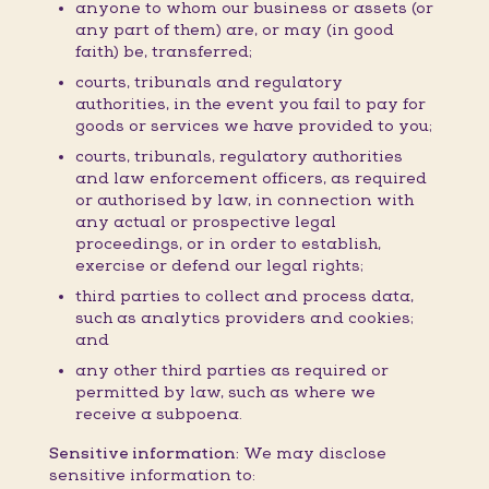
anyone to whom our business or assets (or
any part of them) are, or may (in good
faith) be, transferred;
courts, tribunals and regulatory
authorities, in the event you fail to pay for
goods or services we have provided to you;
courts, tribunals, regulatory authorities
and law enforcement officers, as required
or authorised by law, in connection with
any actual or prospective legal
proceedings, or in order to establish,
exercise or defend our legal rights;
third parties to collect and process data,
such as analytics providers and cookies;
and
any other third parties as required or
permitted by law, such as where we
receive a subpoena.
Sensitive information:
We may disclose
sensitive information to: