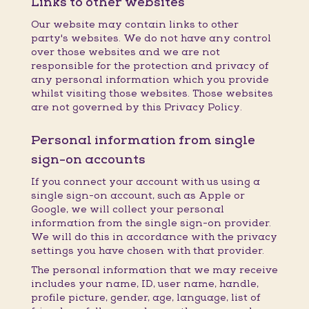
Links to other websites
Our website may contain links to other
party's websites. We do not have any control
over those websites and we are not
responsible for the protection and privacy of
any personal information which you provide
whilst visiting those websites. Those websites
are not governed by this Privacy Policy.
Personal information from single
sign-on accounts
If you connect your account with us using a
single sign-on account, such as Apple or
Google, we will collect your personal
information from the single sign-on provider.
We will do this in accordance with the privacy
settings you have chosen with that provider.
The personal information that we may receive
includes your name, ID, user name, handle,
profile picture, gender, age, language, list of