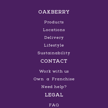
OAKBERRY
Products
Locations
Delivery
Lifestyle
Sustainability
CONTACT
Work with us
Own a Franchise
Need help?
LEGAL
FAQ