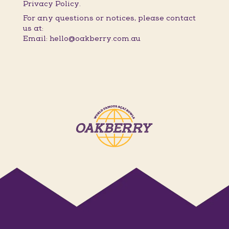
Privacy Policy.
For any questions or notices, please contact
us at:
Email: hello@oakberry.com.au