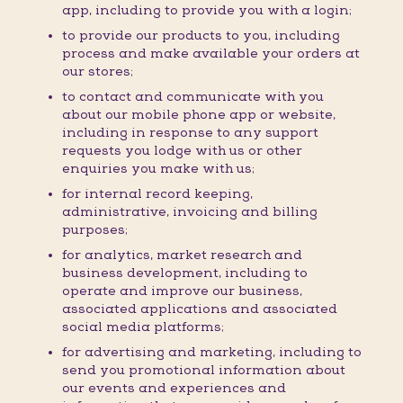
app, including to provide you with a login;
to provide our products to you, including
process and make available your orders at
our stores;
to contact and communicate with you
about our mobile phone app or website,
including in response to any support
requests you lodge with us or other
enquiries you make with us;
for internal record keeping,
administrative, invoicing and billing
purposes;
for analytics, market research and
business development, including to
operate and improve our business,
associated applications and associated
social media platforms;
for advertising and marketing, including to
send you promotional information about
our events and experiences and