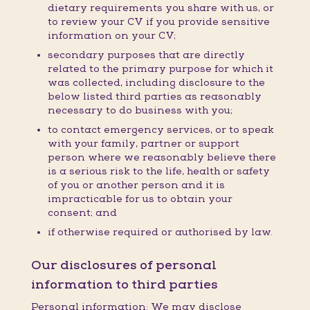
dietary requirements you share with us, or
to review your CV if you provide sensitive
information on your CV;
secondary purposes that are directly
related to the primary purpose for which it
was collected, including disclosure to the
below listed third parties as reasonably
necessary to do business with you;
to contact emergency services, or to speak
with your family, partner or support
person where we reasonably believe there
is a serious risk to the life, health or safety
of you or another person and it is
impracticable for us to obtain your
consent; and
if otherwise required or authorised by law.
Our disclosures of personal
information to third parties
Personal information: We may disclose