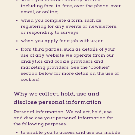
including face-to-face, over the phone, over
email, or online;
when you complete a form, such as
registering for any events or newsletters,
or responding to surveys;
when you apply for a job with us; or
from third parties, such as details of your
use of any website we operate (from our
analytics and cookie providers and
marketing providers. See the "Cookies"
section below for more detail on the use of
cookies).
Why we collect, hold, use and
disclose personal information
Personal information: We collect, hold, use
and disclose your personal information for
the following purposes:
to enable you to access and use our mobile