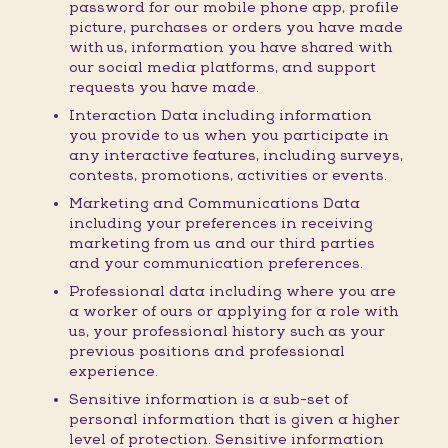
password for our mobile phone app, profile
picture, purchases or orders you have made
with us, information you have shared with
our social media platforms, and support
requests you have made.
Interaction Data including information
you provide to us when you participate in
any interactive features, including surveys,
contests, promotions, activities or events.
Marketing and Communications Data
including your preferences in receiving
marketing from us and our third parties
and your communication preferences.
Professional data including where you are
a worker of ours or applying for a role with
us, your professional history such as your
previous positions and professional
experience.
Sensitive information is a sub-set of
personal information that is given a higher
level of protection. Sensitive information