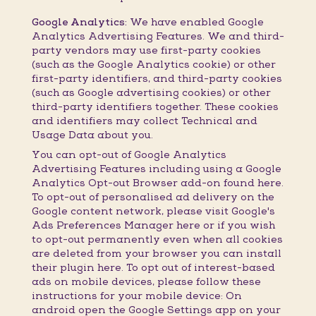
Google Analytics:
We have enabled Google
Analytics Advertising Features. We and third-
party vendors may use first-party cookies
(such as the Google Analytics cookie) or other
first-party identifiers, and third-party cookies
(such as Google advertising cookies) or other
third-party identifiers together. These cookies
and identifiers may collect Technical and
Usage Data about you.
You can opt-out of Google Analytics
Advertising Features including using a Google
Analytics Opt-out Browser add-on found here.
To opt-out of personalised ad delivery on the
Google content network, please visit Google's
Ads Preferences Manager here or if you wish
to opt-out permanently even when all cookies
are deleted from your browser you can install
their plugin here. To opt out of interest-based
ads on mobile devices, please follow these
instructions for your mobile device: On
android open the Google Settings app on your