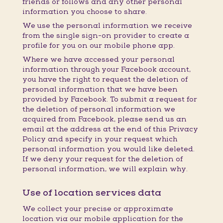
friends or follows and any other personal
information you choose to share.
We use the personal information we receive
from the single sign-on provider to create a
profile for you on our mobile phone app.
Where we have accessed your personal
information through your Facebook account,
you have the right to request the deletion of
personal information that we have been
provided by Facebook. To submit a request for
the deletion of personal information we
acquired from Facebook, please send us an
email at the address at the end of this Privacy
Policy and specify in your request which
personal information you would like deleted.
If we deny your request for the deletion of
personal information, we will explain why.
Use of location services data
We collect your precise or approximate
location via our mobile application for the