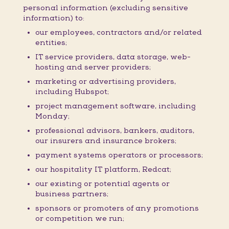
personal information (excluding sensitive
information) to:
our employees, contractors and/or related
entities;
IT service providers, data storage, web-
hosting and server providers;
marketing or advertising providers,
including Hubspot;
project management software, including
Monday;
professional advisors, bankers, auditors,
our insurers and insurance brokers;
payment systems operators or processors;
our hospitality IT platform, Redcat;
our existing or potential agents or
business partners;
sponsors or promoters of any promotions
or competition we run;