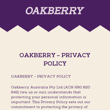
OAKBERRY – PRIVACY
POLICY
OAKBERRY – PRIVACY POLICY
Oakberry Australia Pty Ltd (ACN 680 820
642) (we, us or our), understands that
protecting your personal information is
important. This Privacy Policy sets out our
commitment to protecting the privacy of