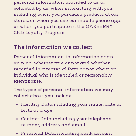
personal information provided to us, or
collected by us, when interacting with you,
including when you purchase products at our
stores, or when you use our mobile phone app,
or when you participate in the OAKBERRY
Club Loyalty Program.
The information we collect
Personal information: is information or an
opinion, whether true or not and whether
recorded in a material form or not, about an
individual who is identified or reasonably
identifiable.
The types of personal information we may
collect about you include:
Identity Data including your name, date of
birth and age.
Contact Data including your telephone
number, address and email.
Financial Data including bank account