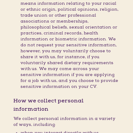
means information relating to your racial
or ethnic origin, political opinions, religion,
trade union or other professional
associations or memberships,
philosophical beliefs, sexual orientation or
practices, criminal records, health
information or biometric information. We
do not request your sensitive information,
however, you may voluntarily choose to
share it with us, for instance, if you
voluntarily shared dietary requirements
with us. We may come across your
sensitive information if you are applying
for a job with us, and you choose to provide
sensitive information on your CV.
How we collect personal
information
We collect personal information in a variety
of ways, including:
when you interact directly with us,