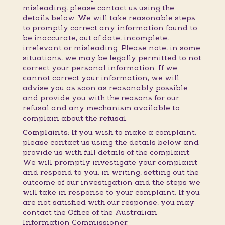
misleading, please contact us using the
details below. We will take reasonable steps
to promptly correct any information found to
be inaccurate, out of date, incomplete,
irrelevant or misleading. Please note, in some
situations, we may be legally permitted to not
correct your personal information. If we
cannot correct your information, we will
advise you as soon as reasonably possible
and provide you with the reasons for our
refusal and any mechanism available to
complain about the refusal.
Complaints:
If you wish to make a complaint,
please contact us using the details below and
provide us with full details of the complaint.
We will promptly investigate your complaint
and respond to you, in writing, setting out the
outcome of our investigation and the steps we
will take in response to your complaint. If you
are not satisfied with our response, you may
contact the Office of the Australian
Information Commissioner.