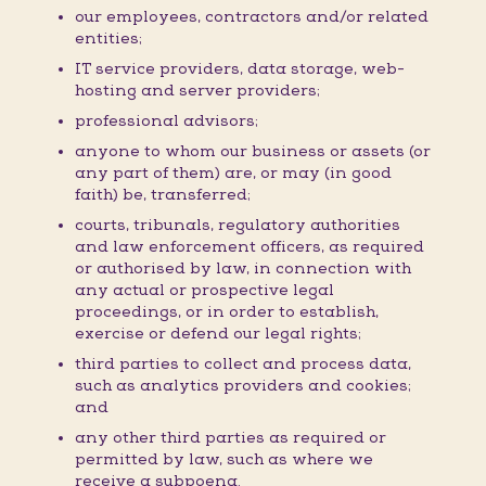
our employees, contractors and/or related
entities;
IT service providers, data storage, web-
hosting and server providers;
professional advisors;
anyone to whom our business or assets (or
any part of them) are, or may (in good
faith) be, transferred;
courts, tribunals, regulatory authorities
and law enforcement officers, as required
or authorised by law, in connection with
any actual or prospective legal
proceedings, or in order to establish,
exercise or defend our legal rights;
third parties to collect and process data,
such as analytics providers and cookies;
and
any other third parties as required or
permitted by law, such as where we
receive a subpoena.