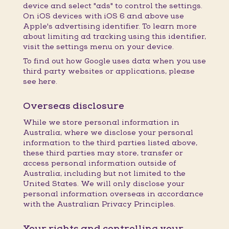
device and select "ads" to control the settings.
On iOS devices with iOS 6 and above use
Apple's advertising identifier. To learn more
about limiting ad tracking using this identifier,
visit the settings menu on your device.
To find out how Google uses data when you use
third party websites or applications, please
see here.
Overseas disclosure
While we store personal information in
Australia, where we disclose your personal
information to the third parties listed above,
these third parties may store, transfer or
access personal information outside of
Australia, including but not limited to the
United States. We will only disclose your
personal information overseas in accordance
with the Australian Privacy Principles.
Your rights and controlling your