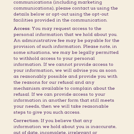
communications (including marketing
communications), please contact us using the
details below or opt-out using the opt-out
facilities provided in the communication.
Access:
You may request access to the
personal information that we hold about you.
An administrative fee may be payable for the
provision of such information. Please note, in
some situations, we may be legally permitted
to withhold access to your personal
information. If we cannot provide access to
your information, we will advise you as soon
as reasonably possible and provide you with
the reasons for our refusal and any
mechanism available to complain about the
refusal. If we can provide access to your
information in another form that still meets
your needs, then we will take reasonable
steps to give you such access.
Correction:
If you believe that any
information we hold about you is inaccurate,
out of date, incomplete, irrelevant or