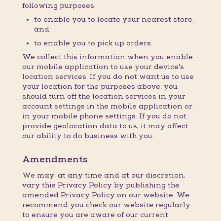
following purposes:
to enable you to locate your nearest store;
and
to enable you to pick up orders.
We collect this information when you enable
our mobile application to use your device's
location services. If you do not want us to use
your location for the purposes above, you
should turn off the location services in your
account settings in the mobile application or
in your mobile phone settings. If you do not
provide geolocation data to us, it may affect
our ability to do business with you.
Amendments
We may, at any time and at our discretion,
vary this Privacy Policy by publishing the
amended Privacy Policy on our website. We
recommend you check our website regularly
to ensure you are aware of our current