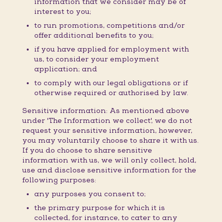
information that we consider may be of
interest to you;
to run promotions, competitions and/or
offer additional benefits to you;
if you have applied for employment with
us, to consider your employment
application; and
to comply with our legal obligations or if
otherwise required or authorised by law.
Sensitive information: As mentioned above
under 'The Information we collect', we do not
request your sensitive information, however,
you may voluntarily choose to share it with us.
If you do choose to share sensitive
information with us, we will only collect, hold,
use and disclose sensitive information for the
following purposes:
any purposes you consent to;
the primary purpose for which it is
collected, for instance, to cater to any