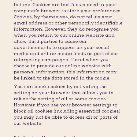
to time. Cookies are text files placed in your
computer's browser to store your preferences.
Cookies, by themselves, do not tell us your
email address or other personally identifiable
information. However, they do recognise you
when you return to our online website and
allow third parties to cause our
advertisements to appear on your social
media and online media feeds as part of our
retargeting campaigns. If and when you
choose to provide our online website with
personal information, this information may
be linked to the data stored in the cookie.
You can block cookies by activating the
setting on your browser that allows you to
refuse the setting of all or some cookies.
However, if you use your browser settings to
block all cookies (including essential cookies)
you may not be able to access all or parts of
our website.