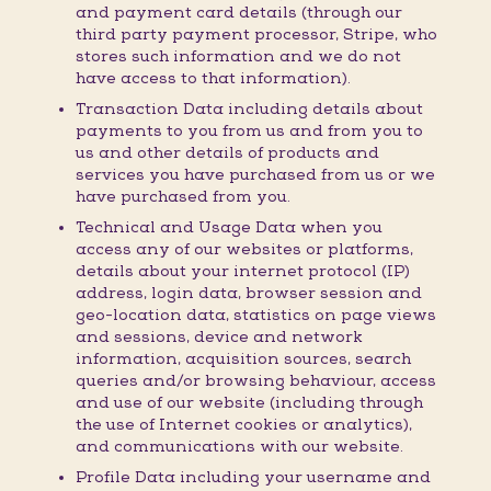
and payment card details (through our
third party payment processor, Stripe, who
stores such information and we do not
have access to that information).
Transaction Data including details about
payments to you from us and from you to
us and other details of products and
services you have purchased from us or we
have purchased from you.
Technical and Usage Data when you
access any of our websites or platforms,
details about your internet protocol (IP)
address, login data, browser session and
geo-location data, statistics on page views
and sessions, device and network
information, acquisition sources, search
queries and/or browsing behaviour, access
and use of our website (including through
the use of Internet cookies or analytics),
and communications with our website.
Profile Data including your username and