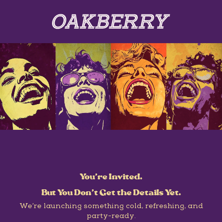
You’re Invited.
But You Don’t Get the Details Yet.
We’re launching something cold, refreshing, and
party-ready.