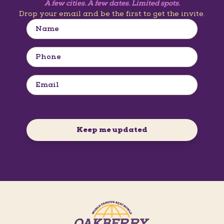
A few cities. A few dates. Limited spots.
Drop your email and be the first to get the invite.
Keep me updated