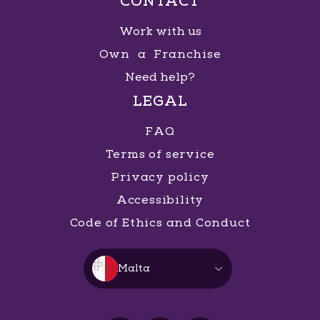
CONTACT
Work with us
Own a Franchise
Need help?
LEGAL
FAQ
Terms of service
Privacy policy
Accessibility
Code of Ethics and Conduct
Malta