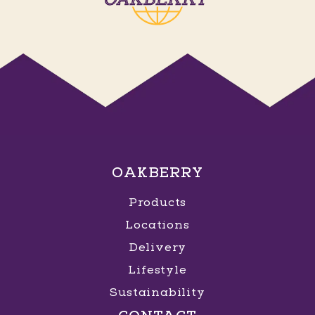
OAKBERRY
Products
Locations
Delivery
Lifestyle
Sustainability