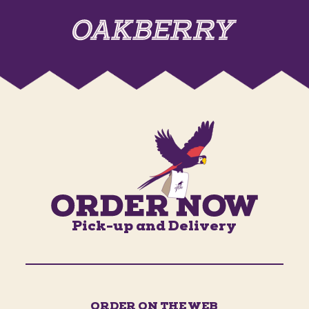
Pick-up and Delivery
ORDER ON THE WEB