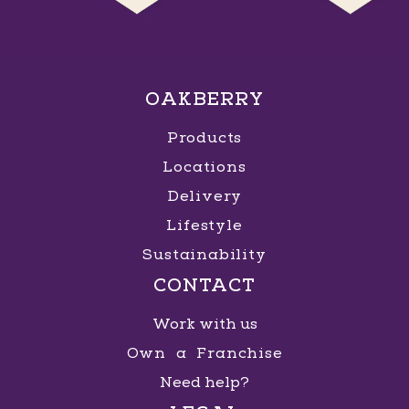
OAKBERRY
Products
Locations
Delivery
Lifestyle
Sustainability
CONTACT
Work with us
Own a Franchise
Need help?