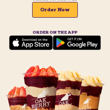
Order Now
ORDER ON THE APP