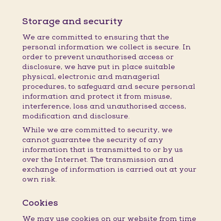
Storage and security
We are committed to ensuring that the
personal information we collect is secure. In
order to prevent unauthorised access or
disclosure, we have put in place suitable
physical, electronic and managerial
procedures, to safeguard and secure personal
information and protect it from misuse,
interference, loss and unauthorised access,
modification and disclosure.
While we are committed to security, we
cannot guarantee the security of any
information that is transmitted to or by us
over the Internet. The transmission and
exchange of information is carried out at your
own risk.
Cookies
We may use cookies on our website from time