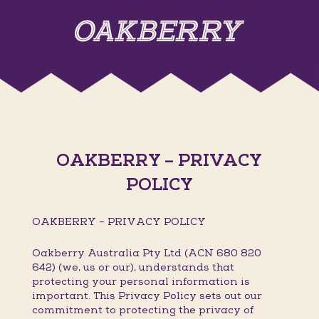
OAKBERRY – PRIVACY
POLICY
OAKBERRY – PRIVACY POLICY
Oakberry Australia Pty Ltd (ACN 680 820
642) (we, us or our), understands that
protecting your personal information is
important. This Privacy Policy sets out our
commitment to protecting the privacy of