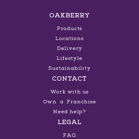
OAKBERRY
Products
Locations
Delivery
Lifestyle
Sustainability
CONTACT
Work with us
Own a Franchise
Need help?
LEGAL
FAQ