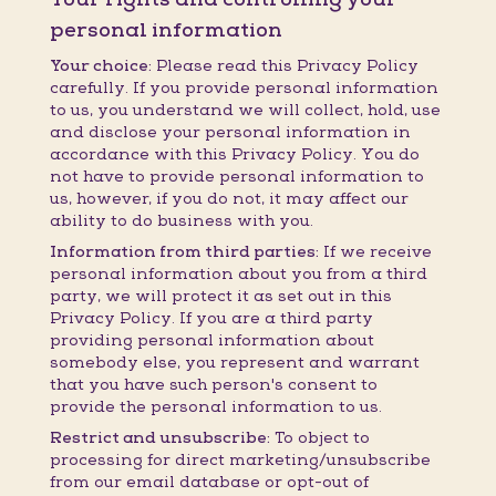
personal information
Your choice:
Please read this Privacy Policy
carefully. If you provide personal information
to us, you understand we will collect, hold, use
and disclose your personal information in
accordance with this Privacy Policy. You do
not have to provide personal information to
us, however, if you do not, it may affect our
ability to do business with you.
Information from third parties:
If we receive
personal information about you from a third
party, we will protect it as set out in this
Privacy Policy. If you are a third party
providing personal information about
somebody else, you represent and warrant
that you have such person's consent to
provide the personal information to us.
Restrict and unsubscribe:
To object to
processing for direct marketing/unsubscribe
from our email database or opt-out of