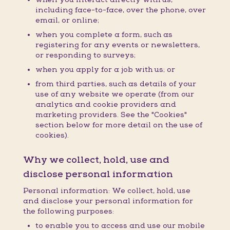
including face-to-face, over the phone, over
email, or online;
when you complete a form, such as
registering for any events or newsletters,
or responding to surveys;
when you apply for a job with us; or
from third parties, such as details of your
use of any website we operate (from our
analytics and cookie providers and
marketing providers. See the "Cookies"
section below for more detail on the use of
cookies).
Why we collect, hold, use and
disclose personal information
Personal information: We collect, hold, use
and disclose your personal information for
the following purposes:
to enable you to access and use our mobile