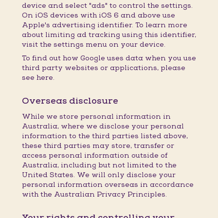
device and select "ads" to control the settings.
On iOS devices with iOS 6 and above use
Apple's advertising identifier. To learn more
about limiting ad tracking using this identifier,
visit the settings menu on your device.
To find out how Google uses data when you use
third party websites or applications, please
see here.
Overseas disclosure
While we store personal information in
Australia, where we disclose your personal
information to the third parties listed above,
these third parties may store, transfer or
access personal information outside of
Australia, including but not limited to the
United States. We will only disclose your
personal information overseas in accordance
with the Australian Privacy Principles.
Your rights and controlling your