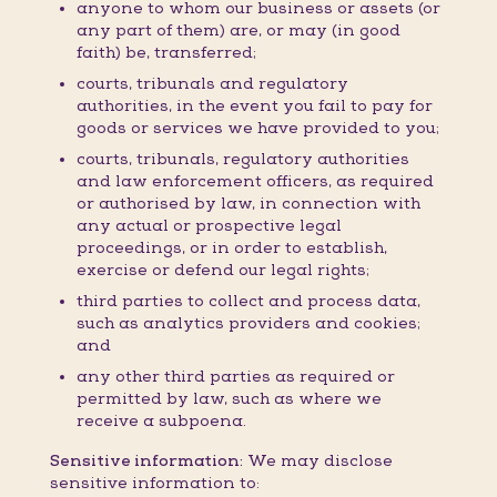
anyone to whom our business or assets (or
any part of them) are, or may (in good
faith) be, transferred;
courts, tribunals and regulatory
authorities, in the event you fail to pay for
goods or services we have provided to you;
courts, tribunals, regulatory authorities
and law enforcement officers, as required
or authorised by law, in connection with
any actual or prospective legal
proceedings, or in order to establish,
exercise or defend our legal rights;
third parties to collect and process data,
such as analytics providers and cookies;
and
any other third parties as required or
permitted by law, such as where we
receive a subpoena.
Sensitive information:
We may disclose
sensitive information to: