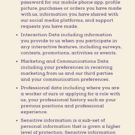
password for our mobile phone app, profile
picture, purchases or orders you have made
with us, information you have shared with
our social media platforms, and support
requests you have made.
Interaction Data including information
you provide to us when you participate in
any interactive features, including surveys,
contests, promotions, activities or events.
Marketing and Communications Data
including your preferences in receiving
marketing from us and our third parties
and your communication preferences.
Professional data including where you are
a worker of ours or applying for a role with
us, your professional history such as your
previous positions and professional
experience.
Sensitive information is a sub-set of
personal information that is given a higher
level of protection. Sensitive information