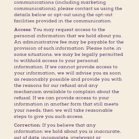
communications (including marketing
communications), please contact us using the
details below or opt-out using the opt-out
facilities provided in the communication.
Access:
You may request access to the
personal information that we hold about you.
An administrative fee may be payable for the
provision of such information. Please note, in
some situations, we may be legally permitted
to withhold access to your personal
information. If we cannot provide access to
your information, we will advise you as soon
as reasonably possible and provide you with
the reasons for our refusal and any
mechanism available to complain about the
refusal. If we can provide access to your
information in another form that still meets
your needs, then we will take reasonable
steps to give you such access.
Correction:
If you believe that any
information we hold about you is inaccurate,
out of date, incomplete, irrelevant or