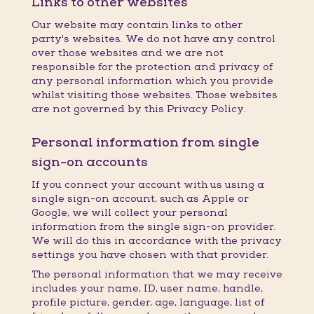
Links to other websites
Our website may contain links to other
party's websites. We do not have any control
over those websites and we are not
responsible for the protection and privacy of
any personal information which you provide
whilst visiting those websites. Those websites
are not governed by this Privacy Policy.
Personal information from single
sign-on accounts
If you connect your account with us using a
single sign-on account, such as Apple or
Google, we will collect your personal
information from the single sign-on provider.
We will do this in accordance with the privacy
settings you have chosen with that provider.
The personal information that we may receive
includes your name, ID, user name, handle,
profile picture, gender, age, language, list of