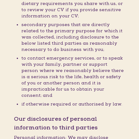
dietary requirements you share with us, or
to review your CV if you provide sensitive
information on your CV;
secondary purposes that are directly
related to the primary purpose for which it
was collected, including disclosure to the
below listed third parties as reasonably
necessary to do business with you;
to contact emergency services, or to speak
with your family, partner or support
person where we reasonably believe there
is a serious risk to the life, health or safety
of you or another person and it is
impracticable for us to obtain your
consent; and
if otherwise required or authorised by law.
Our disclosures of personal
information to third parties
Personal information: We may disclose