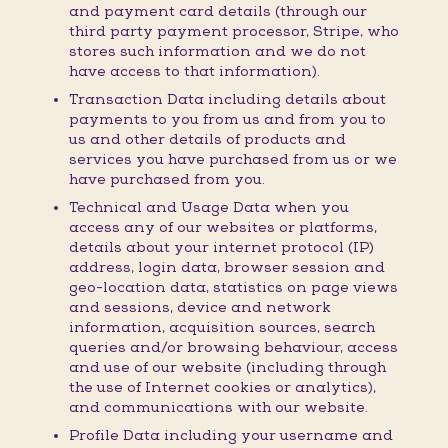
and payment card details (through our
third party payment processor, Stripe, who
stores such information and we do not
have access to that information).
Transaction Data including details about
payments to you from us and from you to
us and other details of products and
services you have purchased from us or we
have purchased from you.
Technical and Usage Data when you
access any of our websites or platforms,
details about your internet protocol (IP)
address, login data, browser session and
geo-location data, statistics on page views
and sessions, device and network
information, acquisition sources, search
queries and/or browsing behaviour, access
and use of our website (including through
the use of Internet cookies or analytics),
and communications with our website.
Profile Data including your username and