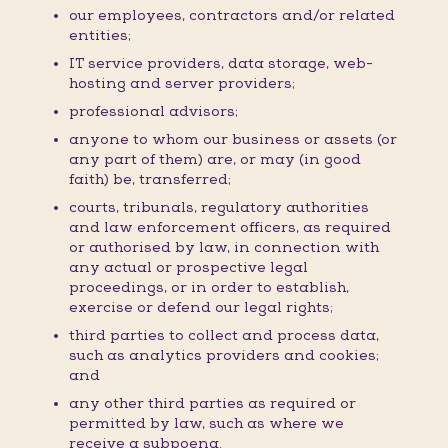
our employees, contractors and/or related
entities;
IT service providers, data storage, web-
hosting and server providers;
professional advisors;
anyone to whom our business or assets (or
any part of them) are, or may (in good
faith) be, transferred;
courts, tribunals, regulatory authorities
and law enforcement officers, as required
or authorised by law, in connection with
any actual or prospective legal
proceedings, or in order to establish,
exercise or defend our legal rights;
third parties to collect and process data,
such as analytics providers and cookies;
and
any other third parties as required or
permitted by law, such as where we
receive a subpoena.