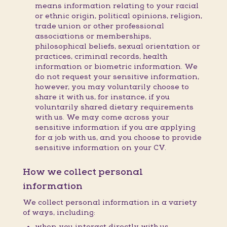
means information relating to your racial
or ethnic origin, political opinions, religion,
trade union or other professional
associations or memberships,
philosophical beliefs, sexual orientation or
practices, criminal records, health
information or biometric information. We
do not request your sensitive information,
however, you may voluntarily choose to
share it with us, for instance, if you
voluntarily shared dietary requirements
with us. We may come across your
sensitive information if you are applying
for a job with us, and you choose to provide
sensitive information on your CV.
How we collect personal
information
We collect personal information in a variety
of ways, including:
when you interact directly with us,