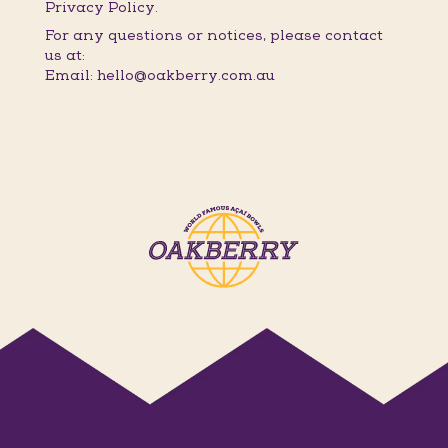
Privacy Policy.
For any questions or notices, please contact
us at:
Email: hello@oakberry.com.au