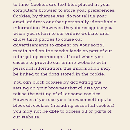
to time. Cookies are text files placed in your
computer's browser to store your preferences.
Cookies, by themselves, do not tell us your
email address or other personally identifiable
information. However, they do recognise you
when you return to our online website and
allow third parties to cause our
advertisements to appear on your social
media and online media feeds as part of our
retargeting campaigns. If and when you
choose to provide our online website with
personal information, this information may
be linked to the data stored in the cookie.
You can block cookies by activating the
setting on your browser that allows you to
refuse the setting of all or some cookies.
However, if you use your browser settings to
block all cookies (including essential cookies)
you may not be able to access all or parts of
our website.