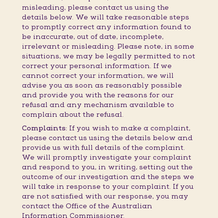
misleading, please contact us using the
details below. We will take reasonable steps
to promptly correct any information found to
be inaccurate, out of date, incomplete,
irrelevant or misleading. Please note, in some
situations, we may be legally permitted to not
correct your personal information. If we
cannot correct your information, we will
advise you as soon as reasonably possible
and provide you with the reasons for our
refusal and any mechanism available to
complain about the refusal.
Complaints:
If you wish to make a complaint,
please contact us using the details below and
provide us with full details of the complaint.
We will promptly investigate your complaint
and respond to you, in writing, setting out the
outcome of our investigation and the steps we
will take in response to your complaint. If you
are not satisfied with our response, you may
contact the Office of the Australian
Information Commissioner.