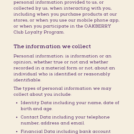
personal information provided to us, or
collected by us, when interacting with you,
including when you purchase products at our
stores, or when you use our mobile phone app,
or when you participate in the OAKBERRY
Club Loyalty Program.
The information we collect
Personal information: is information or an
opinion, whether true or not and whether
recorded in a material form or not, about an
individual who is identified or reasonably
identifiable.
The types of personal information we may
collect about you include:
Identity Data including your name, date of
birth and age.
Contact Data including your telephone
number, address and email.
Financial Data including bank account