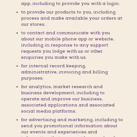
app, including to provide you with a login;
to provide our products to you, including
process and make available your orders at
our stores;
to contact and communicate with you
about our mobile phone app or website,
including in response to any support
requests you lodge with us or other
enquiries you make with us;
for internal record keeping,
administrative, invoicing and billing
purposes;
for analytics, market research and
business development, including to
operate and improve our business,
associated applications and associated
social media platforms;
for advertising and marketing, including to
send you promotional information about
our events and experiences and