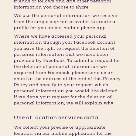
friends or follows and any other personal
information you choose to share.
We use the personal information we receive
from the single sign-on provider to create a
profile for you on our mobile phone app.
Where we have accessed your personal
information through your Facebook account,
you have the right to request the deletion of
personal information that we have been
provided by Facebook. To submit a request for
the deletion of personal information we
acquired from Facebook, please send us an
email at the address at the end of this Privacy
Policy and specify in your request which
personal information you would like deleted.
If we deny your request for the deletion of
personal information, we will explain why.
Use of location services data
We collect your precise or approximate
location via our mobile application for the