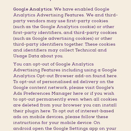
Google Analytics:
We have enabled Google
Analytics Advertising Features. We and third-
party vendors may use first-party cookies
(such as the Google Analytics cookie) or other
first-party identifiers, and third-party cookies
(such as Google advertising cookies) or other
third-party identifiers together. These cookies
and identifiers may collect Technical and
Usage Data about you.
You can opt-out of Google Analytics
Advertising Features including using a Google
Analytics Opt-out Browser add-on found here.
To opt-out of personalised ad delivery on the
Google content network, please visit Google's
Ads Preferences Manager here or if you wish
to opt-out permanently even when all cookies
are deleted from your browser you can install
their plugin here. To opt out of interest-based
ads on mobile devices, please follow these
instructions for your mobile device: On
android open the Google Settings app on your