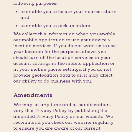
following purposes:
to enable you to locate your nearest store;
and
to enable you to pick up orders.
We collect this information when you enable
our mobile application to use your device's
location services. If you do not want us to use
your location for the purposes above, you
should turn off the location services in your
account settings in the mobile application or
in your mobile phone settings. If you do not
provide geolocation data to us, it may affect
our ability to do business with you.
Amendments
We may, at any time and at our discretion,
vary this Privacy Policy by publishing the
amended Privacy Policy on our website. We
recommend you check our website regularly
to ensure you are aware of our current