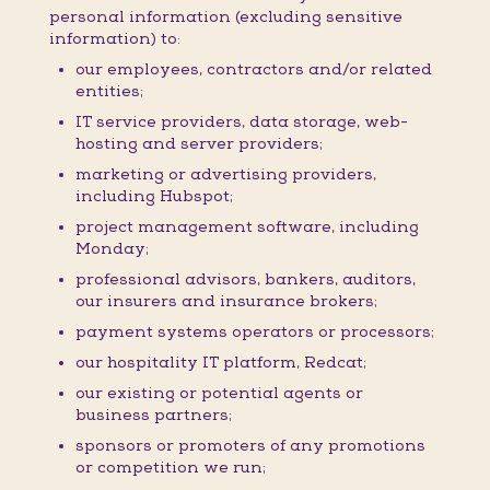
personal information (excluding sensitive
information) to:
our employees, contractors and/or related
entities;
IT service providers, data storage, web-
hosting and server providers;
marketing or advertising providers,
including Hubspot;
project management software, including
Monday;
professional advisors, bankers, auditors,
our insurers and insurance brokers;
payment systems operators or processors;
our hospitality IT platform, Redcat;
our existing or potential agents or
business partners;
sponsors or promoters of any promotions
or competition we run;