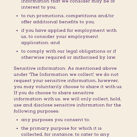
information that we consider may be of
interest to you;
to run promotions, competitions and/or
offer additional benefits to you;
if you have applied for employment with
us, to consider your employment
application; and
to comply with our legal obligations or if
otherwise required or authorised by law.
Sensitive information: As mentioned above
under 'The Information we collect', we do not
request your sensitive information, however,
you may voluntarily choose to share it with us.
If you do choose to share sensitive
information with us, we will only collect, hold,
use and disclose sensitive information for the
following purposes:
any purposes you consent to;
the primary purpose for which it is
collected, for instance, to cater to any