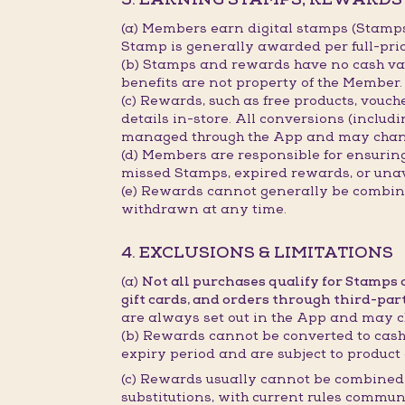
(a) Members earn digital stamps (Stamp
Stamp is generally awarded per full-pri
(b) Stamps and rewards have no cash val
benefits are not property of the Member.
(c) Rewards, such as free products, vouc
details in-store. All conversions (includ
managed through the App and may chan
(d) Members are responsible for ensurin
missed Stamps, expired rewards, or unav
(e) Rewards cannot generally be combined
withdrawn at any time.
4. EXCLUSIONS & LIMITATIONS
(a)
Not all purchases qualify for Stamps
gift cards, and orders through third-par
are always set out in the App and may c
(b) Rewards cannot be converted to cash,
expiry period and are subject to product 
(c) Rewards usually cannot be combined 
substitutions, with current rules commun