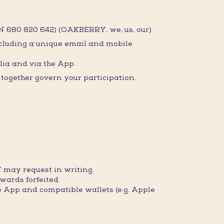
 680 820 642) (OAKBERRY, we, us, our).
ncluding a unique email and mobile
ia and via the App.
ogether govern your participation.
 may request in writing.
wards forfeited.
 App and compatible wallets (e.g. Apple