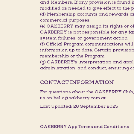
and Members. If any provision is found in
modified as needed to give effect to the p
(d) Membership accounts and rewards are
commercial purposes.
(e) OAKBERRY may assign its rights or ob
OAKBERRY is not responsible for any fail
system failures, or government action.
(f) Official Program communications will
information up to date. Certain provisions
membership or the Program.
(g) OAKBERRY's interpretation and applic
administration, and conduct, ensuring c
CONTACT INFORMATION
For questions about the OAKBERRY Club,
us on hello@oakberry.com.au.
Last Updated: 26 September 2025
OAKBERRY App Terms and Conditions