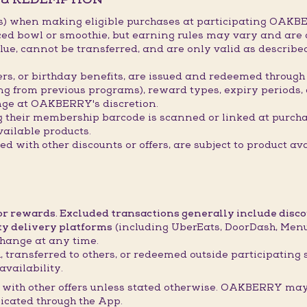
s) when making eligible purchases at participating OAKBE
ced bowl or smoothie, but earning rules may vary and are 
ue, cannot be transferred, and are only valid as describ
hers, or birthday benefits, are issued and redeemed throu
ing from previous programs), reward types, expiry periods,
ge at OAKBERRY's discretion.
g their membership barcode is scanned or linked at purch
ailable products.
 with other discounts or offers, are subject to product ava
 or rewards. Excluded transactions generally include disc
ty delivery platforms
(including UberEats, DoorDash, Menul
hange at any time.
 transferred to others, or redeemed outside participating 
availability.
with other offers unless stated otherwise. OAKBERRY may 
icated through the App.