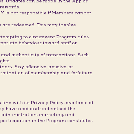
mes. Updates can be made in the App or
 rewards.
RY is not responsible if Members cannot
ds are redeemed. This may involve
attempting to circumvent Program rules
opriate behaviour toward staff or
 and authenticity of transactions. Such
ghts.
ners. Any offensive, abusive, or
ermination of membership and forfeiture
ine with its Privacy Policy, available at
ey have read and understood the
r administration, marketing, and
articipation in the Program constitutes