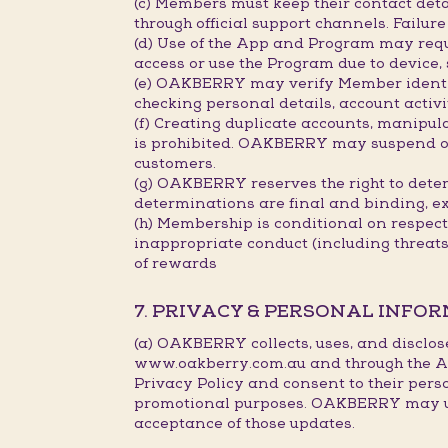
(c) Members must keep their contact deta
through official support channels. Failu
(d) Use of the App and Program may requ
access or use the Program due to device,
(e) OAKBERRY may verify Member identity
checking personal details, account activi
(f) Creating duplicate accounts, manipu
is prohibited. OAKBERRY may suspend or c
customers.
(g) OAKBERRY reserves the right to deter
determinations are final and binding, e
(h) Membership is conditional on respec
inappropriate conduct (including threat
of rewards
7. PRIVACY & PERSONAL INFO
(a) OAKBERRY collects, uses, and disclos
www.oakberry.com.au and through the Ap
Privacy Policy and consent to their pers
promotional purposes. OAKBERRY may upda
acceptance of those updates.