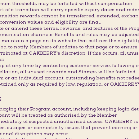
imum thresholds may be forfeited without compensation.
 of a transition will carry specific expiry dates and redem
transition rewards cannot be transferred, extended, exchan
onversion values and eligibility are final.
e or amend these Terms, rewards, and features of the Prog
mmunication channels. Benefits and rules may be adjusted,
maintain a page on its website that outlines the eligibility
 to notify Members of updates to that page or to ensure it
inated at OAKBERRY's discretion. If this occurs, all unus
on.
 at any time by contacting customer service, following i
ellation, all unused rewards and Stamps will be forfeited.
am or an individual account, outstanding benefits not red
etained only as required by law, regulation, or OAKBERRY's
S
naging their Program account, including keeping login d
ount will be treated as authorised by the Member.
ately of suspected unauthorised access. OAKBERRY is not
res, outages, or connectivity issues that prevent earning
sional disruptions may occur.