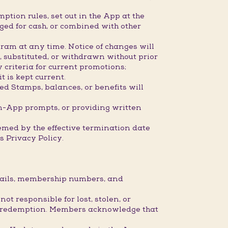
ption rules, set out in the App at the
ged for cash, or combined with other
ram at any time. Notice of changes will
 substituted, or withdrawn without prior
 criteria for current promotions;
 is kept current.
ed Stamps, balances, or benefits will
n-App prompts, or providing written
eemed by the effective termination date
 Privacy Policy.
etails, membership numbers, and
 responsible for lost, stolen, or
 or redemption. Members acknowledge that