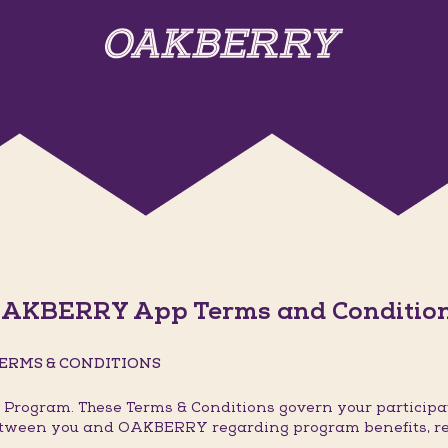
AKBERRY App Terms and Conditio
ERMS & CONDITIONS
rogram. These Terms & Conditions govern your participat
 between you and OAKBERRY regarding program benefits, r