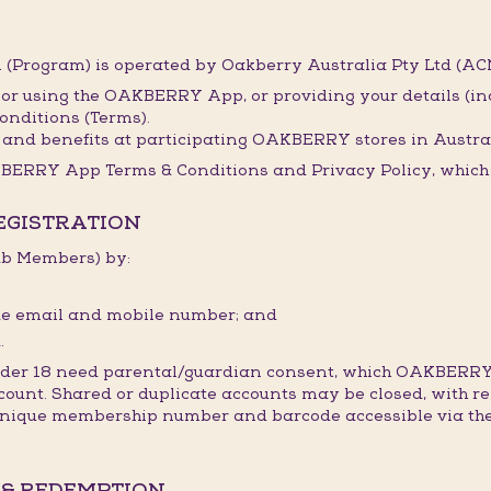
(Program) is operated by Oakberry Australia Pty Ltd (ACN
 or using the OAKBERRY App, or providing your details (i
onditions (Terms).
and benefits at participating OAKBERRY stores in Austral
BERRY App Terms & Conditions and Privacy Policy, which t
REGISTRATION
lub Members) by:
ique email and mobile number; and
.
under 18 need parental/guardian consent, which OAKBERRY
count. Shared or duplicate accounts may be closed, with re
 unique membership number and barcode accessible via the
 & REDEMPTION