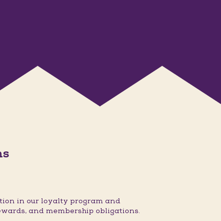
ns
ion in our loyalty program and
ewards, and membership obligations.