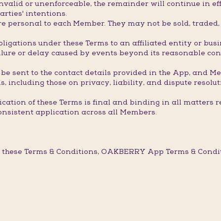
valid or unenforceable, the remainder will continue in eff
arties' intentions.
 personal to each Member. They may not be sold, traded, t
ligations under these Terms to an affiliated entity or bus
ure or delay caused by events beyond its reasonable contro
 be sent to the contact details provided in the App, and M
, including those on privacy, liability, and dispute resolut
ation of these Terms is final and binding in all matters r
onsistent application across all Members.
 these Terms & Conditions, OAKBERRY App Terms & Conditi