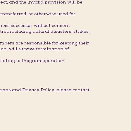
ect, and the invalid provision will be
ransferred, or otherwise used for
iness successor without consent.
l, including natural disasters, strikes,
embers are responsible for keeping their
ion, will survive termination of
elating to Program operation,
ons and Privacy Policy, please contact