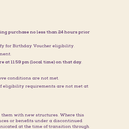
ing purchase no less than 24 hours prior
fy for Birthday Voucher eligibility.
sment.
 at 11:59 pm (local time) on that day.
ove conditions are not met.
 eligibility requirements are not met at
 them with new structures. Where this
nces or benefits under a discontinued
nicated at the time of transition through