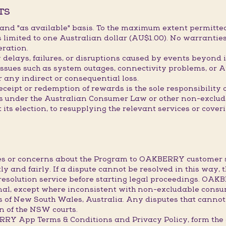
TS
" and "as available" basis. To the maximum extent permitted
limited to one Australian dollar (AU$1.00). No warranties
eration.
elays, failures, or disruptions caused by events beyond it
issues such as system outages, connectivity problems, or A
r any indirect or consequential loss.
receipt or redemption of rewards is the sole responsibility
hts under the Australian Consumer Law or other non-exclu
t its election, to resupplying the relevant services or cove
utes or concerns about the Program to OAKBERRY custome
ly and fairly. If a dispute cannot be resolved in this way, 
resolution service before starting legal proceedings. OA
final, except where inconsistent with non-excludable consu
s of New South Wales, Australia. Any disputes that cannot
ion of the NSW courts.
BERRY App Terms & Conditions and Privacy Policy, form 