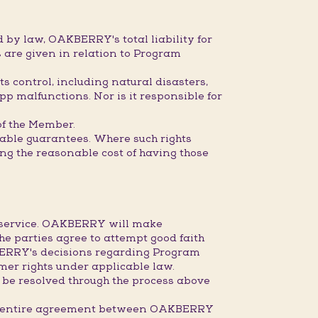
 by law, OAKBERRY's total liability for
 are given in relation to Program
s control, including natural disasters,
pp malfunctions. Nor is it responsible for
 of the Member.
dable guarantees. Where such rights
ring the reasonable cost of having those
r service. OAKBERRY will make
the parties agree to attempt good faith
KBERRY's decisions regarding Program
mer rights under applicable law.
 be resolved through the process above
the entire agreement between OAKBERRY