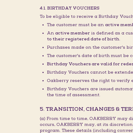
4.1. BIRTHDAY VOUCHERS
To be eligible to receive a Birthday Vouc
The customer must be an
active mem
An
active member
is defined as a cu
to their registered date of birth.
Purchases made on the customer's bir
The customer's date of birth must be c
Birthday Vouchers are valid for redem
Birthday Vouchers cannot be extended,
Oakberry reserves the right to verify
Birthday Vouchers are issued automati
the time of assessment.
5. TRANSITION, CHANGES & TE
(a) From time to time, OAKBERRY may dis
occurs, OAKBERRY may, at its discretion
program. These details (including conver