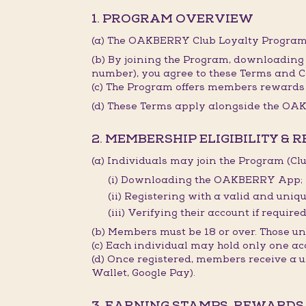
1. PROGRAM OVERVIEW
(a) The OAKBERRY Club Loyalty Program 
(b) By joining the Program, downloading
number), you agree to these Terms and C
(c) The Program offers members rewards 
(d) These Terms apply alongside the OAK
2. MEMBERSHIP ELIGIBILITY & 
(a) Individuals may join the Program (C
(i) Downloading the OAKBERRY App;
(ii) Registering with a valid and un
(iii) Verifying their account if required
(b) Members must be 18 or over. Those 
(c) Each individual may hold only one ac
(d) Once registered, members receive a
Wallet, Google Pay).
3. EARNING STAMPS, REWARDS