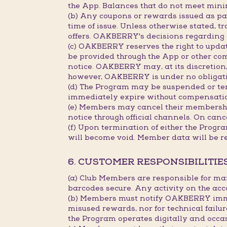
the App. Balances that do not meet min
(b) Any coupons or rewards issued as part
time of issue. Unless otherwise stated, 
offers. OAKBERRY's decisions regarding c
(c) OAKBERRY reserves the right to updat
be provided through the App or other co
notice. OAKBERRY may, at its discretion, 
however, OAKBERRY is under no obligation
(d) The Program may be suspended or term
immediately expire without compensati
(e) Members may cancel their membership
notice through official channels. On canc
(f) Upon termination of either the Progr
will become void. Member data will be r
6. CUSTOMER RESPONSIBILITIE
(a) Club Members are responsible for ma
barcodes secure. Any activity on the acc
(b) Members must notify OAKBERRY immedi
misused rewards, nor for technical failu
the Program operates digitally and occa