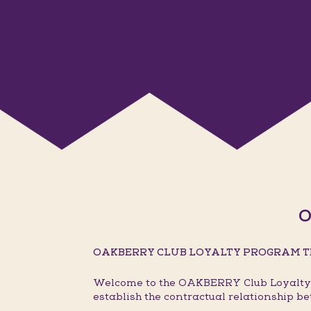
O
OAKBERRY CLUB LOYALTY PROGRAM T
Welcome to the OAKBERRY Club Loyalty P
establish the contractual relationship