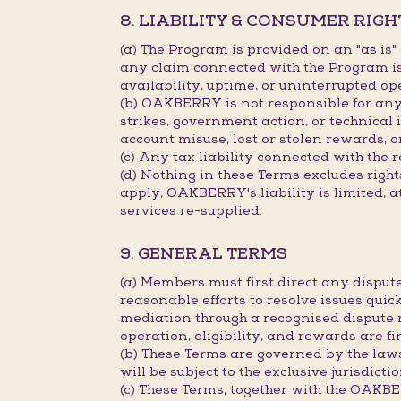
8. LIABILITY & CONSUMER RIGH
(a) The Program is provided on an "as is
any claim connected with the Program is 
availability, uptime, or uninterrupted op
(b) OAKBERRY is not responsible for any d
strikes, government action, or technical 
account misuse, lost or stolen rewards, o
(c) Any tax liability connected with the 
(d) Nothing in these Terms excludes rig
apply, OAKBERRY's liability is limited, a
services re-supplied.
9. GENERAL TERMS
(a) Members must first direct any disp
reasonable efforts to resolve issues quick
mediation through a recognised dispute 
operation, eligibility, and rewards are 
(b) These Terms are governed by the law
will be subject to the exclusive jurisdict
(c) These Terms, together with the OAK