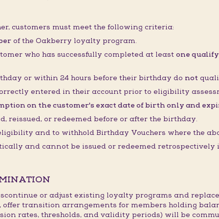
her, customers must meet the following criteria:
ber
of the Oakberry loyalty program.
stomer who has successfully completed at least
one qualify
thday or within 24 hours before their birthday do
not
quali
orrectly entered in their account prior to eligibility asses
ption on the customer's exact date of birth only and expire
 reissued, or redeemed before or after the birthday.
 eligibility and to withhold Birthday Vouchers where the ab
cally and cannot be issued or redeemed retrospectively if
RMINATION
continue or adjust existing loyalty programs and replace
, offer transition arrangements for members holding bala
sion rates, thresholds, and validity periods) will be commu