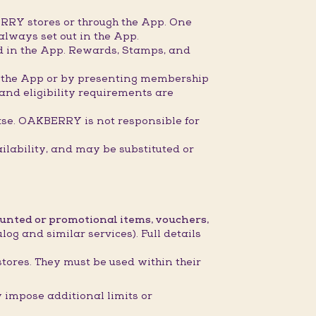
RRY stores or through the App. One
always set out in the App.
ed in the App. Rewards, Stamps, and
gh the App or by presenting membership
 and eligibility requirements are
ase. OAKBERRY is not responsible for
ilability, and may be substituted or
ounted or promotional items, vouchers,
og and similar services). Full details
stores. They must be used within their
impose additional limits or