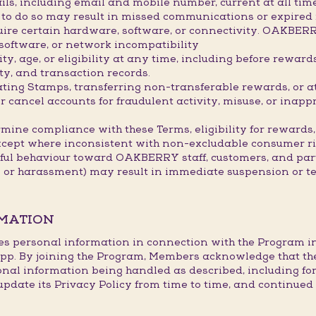
ils, including email and mobile number, current at all ti
re to do so may result in missed communications or expired
ire certain hardware, software, or connectivity. OAKBER
 software, or network incompatibility
, age, or eligibility at any time, including before rewar
ty, and transaction records.
lating Stamps, transferring non-transferable rewards, or 
ancel accounts for fraudulent activity, misuse, or inappr
mine compliance with these Terms, eligibility for rewards,
xcept where inconsistent with non-excludable consumer ri
tful behaviour toward OAKBERRY staff, customers, and part
s or harassment) may result in immediate suspension or t
RMATION
es personal information in connection with the Program in l
p. By joining the Program, Members acknowledge that th
onal information being handled as described, including fo
te its Privacy Policy from time to time, and continued p