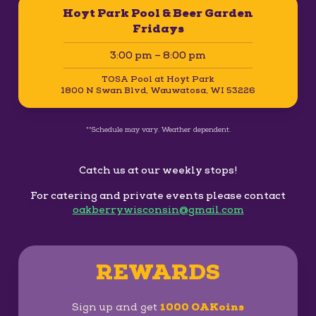
Hoyt Park Pool & Beer Garden
Fridays
3:00 pm – 8:00 pm
TOSA Pool at Hoyt Park
1800 N Swan Blvd, Wauwatosa, WI 53226
**Schedule may vary. Weather dependent.
Catch us at our weekly stops!
For catering and private events please contact
oakberrywisconsin@gmail.com
REWARDS
Sign up and get
1000 OAKoins