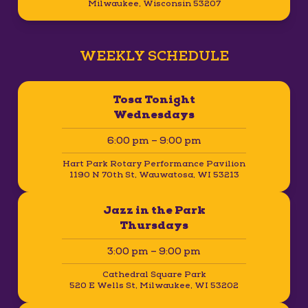
Milwaukee, Wisconsin 53207
WEEKLY SCHEDULE
Tosa Tonight
Wednesdays
6:00 pm – 9:00 pm
Hart Park Rotary Performance Pavilion
1190 N 70th St, Wauwatosa, WI 53213
Jazz in the Park
Thursdays
3:00 pm – 9:00 pm
Cathedral Square Park
520 E Wells St, Milwaukee, WI 53202