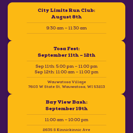
City Limits Run Club:
August 8th
9:30 am – 11:30 am
Tosa Fest:
September 11th – 12th
Sep 11th: 5:00 pm – 11:00 pm
Sep 12th: 11:00 am – 11:00 pm
Wauwatosa Village
7603 W State St, Wauwatosa, WI 53213
Bay View Bash:
September 19th
11:00 am – 10:00 pm
2635 S Kinnickinnic Ave