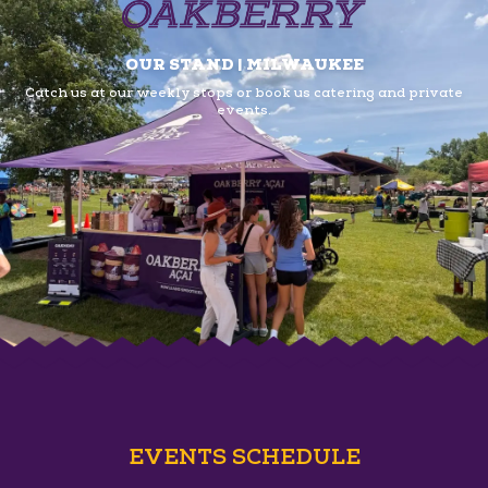
OUR STAND | MILWAUKEE
Catch us at our weekly stops or book us
catering and private
events.
EVENTS SCHEDULE