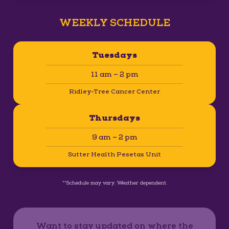
WEEKLY SCHEDULE
Tuesdays
11 am – 2 pm
Ridley-Tree Cancer Center
Thursdays
9 am – 2 pm
Sutter Health Pesetas Unit
**Schedule may vary. Weather dependent.
Want to stay updated on where the