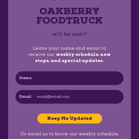
OAKBERRY
FOODTRUCK
will be next?
Leave your name and email to
receive our
weekly schedule, new
stops, and special updates.
Name:
Email:
Keep Me Updated
Or email us to know our weekly schedule,