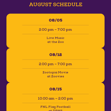
AUGUST SCHEDULE
08/05
2:00 pm – 7:00 pm
Live Music
at the Zoo
08/12
2:00 pm – 7:00 pm
Zootopia Movie
at Zoovies
08/15
10:00 am – 2:00 pm
FNL Flag Football
at DPHS