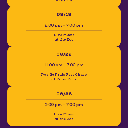
08/19
2:00 pm – 7:00 pm
Live Music
at the Zoo
08/22
11:00 am – 7:00 pm
Pacific Pride Fest Chase
at Palm Park
08/26
2:00 pm – 7:00 pm
Live Music
at the Zoo