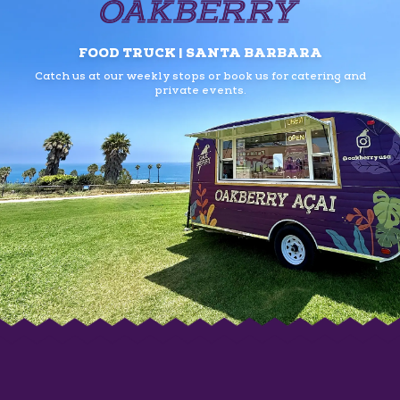
FOOD TRUCK | SANTA BARBARA
Catch us at our weekly stops or book us
for catering and
private events.