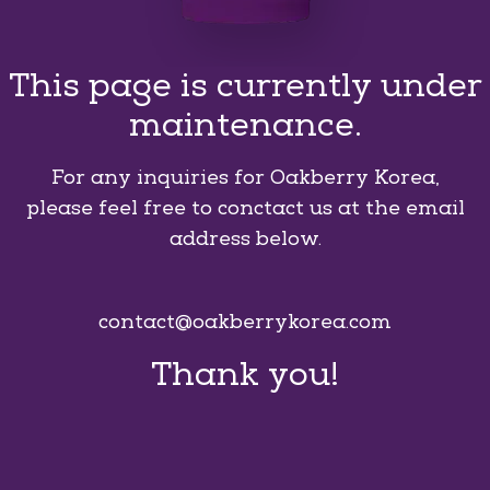
This page is currently under
maintenance.
For any inquiries for Oakberry Korea,
please feel free to conctact us at the email
address below.
contact@oakberrykorea.com
Thank you!