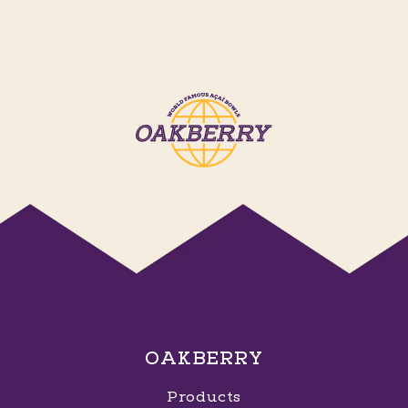
OAKBERRY
Products