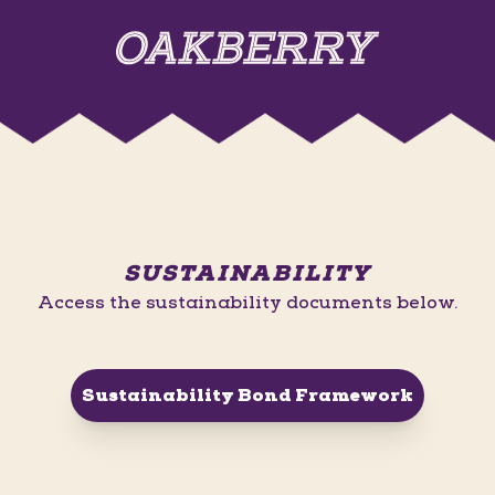
SUSTAINABILITY
Access the sustainability documents below.
Sustainability Bond Framework