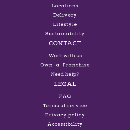
Locations
Delivery
Lifestyle
Sustainability
CONTACT
Work with us
Own a Franchise
Need help?
LEGAL
FAQ
Terms of service
Privacy policy
Accessibility