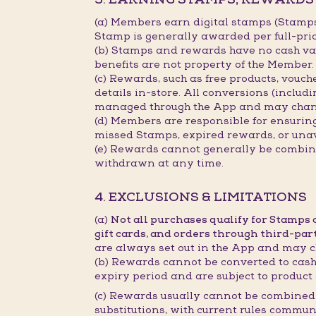
(a) Members earn digital stamps (Stamp
Stamp is generally awarded per full-pri
(b) Stamps and rewards have no cash val
benefits are not property of the Member.
(c) Rewards, such as free products, vouc
details in-store. All conversions (includ
managed through the App and may chan
(d) Members are responsible for ensurin
missed Stamps, expired rewards, or unav
(e) Rewards cannot generally be combined
withdrawn at any time.
4. EXCLUSIONS & LIMITATIONS
(a)
Not all purchases qualify for Stamps
gift cards, and orders through third-par
are always set out in the App and may c
(b) Rewards cannot be converted to cash,
expiry period and are subject to product 
(c) Rewards usually cannot be combined 
substitutions, with current rules commun