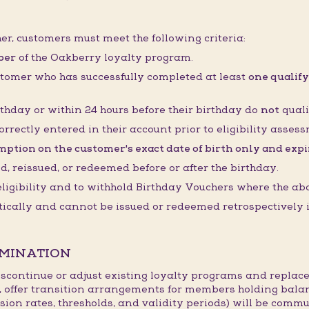
her, customers must meet the following criteria:
ber
of the Oakberry loyalty program.
stomer who has successfully completed at least
one qualify
thday or within 24 hours before their birthday do
not
quali
orrectly entered in their account prior to eligibility asses
ption on the customer's exact date of birth only and expire
 reissued, or redeemed before or after the birthday.
 eligibility and to withhold Birthday Vouchers where the ab
cally and cannot be issued or redeemed retrospectively if
RMINATION
continue or adjust existing loyalty programs and replace
, offer transition arrangements for members holding bala
sion rates, thresholds, and validity periods) will be commu