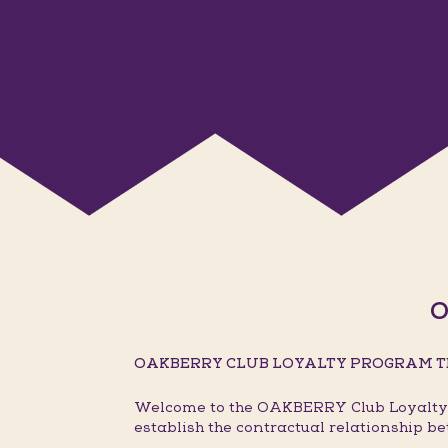
O
OAKBERRY CLUB LOYALTY PROGRAM T
Welcome to the OAKBERRY Club Loyalty P
establish the contractual relationship