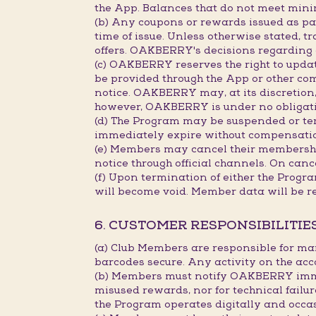
the App. Balances that do not meet min
(b) Any coupons or rewards issued as part
time of issue. Unless otherwise stated, 
offers. OAKBERRY's decisions regarding c
(c) OAKBERRY reserves the right to updat
be provided through the App or other co
notice. OAKBERRY may, at its discretion, 
however, OAKBERRY is under no obligation
(d) The Program may be suspended or term
immediately expire without compensati
(e) Members may cancel their membership
notice through official channels. On canc
(f) Upon termination of either the Progr
will become void. Member data will be r
6. CUSTOMER RESPONSIBILITIE
(a) Club Members are responsible for ma
barcodes secure. Any activity on the acc
(b) Members must notify OAKBERRY immedi
misused rewards, nor for technical failu
the Program operates digitally and occa