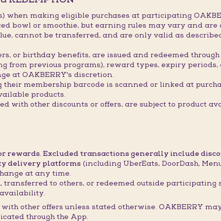
s) when making eligible purchases at participating OAKBE
ced bowl or smoothie, but earning rules may vary and are 
ue, cannot be transferred, and are only valid as describ
hers, or birthday benefits, are issued and redeemed throu
ing from previous programs), reward types, expiry periods,
ge at OAKBERRY's discretion.
g their membership barcode is scanned or linked at purch
ailable products.
 with other discounts or offers, are subject to product ava
 or rewards. Excluded transactions generally include disc
ty delivery platforms
(including UberEats, DoorDash, Menul
hange at any time.
 transferred to others, or redeemed outside participating 
availability.
with other offers unless stated otherwise. OAKBERRY may 
icated through the App.