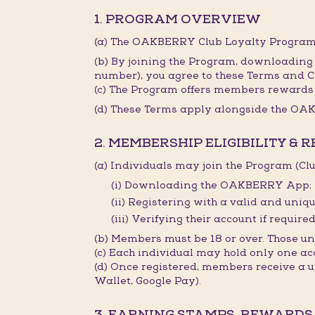
1. PROGRAM OVERVIEW
(a) The OAKBERRY Club Loyalty Program 
(b) By joining the Program, downloading
number), you agree to these Terms and C
(c) The Program offers members rewards 
(d) These Terms apply alongside the OAK
2. MEMBERSHIP ELIGIBILITY & 
(a) Individuals may join the Program (C
(i) Downloading the OAKBERRY App;
(ii) Registering with a valid and un
(iii) Verifying their account if required
(b) Members must be 18 or over. Those 
(c) Each individual may hold only one ac
(d) Once registered, members receive a
Wallet, Google Pay).
3. EARNING STAMPS, REWARDS