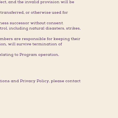
ect, and the invalid provision will be
ransferred, or otherwise used for
iness successor without consent.
l, including natural disasters, strikes,
embers are responsible for keeping their
ion, will survive termination of
elating to Program operation,
ons and Privacy Policy, please contact