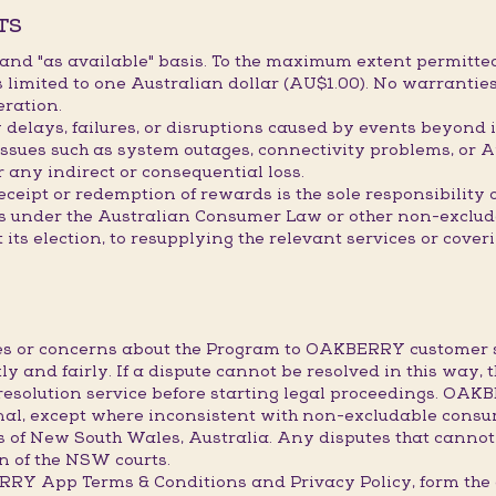
TS
" and "as available" basis. To the maximum extent permitted
limited to one Australian dollar (AU$1.00). No warranties
eration.
elays, failures, or disruptions caused by events beyond it
issues such as system outages, connectivity problems, or A
r any indirect or consequential loss.
receipt or redemption of rewards is the sole responsibility
hts under the Australian Consumer Law or other non-exclu
t its election, to resupplying the relevant services or cove
utes or concerns about the Program to OAKBERRY custome
ly and fairly. If a dispute cannot be resolved in this way, 
resolution service before starting legal proceedings. OA
final, except where inconsistent with non-excludable consu
s of New South Wales, Australia. Any disputes that cannot
ion of the NSW courts.
BERRY App Terms & Conditions and Privacy Policy, form 