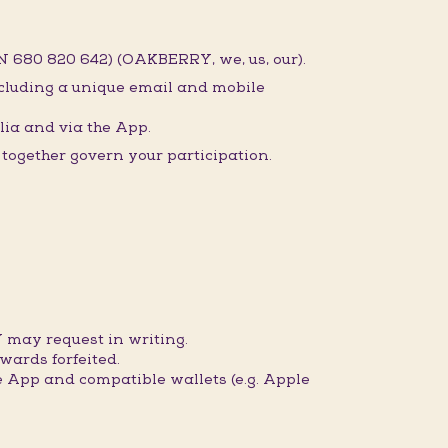
 680 820 642) (OAKBERRY, we, us, our).
ncluding a unique email and mobile
ia and via the App.
ogether govern your participation.
 may request in writing.
wards forfeited.
 App and compatible wallets (e.g. Apple