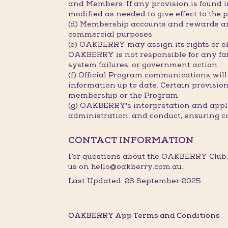
and Members. If any provision is found in
modified as needed to give effect to the p
(d) Membership accounts and rewards are
commercial purposes.
(e) OAKBERRY may assign its rights or ob
OAKBERRY is not responsible for any fail
system failures, or government action.
(f) Official Program communications will
information up to date. Certain provisions
membership or the Program.
(g) OAKBERRY's interpretation and applic
administration, and conduct, ensuring c
CONTACT INFORMATION
For questions about the OAKBERRY Club,
us on hello@oakberry.com.au.
Last Updated: 26 September 2025
OAKBERRY App Terms and Conditions