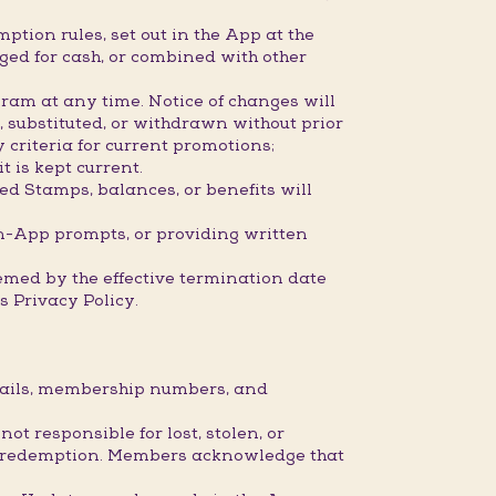
ption rules, set out in the App at the
ged for cash, or combined with other
ram at any time. Notice of changes will
 substituted, or withdrawn without prior
 criteria for current promotions;
 is kept current.
ed Stamps, balances, or benefits will
n-App prompts, or providing written
eemed by the effective termination date
 Privacy Policy.
etails, membership numbers, and
 responsible for lost, stolen, or
 or redemption. Members acknowledge that