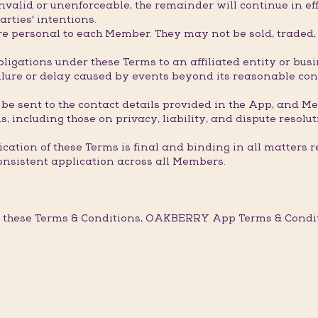
valid or unenforceable, the remainder will continue in eff
arties' intentions.
 personal to each Member. They may not be sold, traded, t
ligations under these Terms to an affiliated entity or bus
ure or delay caused by events beyond its reasonable contro
 be sent to the contact details provided in the App, and M
, including those on privacy, liability, and dispute resolut
ation of these Terms is final and binding in all matters r
onsistent application across all Members.
 these Terms & Conditions, OAKBERRY App Terms & Conditi