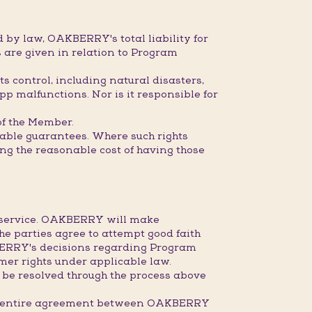
 by law, OAKBERRY's total liability for
 are given in relation to Program
s control, including natural disasters,
pp malfunctions. Nor is it responsible for
 of the Member.
dable guarantees. Where such rights
ring the reasonable cost of having those
r service. OAKBERRY will make
the parties agree to attempt good faith
KBERRY's decisions regarding Program
mer rights under applicable law.
 be resolved through the process above
the entire agreement between OAKBERRY