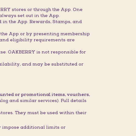
RRY stores or through the App. One
always set out in the App.
ed in the App. Rewards, Stamps, and
gh the App or by presenting membership
 and eligibility requirements are
ase. OAKBERRY is not responsible for
ilability, and may be substituted or
ounted or promotional items, vouchers,
og and similar services). Full details
stores. They must be used within their
impose additional limits or