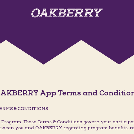
AKBERRY App Terms and Conditio
ERMS & CONDITIONS
rogram. These Terms & Conditions govern your participat
 between you and OAKBERRY regarding program benefits, r