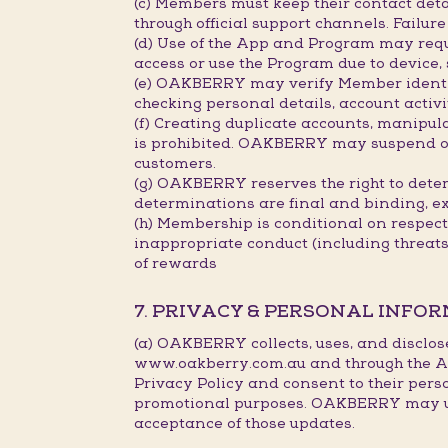
(c) Members must keep their contact deta
through official support channels. Failu
(d) Use of the App and Program may requ
access or use the Program due to device,
(e) OAKBERRY may verify Member identity
checking personal details, account activi
(f) Creating duplicate accounts, manipu
is prohibited. OAKBERRY may suspend or c
customers.
(g) OAKBERRY reserves the right to deter
determinations are final and binding, e
(h) Membership is conditional on respec
inappropriate conduct (including threat
of rewards
7. PRIVACY & PERSONAL INFO
(a) OAKBERRY collects, uses, and disclos
www.oakberry.com.au and through the Ap
Privacy Policy and consent to their pers
promotional purposes. OAKBERRY may upda
acceptance of those updates.