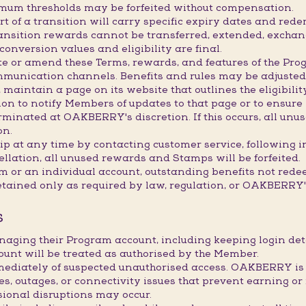
imum thresholds may be forfeited without compensation.
 of a transition will carry specific expiry dates and redem
transition rewards cannot be transferred, extended, exchan
onversion values and eligibility are final.
e or amend these Terms, rewards, and features of the Prog
mmunication channels. Benefits and rules may be adjusted,
maintain a page on its website that outlines the eligibility
 to notify Members of updates to that page or to ensure it
inated at OAKBERRY's discretion. If this occurs, all unus
on.
 at any time by contacting customer service, following i
ellation, all unused rewards and Stamps will be forfeited.
am or an individual account, outstanding benefits not red
etained only as required by law, regulation, or OAKBERRY's
S
naging their Program account, including keeping login d
ount will be treated as authorised by the Member.
ately of suspected unauthorised access. OAKBERRY is not
res, outages, or connectivity issues that prevent earning
sional disruptions may occur.