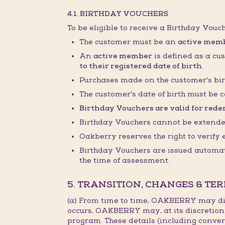
4.1. BIRTHDAY VOUCHERS
To be eligible to receive a Birthday Vouc
The customer must be an
active mem
An
active member
is defined as a cu
to their registered date of birth.
Purchases made on the customer's bir
The customer's date of birth must be c
Birthday Vouchers are valid for redem
Birthday Vouchers cannot be extended,
Oakberry reserves the right to verify
Birthday Vouchers are issued automati
the time of assessment.
5. TRANSITION, CHANGES & TE
(a) From time to time, OAKBERRY may dis
occurs, OAKBERRY may, at its discretion
program. These details (including conver