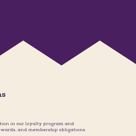
ns
ion in our loyalty program and
ewards, and membership obligations.