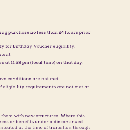
ing purchase no less than 24 hours prior
fy for Birthday Voucher eligibility.
sment.
 at 11:59 pm (local time) on that day.
ove conditions are not met.
 eligibility requirements are not met at
 them with new structures. Where this
nces or benefits under a discontinued
nicated at the time of transition through