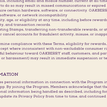
ils, including email and mobile number, current at all ti
re to do so may result in missed communications or expired
ire certain hardware, software, or connectivity. OAKBER
 software, or network incompatibility
, age, or eligibility at any time, including before rewar
ty, and transaction records.
lating Stamps, transferring non-transferable rewards, or 
ancel accounts for fraudulent activity, misuse, or inappr
mine compliance with these Terms, eligibility for rewards,
xcept where inconsistent with non-excludable consumer ri
tful behaviour toward OAKBERRY staff, customers, and part
s or harassment) may result in immediate suspension or t
RMATION
es personal information in connection with the Program in l
p. By joining the Program, Members acknowledge that th
onal information being handled as described, including fo
te its Privacy Policy from time to time, and continued p