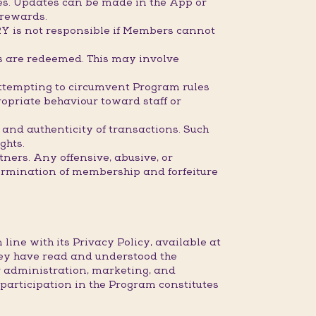
mes. Updates can be made in the App or
 rewards.
RY is not responsible if Members cannot
ds are redeemed. This may involve
attempting to circumvent Program rules
opriate behaviour toward staff or
 and authenticity of transactions. Such
ghts.
ners. Any offensive, abusive, or
ermination of membership and forfeiture
ine with its Privacy Policy, available at
ey have read and understood the
r administration, marketing, and
articipation in the Program constitutes