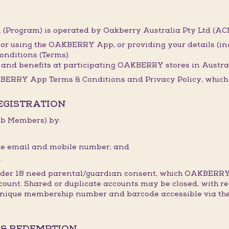
(Program) is operated by Oakberry Australia Pty Ltd (ACN
 or using the OAKBERRY App, or providing your details (i
onditions (Terms).
and benefits at participating OAKBERRY stores in Austral
BERRY App Terms & Conditions and Privacy Policy, which t
REGISTRATION
lub Members) by:
ique email and mobile number; and
.
under 18 need parental/guardian consent, which OAKBERRY
count. Shared or duplicate accounts may be closed, with re
 unique membership number and barcode accessible via the
 & REDEMPTION