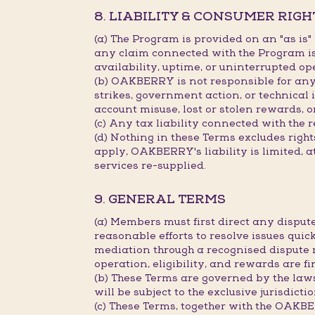
8. LIABILITY & CONSUMER RIGH
(a) The Program is provided on an "as is
any claim connected with the Program is 
availability, uptime, or uninterrupted op
(b) OAKBERRY is not responsible for any d
strikes, government action, or technical 
account misuse, lost or stolen rewards, o
(c) Any tax liability connected with the 
(d) Nothing in these Terms excludes rig
apply, OAKBERRY's liability is limited, a
services re-supplied.
9. GENERAL TERMS
(a) Members must first direct any disp
reasonable efforts to resolve issues quick
mediation through a recognised dispute 
operation, eligibility, and rewards are 
(b) These Terms are governed by the law
will be subject to the exclusive jurisdict
(c) These Terms, together with the OAK