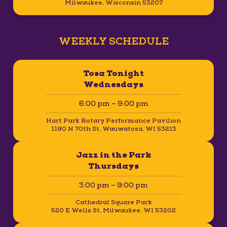
Milwaukee, Wisconsin 53207
WEEKLY SCHEDULE
Tosa Tonight
Wednesdays
6:00 pm – 9:00 pm
Hart Park Rotary Performance Pavilion
1190 N 70th St, Wauwatosa, WI 53213
Jazz in the Park
Thursdays
3:00 pm – 9:00 pm
Cathedral Square Park
520 E Wells St, Milwaukee, WI 53202