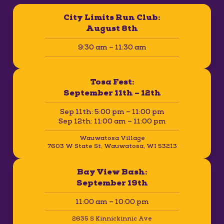
City Limits Run Club:
August 8th
9:30 am – 11:30 am
Tosa Fest:
September 11th – 12th
Sep 11th: 5:00 pm – 11:00 pm
Sep 12th: 11:00 am – 11:00 pm
Wauwatosa Village
7603 W State St, Wauwatosa, WI 53213
Bay View Bash:
September 19th
11:00 am – 10:00 pm
2635 S Kinnickinnic Ave