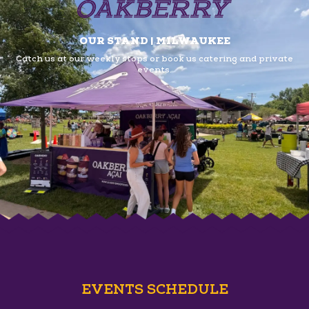
OUR STAND | MILWAUKEE
Catch us at our weekly stops or book us
catering and private
events.
EVENTS SCHEDULE