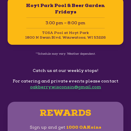
Hoyt Park Pool & Beer Garden
Fridays
3:00 pm – 8:00 pm
TOSA Pool at Hoyt Park
1800 N Swan Blvd, Wauwatosa, WI 53226
**Schedule may vary. Weather dependent.
Catch us at our weekly stops!
For catering and private events please contact
oakberrywisconsin@gmail.com
REWARDS
Sign up and get
1000 OAKoins