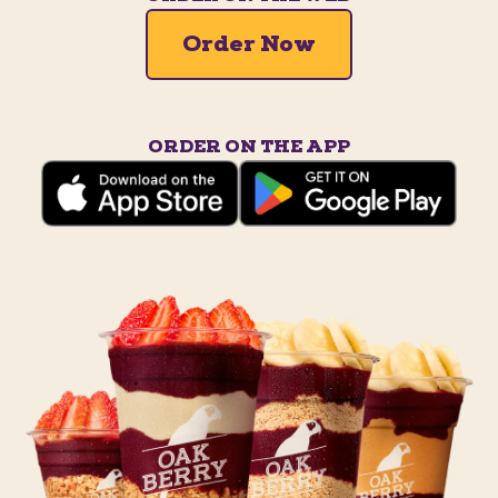
Order Now
ORDER ON THE APP