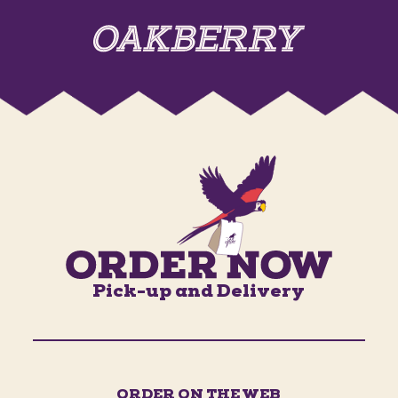
Pick-up and Delivery
ORDER ON THE WEB