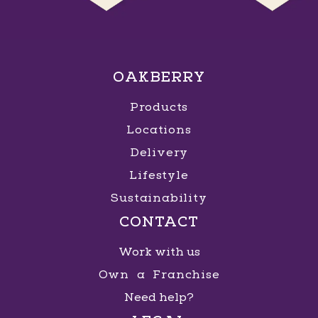
OAKBERRY
Products
Locations
Delivery
Lifestyle
Sustainability
CONTACT
Work with us
Own a Franchise
Need help?