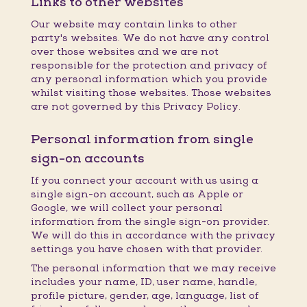
Links to other websites
Our website may contain links to other
party's websites. We do not have any control
over those websites and we are not
responsible for the protection and privacy of
any personal information which you provide
whilst visiting those websites. Those websites
are not governed by this Privacy Policy.
Personal information from single
sign-on accounts
If you connect your account with us using a
single sign-on account, such as Apple or
Google, we will collect your personal
information from the single sign-on provider.
We will do this in accordance with the privacy
settings you have chosen with that provider.
The personal information that we may receive
includes your name, ID, user name, handle,
profile picture, gender, age, language, list of