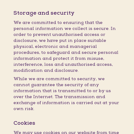
Storage and security
We are committed to ensuring that the
personal information we collect is secure. In
order to prevent unauthorised access or
disclosure, we have put in place suitable
physical, electronic and managerial
procedures, to safeguard and secure personal
information and protect it from misuse,
interference, loss and unauthorised access,
modification and disclosure.
While we are committed to security, we
cannot guarantee the security of any
information that is transmitted to or by us
over the Internet. The transmission and
exchange of information is carried out at your
own risk.
Cookies
We may use cookies on our website from time