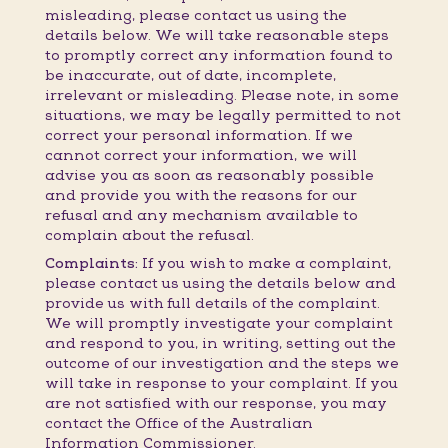
misleading, please contact us using the
details below. We will take reasonable steps
to promptly correct any information found to
be inaccurate, out of date, incomplete,
irrelevant or misleading. Please note, in some
situations, we may be legally permitted to not
correct your personal information. If we
cannot correct your information, we will
advise you as soon as reasonably possible
and provide you with the reasons for our
refusal and any mechanism available to
complain about the refusal.
Complaints:
If you wish to make a complaint,
please contact us using the details below and
provide us with full details of the complaint.
We will promptly investigate your complaint
and respond to you, in writing, setting out the
outcome of our investigation and the steps we
will take in response to your complaint. If you
are not satisfied with our response, you may
contact the Office of the Australian
Information Commissioner.