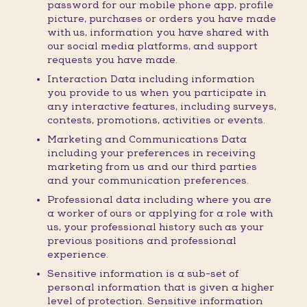
password for our mobile phone app, profile
picture, purchases or orders you have made
with us, information you have shared with
our social media platforms, and support
requests you have made.
Interaction Data including information
you provide to us when you participate in
any interactive features, including surveys,
contests, promotions, activities or events.
Marketing and Communications Data
including your preferences in receiving
marketing from us and our third parties
and your communication preferences.
Professional data including where you are
a worker of ours or applying for a role with
us, your professional history such as your
previous positions and professional
experience.
Sensitive information is a sub-set of
personal information that is given a higher
level of protection. Sensitive information