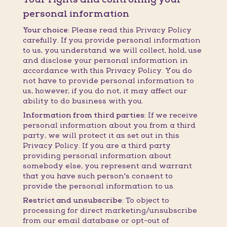
personal information
Your choice:
Please read this Privacy Policy
carefully. If you provide personal information
to us, you understand we will collect, hold, use
and disclose your personal information in
accordance with this Privacy Policy. You do
not have to provide personal information to
us, however, if you do not, it may affect our
ability to do business with you.
Information from third parties:
If we receive
personal information about you from a third
party, we will protect it as set out in this
Privacy Policy. If you are a third party
providing personal information about
somebody else, you represent and warrant
that you have such person's consent to
provide the personal information to us.
Restrict and unsubscribe:
To object to
processing for direct marketing/unsubscribe
from our email database or opt-out of