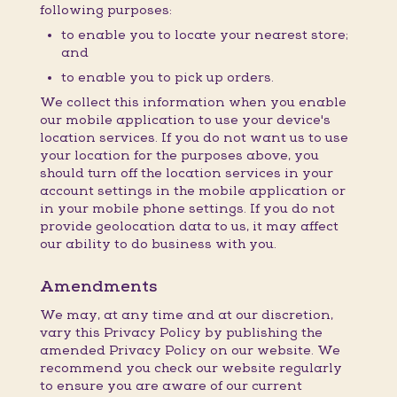
following purposes:
to enable you to locate your nearest store;
and
to enable you to pick up orders.
We collect this information when you enable
our mobile application to use your device's
location services. If you do not want us to use
your location for the purposes above, you
should turn off the location services in your
account settings in the mobile application or
in your mobile phone settings. If you do not
provide geolocation data to us, it may affect
our ability to do business with you.
Amendments
We may, at any time and at our discretion,
vary this Privacy Policy by publishing the
amended Privacy Policy on our website. We
recommend you check our website regularly
to ensure you are aware of our current