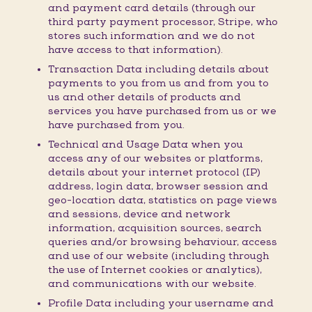
and payment card details (through our
third party payment processor, Stripe, who
stores such information and we do not
have access to that information).
Transaction Data including details about
payments to you from us and from you to
us and other details of products and
services you have purchased from us or we
have purchased from you.
Technical and Usage Data when you
access any of our websites or platforms,
details about your internet protocol (IP)
address, login data, browser session and
geo-location data, statistics on page views
and sessions, device and network
information, acquisition sources, search
queries and/or browsing behaviour, access
and use of our website (including through
the use of Internet cookies or analytics),
and communications with our website.
Profile Data including your username and