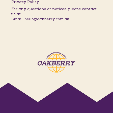
Privacy Policy.
For any questions or notices, please contact
us at:
Email: hello@oakberry.com.au