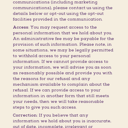
communications (including marketing
communications), please contact us using the
details below or opt-out using the opt-out
facilities provided in the communication.
Access:
You may request access to the
personal information that we hold about you.
An administrative fee may be payable for the
provision of such information. Please note, in
some situations, we may be legally permitted
to withhold access to your personal
information. If we cannot provide access to
your information, we will advise you as soon
as reasonably possible and provide you with
the reasons for our refusal and any
mechanism available to complain about the
refusal. If we can provide access to your
information in another form that still meets
your needs, then we will take reasonable
steps to give you such access.
Correction:
If you believe that any
information we hold about you is inaccurate,
out of date, incomplete, irrelevant or