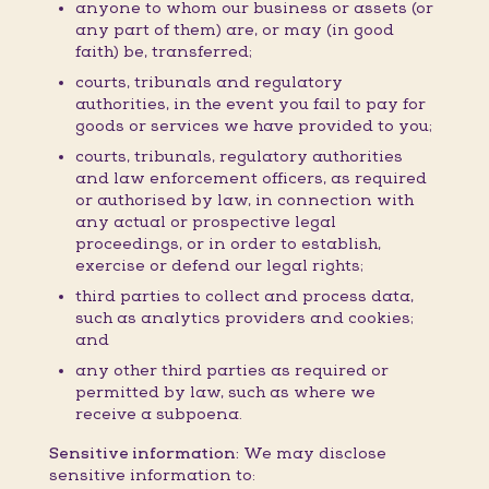
anyone to whom our business or assets (or
any part of them) are, or may (in good
faith) be, transferred;
courts, tribunals and regulatory
authorities, in the event you fail to pay for
goods or services we have provided to you;
courts, tribunals, regulatory authorities
and law enforcement officers, as required
or authorised by law, in connection with
any actual or prospective legal
proceedings, or in order to establish,
exercise or defend our legal rights;
third parties to collect and process data,
such as analytics providers and cookies;
and
any other third parties as required or
permitted by law, such as where we
receive a subpoena.
Sensitive information:
We may disclose
sensitive information to: