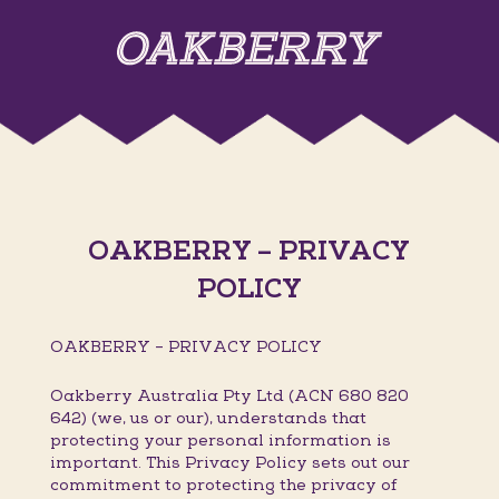
OAKBERRY – PRIVACY
POLICY
OAKBERRY – PRIVACY POLICY
Oakberry Australia Pty Ltd (ACN 680 820
642) (we, us or our), understands that
protecting your personal information is
important. This Privacy Policy sets out our
commitment to protecting the privacy of