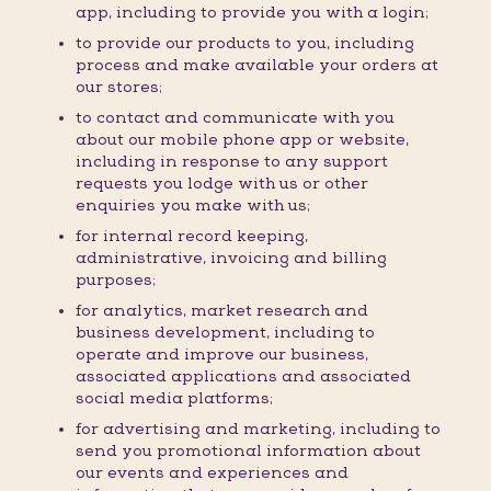
app, including to provide you with a login;
to provide our products to you, including
process and make available your orders at
our stores;
to contact and communicate with you
about our mobile phone app or website,
including in response to any support
requests you lodge with us or other
enquiries you make with us;
for internal record keeping,
administrative, invoicing and billing
purposes;
for analytics, market research and
business development, including to
operate and improve our business,
associated applications and associated
social media platforms;
for advertising and marketing, including to
send you promotional information about
our events and experiences and