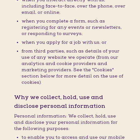
including face-to-face, over the phone, over
email, or online;
when you complete a form, such as
registering for any events or newsletters,
or responding to surveys;
when you apply for a job with us; or
from third parties, such as details of your
use of any website we operate (from our
analytics and cookie providers and
marketing providers. See the "Cookies"
section below for more detail on the use of
cookies).
Why we collect, hold, use and
disclose personal information
Personal information: We collect, hold, use
and disclose your personal information for
the following purposes:
to enable you to access and use our mobile