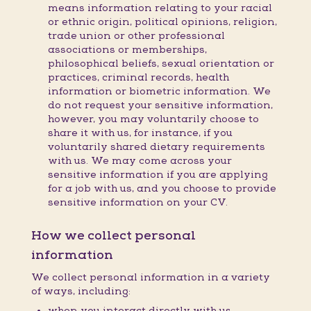
means information relating to your racial
or ethnic origin, political opinions, religion,
trade union or other professional
associations or memberships,
philosophical beliefs, sexual orientation or
practices, criminal records, health
information or biometric information. We
do not request your sensitive information,
however, you may voluntarily choose to
share it with us, for instance, if you
voluntarily shared dietary requirements
with us. We may come across your
sensitive information if you are applying
for a job with us, and you choose to provide
sensitive information on your CV.
How we collect personal
information
We collect personal information in a variety
of ways, including:
when you interact directly with us,