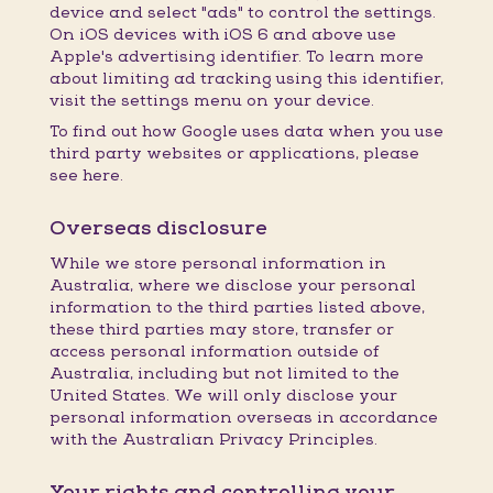
device and select "ads" to control the settings.
On iOS devices with iOS 6 and above use
Apple's advertising identifier. To learn more
about limiting ad tracking using this identifier,
visit the settings menu on your device.
To find out how Google uses data when you use
third party websites or applications, please
see here.
Overseas disclosure
While we store personal information in
Australia, where we disclose your personal
information to the third parties listed above,
these third parties may store, transfer or
access personal information outside of
Australia, including but not limited to the
United States. We will only disclose your
personal information overseas in accordance
with the Australian Privacy Principles.
Your rights and controlling your