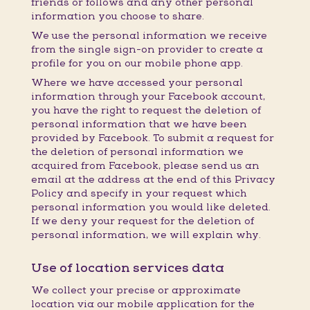
friends or follows and any other personal
information you choose to share.
We use the personal information we receive
from the single sign-on provider to create a
profile for you on our mobile phone app.
Where we have accessed your personal
information through your Facebook account,
you have the right to request the deletion of
personal information that we have been
provided by Facebook. To submit a request for
the deletion of personal information we
acquired from Facebook, please send us an
email at the address at the end of this Privacy
Policy and specify in your request which
personal information you would like deleted.
If we deny your request for the deletion of
personal information, we will explain why.
Use of location services data
We collect your precise or approximate
location via our mobile application for the