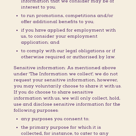
information that we consider may be of
interest to you;
to run promotions, competitions and/or
offer additional benefits to you;
if you have applied for employment with
us, to consider your employment
application; and
to comply with our legal obligations or if
otherwise required or authorised by law.
Sensitive information: As mentioned above
under 'The Information we collect', we do not
request your sensitive information, however,
you may voluntarily choose to share it with us.
If you do choose to share sensitive
information with us, we will only collect, hold,
use and disclose sensitive information for the
following purposes:
any purposes you consent to;
the primary purpose for which it is
collected, for instance, to cater to any