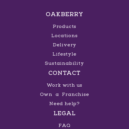
OAKBERRY
Products
Locations
Delivery
Lifestyle
Sustainability
CONTACT
Work with us
Own a Franchise
Need help?
LEGAL
FAQ