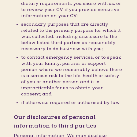
dietary requirements you share with us, or
to review your CV if you provide sensitive
information on your CV;
secondary purposes that are directly
related to the primary purpose for which it
was collected, including disclosure to the
below listed third parties as reasonably
necessary to do business with you;
to contact emergency services, or to speak
with your family, partner or support
person where we reasonably believe there
is a serious risk to the life, health or safety
of you or another person and it is
impracticable for us to obtain your
consent; and
if otherwise required or authorised by law.
Our disclosures of personal
information to third parties
Personal information: We may disclose