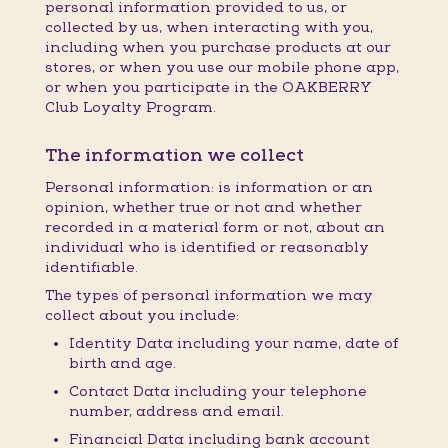
personal information provided to us, or
collected by us, when interacting with you,
including when you purchase products at our
stores, or when you use our mobile phone app,
or when you participate in the OAKBERRY
Club Loyalty Program.
The information we collect
Personal information: is information or an
opinion, whether true or not and whether
recorded in a material form or not, about an
individual who is identified or reasonably
identifiable.
The types of personal information we may
collect about you include:
Identity Data including your name, date of
birth and age.
Contact Data including your telephone
number, address and email.
Financial Data including bank account