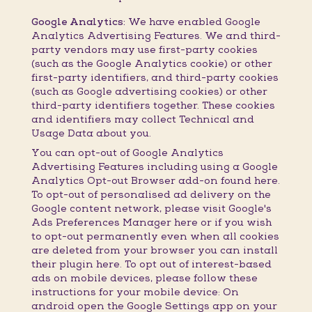
Google Analytics:
We have enabled Google
Analytics Advertising Features. We and third-
party vendors may use first-party cookies
(such as the Google Analytics cookie) or other
first-party identifiers, and third-party cookies
(such as Google advertising cookies) or other
third-party identifiers together. These cookies
and identifiers may collect Technical and
Usage Data about you.
You can opt-out of Google Analytics
Advertising Features including using a Google
Analytics Opt-out Browser add-on found here.
To opt-out of personalised ad delivery on the
Google content network, please visit Google's
Ads Preferences Manager here or if you wish
to opt-out permanently even when all cookies
are deleted from your browser you can install
their plugin here. To opt out of interest-based
ads on mobile devices, please follow these
instructions for your mobile device: On
android open the Google Settings app on your