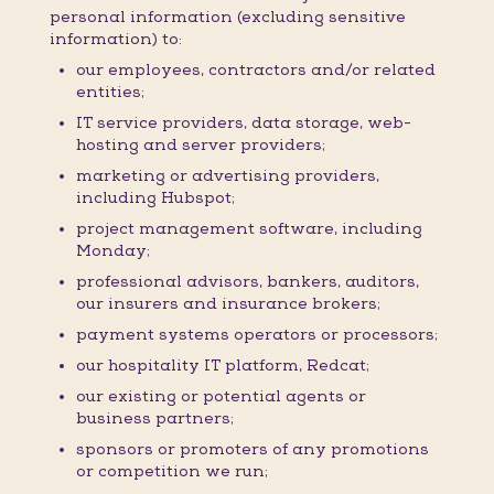
personal information (excluding sensitive
information) to:
our employees, contractors and/or related
entities;
IT service providers, data storage, web-
hosting and server providers;
marketing or advertising providers,
including Hubspot;
project management software, including
Monday;
professional advisors, bankers, auditors,
our insurers and insurance brokers;
payment systems operators or processors;
our hospitality IT platform, Redcat;
our existing or potential agents or
business partners;
sponsors or promoters of any promotions
or competition we run;