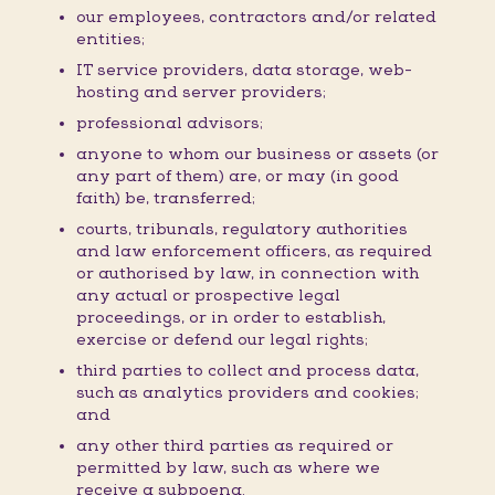
our employees, contractors and/or related
entities;
IT service providers, data storage, web-
hosting and server providers;
professional advisors;
anyone to whom our business or assets (or
any part of them) are, or may (in good
faith) be, transferred;
courts, tribunals, regulatory authorities
and law enforcement officers, as required
or authorised by law, in connection with
any actual or prospective legal
proceedings, or in order to establish,
exercise or defend our legal rights;
third parties to collect and process data,
such as analytics providers and cookies;
and
any other third parties as required or
permitted by law, such as where we
receive a subpoena.