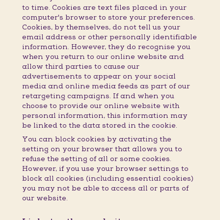
to time. Cookies are text files placed in your
computer's browser to store your preferences.
Cookies, by themselves, do not tell us your
email address or other personally identifiable
information. However, they do recognise you
when you return to our online website and
allow third parties to cause our
advertisements to appear on your social
media and online media feeds as part of our
retargeting campaigns. If and when you
choose to provide our online website with
personal information, this information may
be linked to the data stored in the cookie.
You can block cookies by activating the
setting on your browser that allows you to
refuse the setting of all or some cookies.
However, if you use your browser settings to
block all cookies (including essential cookies)
you may not be able to access all or parts of
our website.