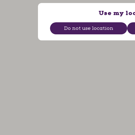
Use my lo
Do not use location