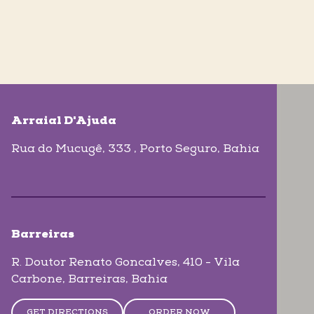
skip-map-list
Arraial D'Ajuda
Rua do Mucugê, 333
, Porto Seguro
, Bahia
Barreiras
R. Doutor Renato Goncalves, 410 - Vila
Carbone
, Barreiras
, Bahia
GET DIRECTIONS
ORDER NOW