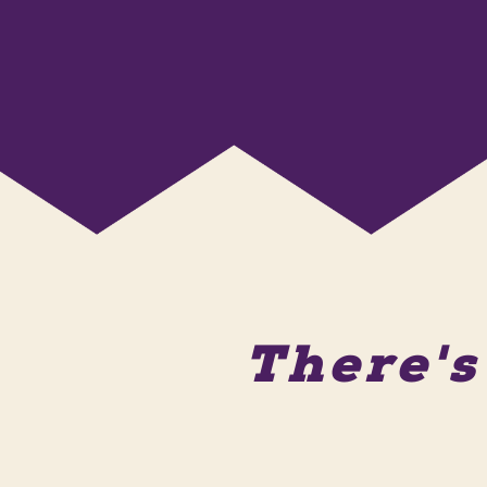
There'