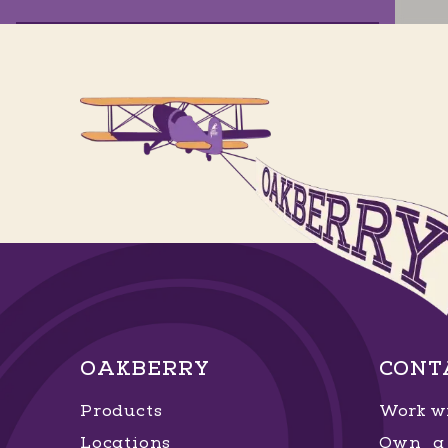
Garden Artemia
Av. Artêmia Pires Freitas, 0 - 15 - Sim
,
Feira de Santana
, Bahia
GET DIRECTIONS
ORDER NOW
Horto Florestal
Av. Santa Luzia, 656 - Horto Florestal
,
OAKBERRY
CONT
Salvador
, Bahia
Products
Work wi
GET DIRECTIONS
ORDER NOW
Locations
Own a 