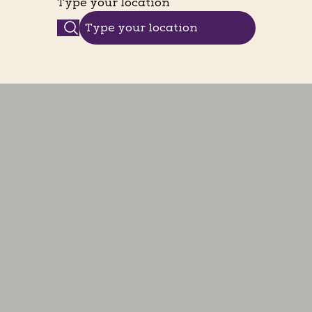
Type your location