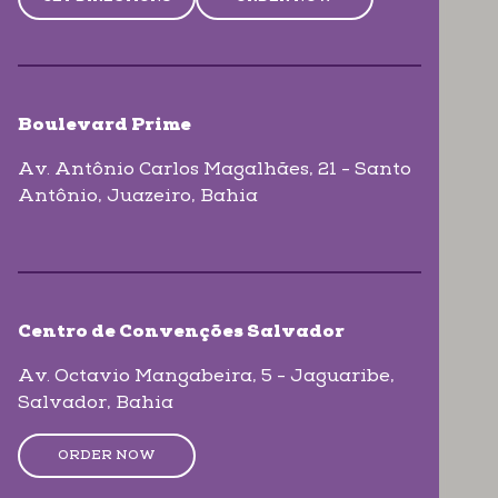
Boulevard Prime
Av. Antônio Carlos Magalhães, 21 - Santo
Antônio
, Juazeiro
, Bahia
Centro de Convenções Salvador
Av. Octavio Mangabeira, 5 - Jaguaribe
,
Salvador
, Bahia
ORDER NOW