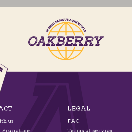
ACT
LEGAL
th us
FAQ
Franchise
Terms of service