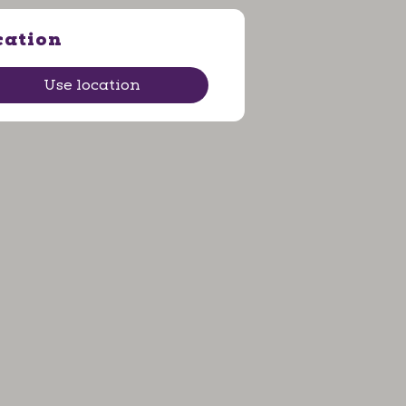
cation
Use location