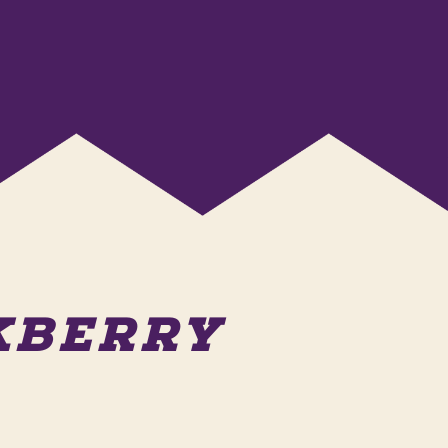
AKBERRY