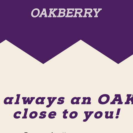
s always an O
close to you!